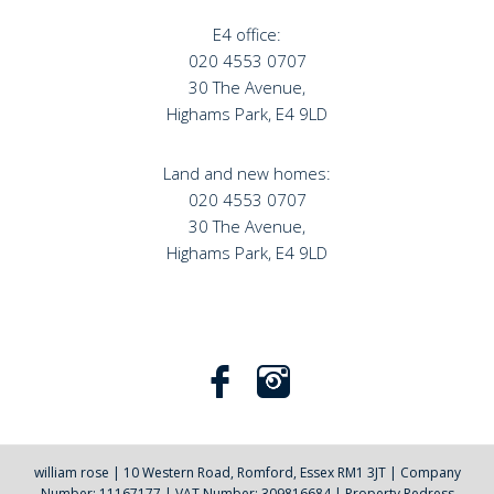
E4 office:
020 4553 0707
30 The Avenue,
Highams Park, E4 9LD
Land and new homes:
020 4553 0707
30 The Avenue,
Highams Park, E4 9LD
william rose
|
10 Western Road, Romford, Essex RM1 3JT
|
Company
Number: 11167177
|
VAT Number: 309816684
|
Property Redress