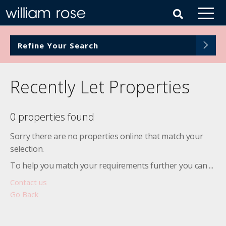
Refine Your Search
Recently Let Properties
0 properties found
Sorry there are no properties online that match your
selection.
To help you match your requirements further you can ...
Contact us
Go Back