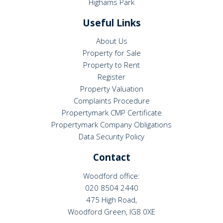
Highams Park
Useful Links
About Us
Property for Sale
Property to Rent
Register
Property Valuation
Complaints Procedure
Propertymark CMP Certificate
Propertymark Company Obligations
Data Security Policy
Contact
Woodford office:
020 8504 2440
475 High Road,
Woodford Green, IG8 0XE