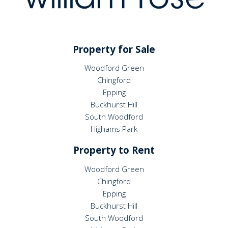
Property for Sale
Woodford Green
Chingford
Epping
Buckhurst Hill
South Woodford
Highams Park
Property to Rent
Woodford Green
Chingford
Epping
Buckhurst Hill
South Woodford