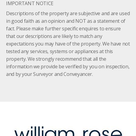
IMPORTANT NOTICE
Descriptions of the property are subjective and are used
in good faith as an opinion and NOT as a statement of
fact. Please make further specific enquires to ensure
that our descriptions are likely to match any
expectations you may have of the property. We have not
tested any services, systems or appliances at this
property. We strongly recommend that all the
information we provide be verified by you on inspection,
and by your Surveyor and Conveyancer.