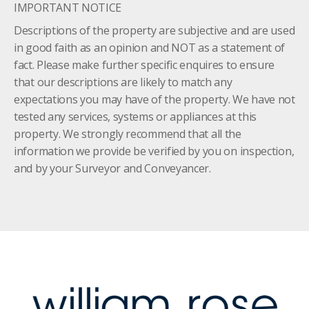
IMPORTANT NOTICE
Descriptions of the property are subjective and are used
in good faith as an opinion and NOT as a statement of
fact. Please make further specific enquires to ensure
that our descriptions are likely to match any
expectations you may have of the property. We have not
tested any services, systems or appliances at this
property. We strongly recommend that all the
information we provide be verified by you on inspection,
and by your Surveyor and Conveyancer.