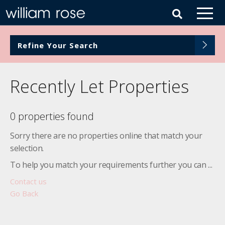
Refine Your Search
Recently Let Properties
0 properties found
Sorry there are no properties online that match your
selection.
To help you match your requirements further you can ...
Contact us
Go Back