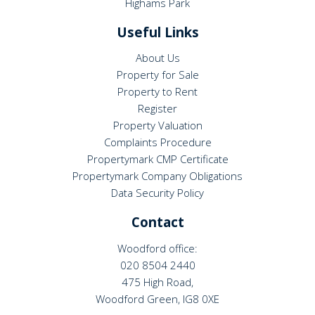
Highams Park
Useful Links
About Us
Property for Sale
Property to Rent
Register
Property Valuation
Complaints Procedure
Propertymark CMP Certificate
Propertymark Company Obligations
Data Security Policy
Contact
Woodford office:
020 8504 2440
475 High Road,
Woodford Green, IG8 0XE