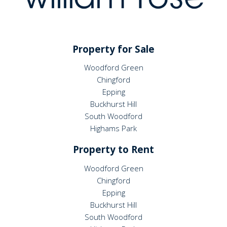
Property for Sale
Woodford Green
Chingford
Epping
Buckhurst Hill
South Woodford
Highams Park
Property to Rent
Woodford Green
Chingford
Epping
Buckhurst Hill
South Woodford