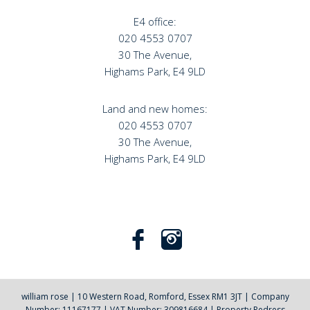
E4 office:
020 4553 0707
30 The Avenue,
Highams Park, E4 9LD
Land and new homes:
020 4553 0707
30 The Avenue,
Highams Park, E4 9LD
william rose
|
10 Western Road, Romford, Essex RM1 3JT
|
Company
Number: 11167177
|
VAT Number: 309816684
|
Property Redress