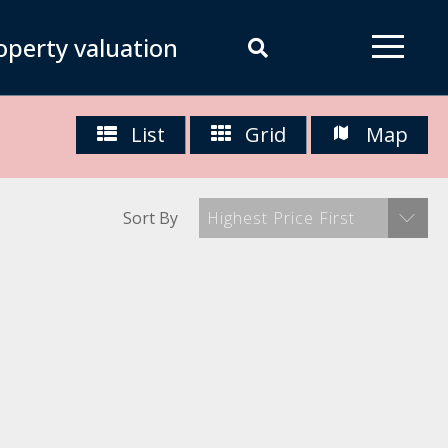
operty valuation
List
Grid
Map
Sort By
Highest Price First