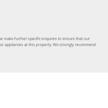
se make further specific enquires to ensure that our
s or appliances at this property. We strongly recommend