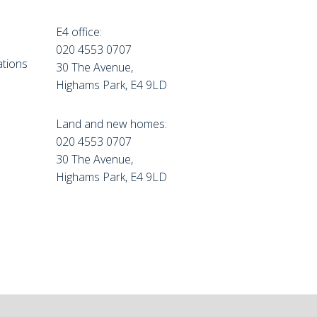
E4 office:
e
020 4553 0707
tions
30 The Avenue,
Highams Park, E4 9LD
Land and new homes:
020 4553 0707
30 The Avenue,
Highams Park, E4 9LD