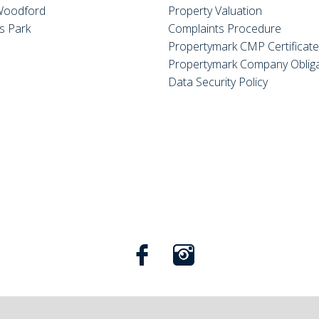
Woodford
Property Valuation
s Park
Complaints Procedure
Propertymark CMP Certificat
Propertymark Company Obliga
Data Security Policy