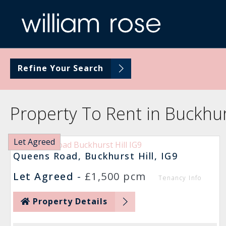
Refine Your Search
Property To Rent in Buckhurs
Let Agreed
Queens Road, Buckhurst Hill, IG9
Let Agreed
-
£1,500 pcm
Tenancy Info
Property Details