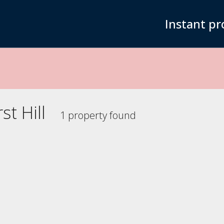
Instant pr
t Hill
1 property found