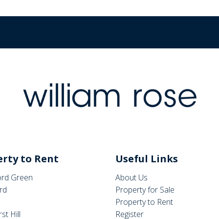
rty to Rent
Useful Links
rd Green
About Us
rd
Property for Sale
Property to Rent
st Hill
Register