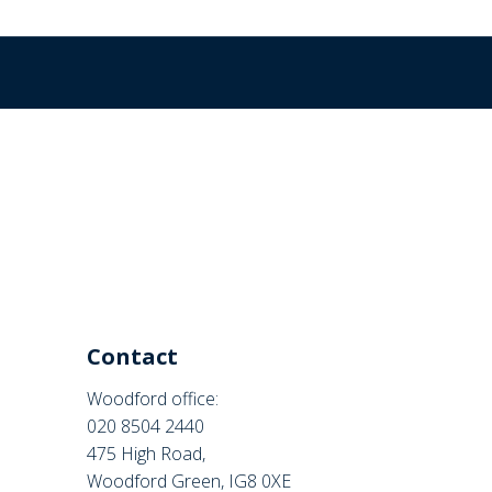
Contact
Woodford office:
020 8504 2440
475 High Road,
Woodford Green, IG8 0XE