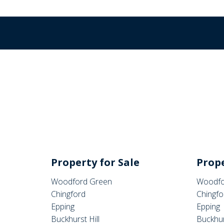
Property for Sale
Prope
Woodford Green
Woodfo
Chingford
Chingfo
Epping
Epping
Buckhurst Hill
Buckhur