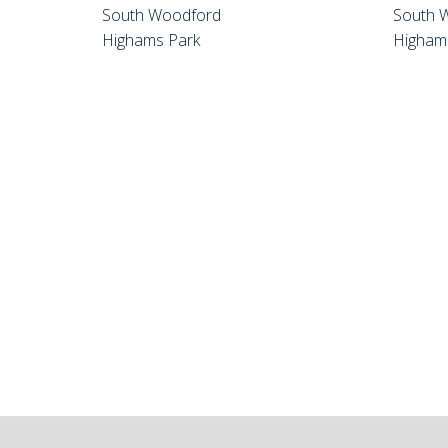
South Woodford
South 
Highams Park
Higham