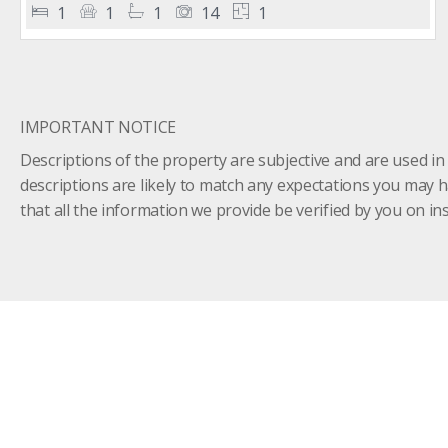
1
1
1
14
1
IMPORTANT NOTICE
Descriptions of the property are subjective and are used in
descriptions are likely to match any expectations you may 
that all the information we provide be verified by you on 