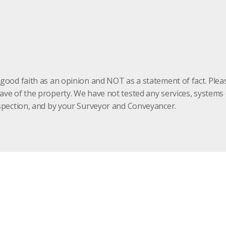
 good faith as an opinion and NOT as a statement of fact. Plea
have of the property. We have not tested any services, system
inspection, and by your Surveyor and Conveyancer.