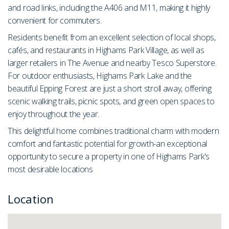
and road links, including the A406 and M11, making it highly
convenient for commuters.
Residents benefit from an excellent selection of local shops,
cafés, and restaurants in Highams Park Village, as well as
larger retailers in The Avenue and nearby Tesco Superstore.
For outdoor enthusiasts, Highams Park Lake and the
beautiful Epping Forest are just a short stroll away, offering
scenic walking trails, picnic spots, and green open spaces to
enjoy throughout the year.
This delightful home combines traditional charm with modern
comfort and fantastic potential for growth-an exceptional
opportunity to secure a property in one of Highams Park's
most desirable locations
Location