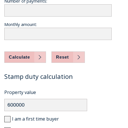
Number of payments:
Monthly amount:
Calculate
Reset
Stamp duty calculation
Property value
I am a first time buyer