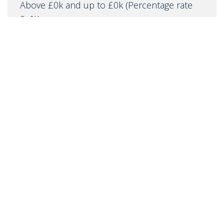
Above £0k and up to £0k
(Percentage rate
0
%)
Above £0k and up to £0k
(Percentage rate
0
%)
Above £0k and up to £0m
(Percentage rate
0
%)
Above £om
(Percentage rate
0
%)
IMPORTANT NOTICE
Descriptions of the property are subjective and are used in
good faith as an opinion and NOT as a statement of fact.