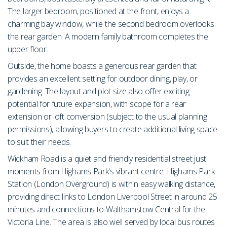
The larger bedroom, positioned at the front, enjoys a
charming bay window, while the second bedroom overlooks
the rear garden. A modern family bathroom completes the
upper floor.
Outside, the home boasts a generous rear garden that
provides an excellent setting for outdoor dining, play, or
gardening. The layout and plot size also offer exciting
potential for future expansion, with scope for a rear
extension or loft conversion (subject to the usual planning
permissions), allowing buyers to create additional living space
to suit their needs.
Wickham Road is a quiet and friendly residential street just
moments from Highams Park's vibrant centre. Highams Park
Station (London Overground) is within easy walking distance,
providing direct links to London Liverpool Street in around 25
minutes and connections to Walthamstow Central for the
Victoria Line. The area is also well served by local bus routes