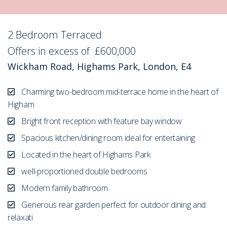
2 Bedroom Terraced
Sold STC
Offers in excess of
£600,000
Wickham Road, Highams Park, London, E4
Charming two-bedroom mid-terrace home in the heart of
Higham
Bright front reception with feature bay window
Spacious kitchen/dining room ideal for entertaining
Located in the heart of Highams Park
well-proportioned double bedrooms
Modern family bathroom
Generous rear garden perfect for outdoor dining and
relaxati