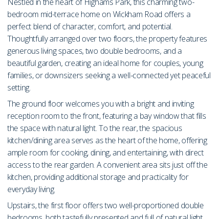
Nestled in the heart of Highams Park, this charming two-
bedroom mid-terrace home on Wickham Road offers a
perfect blend of character, comfort, and potential.
Thoughtfully arranged over two floors, the property features
generous living spaces, two double bedrooms, and a
beautiful garden, creating an ideal home for couples, young
families, or downsizers seeking a well-connected yet peaceful
setting.
The ground floor welcomes you with a bright and inviting
reception room to the front, featuring a bay window that fills
the space with natural light. To the rear, the spacious
kitchen/dining area serves as the heart of the home, offering
ample room for cooking, dining, and entertaining, with direct
access to the rear garden. A convenient area sits just off the
kitchen, providing additional storage and practicality for
everyday living.
Upstairs, the first floor offers two well-proportioned double
bedrooms, both tastefully presented and full of natural light.