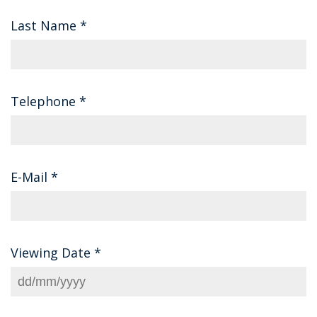
Last Name
*
Telephone
*
E-Mail
*
Viewing Date
*