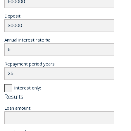
Deposit:
Annual interest rate %:
Repayment period years:
Interest only:
Results
Loan amount: