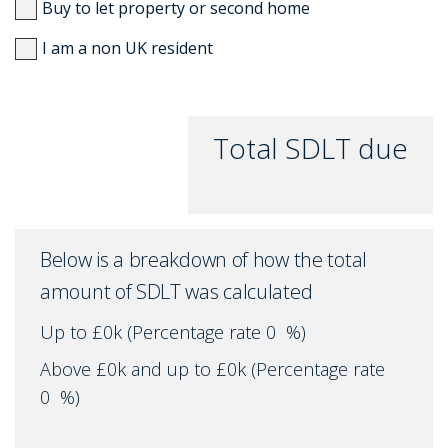
Buy to let property or second home
I am a non UK resident
Total SDLT due
Below is a breakdown of how the total
amount of SDLT was calculated
Up to £0k
(Percentage rate
0
%)
Above £0k and up to £0k
(Percentage rate
0
%)