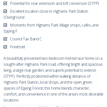
Potential for rear extension and loft conversion (STPP)
Excellent location close to Highams Park Station
(Overground
Moments from Highams Park Village shops, cafés, and
Epping F
Council Tax Band C
Freehold
A beautifully presented two-bedroom mid-terrace home on a
sought-after Highams Park road, offering bright and spacious
living, a large rear garden, and superb potential to extend
(STPP). Perfectly positioned within walking distance of
Highams Park Station, local shops, and the open green
spaces of Epping Forest, this home blends character,
comfort, and convenience in one of the area's most desirable
locations.