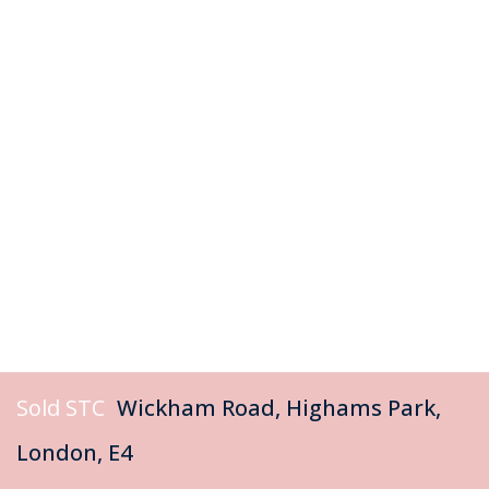
Sold STC
Wickham Road, Highams Park,
London, E4