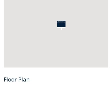
Floor Plan