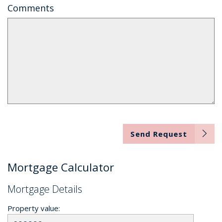
Comments
Send Request
Mortgage Calculator
Mortgage Details
Property value: