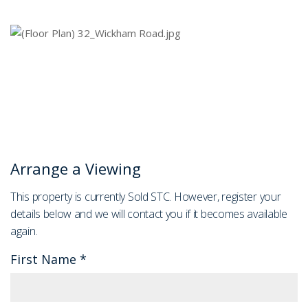
Arrange a Viewing
This property is currently Sold STC. However, register your
details below and we will contact you if it becomes available
again.
First Name
*