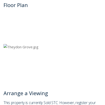
Floor Plan
Arrange a Viewing
This property is currently Sold STC. However, register your