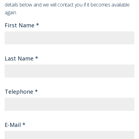
details below and we will contact you if it becomes available
again.
First Name
*
Last Name
*
Telephone
*
E-Mail
*