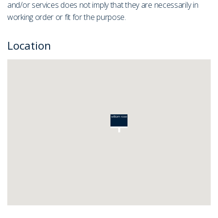
and/or services does not imply that they are necessarily in
working order or fit for the purpose.
Location