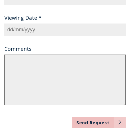
Viewing Date
*
Comments
Send Request