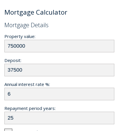
Mortgage Calculator
Mortgage Details
Property value:
Deposit:
Annual interest rate %:
Repayment period years: