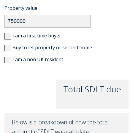
Property value
I am a first time buyer
Buy to let property or second home
I am a non UK resident
Total SDLT due
Below is a breakdown of how the total
amount of SDLT was calculated