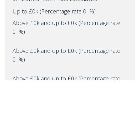
Up to £0k
(Percentage rate
0
%)
Above £0k and up to £0k
(Percentage rate
0
%)
Above £0k and up to £0k
(Percentage rate
0
%)
Above £0k and up to £0k
(Percentage rate
0
%)
Above £0k and up to £0m
(Percentage rate
0
%)
Above £om
(Percentage rate
0
%)