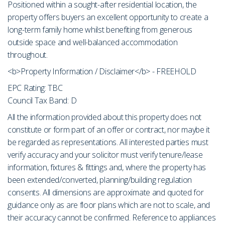
Positioned within a sought-after residential location, the
property offers buyers an excellent opportunity to create a
long-term family home whilst benefiting from generous
outside space and well-balanced accommodation
throughout.
<b>Property Information / Disclaimer</b> - FREEHOLD
EPC Rating: TBC
Council Tax Band: D
All the information provided about this property does not
constitute or form part of an offer or contract, nor maybe it
be regarded as representations. All interested parties must
verify accuracy and your solicitor must verify tenure/lease
information, fixtures & fittings and, where the property has
been extended/converted, planning/building regulation
consents. All dimensions are approximate and quoted for
guidance only as are floor plans which are not to scale, and
their accuracy cannot be confirmed. Reference to appliances