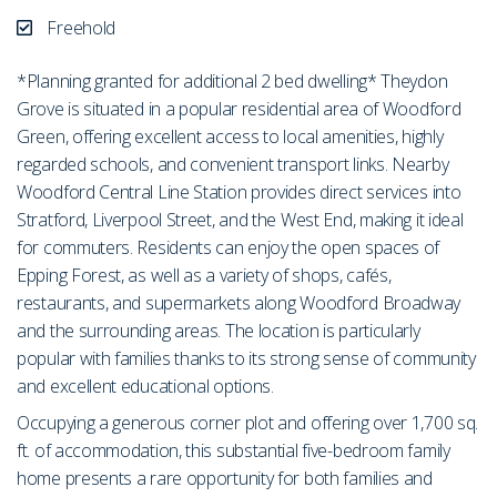
Freehold
*Planning granted for additional 2 bed dwelling* Theydon
Grove is situated in a popular residential area of Woodford
Green, offering excellent access to local amenities, highly
regarded schools, and convenient transport links. Nearby
Woodford Central Line Station provides direct services into
Stratford, Liverpool Street, and the West End, making it ideal
for commuters. Residents can enjoy the open spaces of
Epping Forest, as well as a variety of shops, cafés,
restaurants, and supermarkets along Woodford Broadway
and the surrounding areas. The location is particularly
popular with families thanks to its strong sense of community
and excellent educational options.
Occupying a generous corner plot and offering over 1,700 sq.
ft. of accommodation, this substantial five-bedroom family
home presents a rare opportunity for both families and