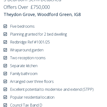
Offers Over
£750,000
Theydon Grove, Woodford Green, IG8
Five bedrooms
Planning granted for 2 bed dwelling
Redbridge Ref #1001/25
Wraparound garden
Two reception rooms
Separate kitchen
Family bathroom
Arranged over three floors
Excellent potential to modernise and extend (STPP)
Popular residential location
Council Tax Band D