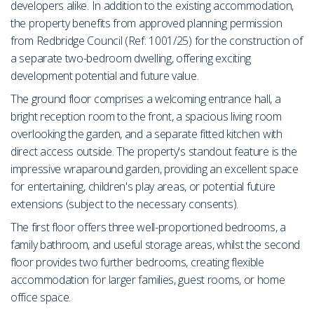
developers alike. In addition to the existing accommodation,
the property benefits from approved planning permission
from Redbridge Council (Ref: 1001/25) for the construction of
a separate two-bedroom dwelling, offering exciting
development potential and future value.
The ground floor comprises a welcoming entrance hall, a
bright reception room to the front, a spacious living room
overlooking the garden, and a separate fitted kitchen with
direct access outside. The property's standout feature is the
impressive wraparound garden, providing an excellent space
for entertaining, children's play areas, or potential future
extensions (subject to the necessary consents).
The first floor offers three well-proportioned bedrooms, a
family bathroom, and useful storage areas, whilst the second
floor provides two further bedrooms, creating flexible
accommodation for larger families, guest rooms, or home
office space.