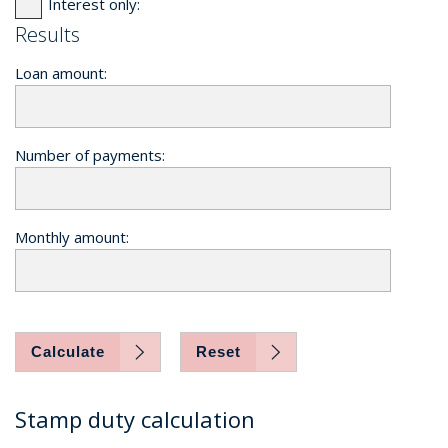
Interest only:
Results
Loan amount:
Number of payments:
Monthly amount:
Calculate
Reset
Stamp duty calculation