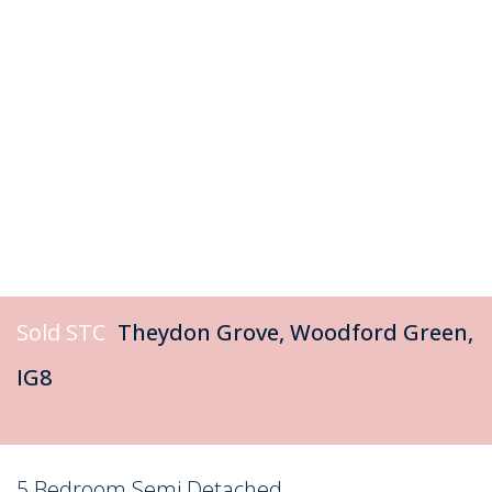
Sold STC
Theydon Grove, Woodford Green,
IG8
5 Bedroom Semi Detached
Sold STC