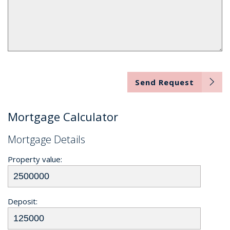
Send Request
Mortgage Calculator
Mortgage Details
Property value:
Deposit: