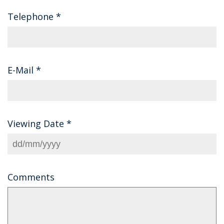
Telephone
*
E-Mail
*
Viewing Date
*
Comments