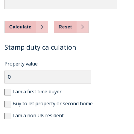
Calculate
Reset
Stamp duty calculation
Property value
I am a first time buyer
Buy to let property or second home
I am a non UK resident