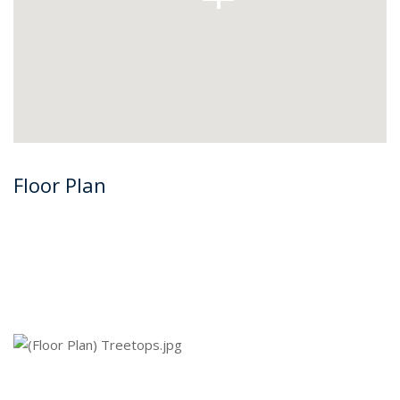
Floor Plan