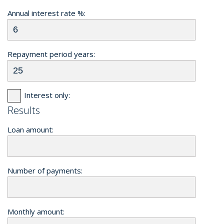
Annual interest rate %:
Repayment period years:
Interest only:
Results
Loan amount:
Number of payments:
Monthly amount: