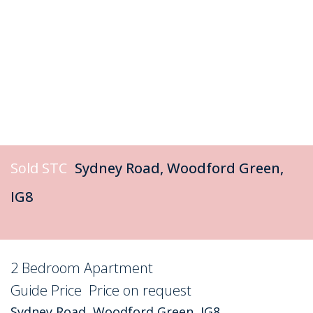
Sold STC
Sydney Road, Woodford Green,
IG8
2 Bedroom Apartment
Sold STC
Guide Price
Price on request
Sydney Road, Woodford Green, IG8