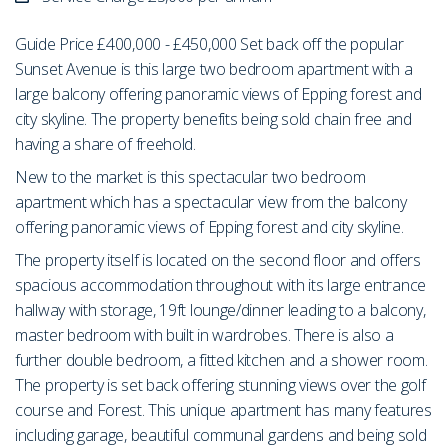
Guide Price £400,000 - £450,000 Set back off the popular
Sunset Avenue is this large two bedroom apartment with a
large balcony offering panoramic views of Epping forest and
city skyline. The property benefits being sold chain free and
having a share of freehold.
New to the market is this spectacular two bedroom
apartment which has a spectacular view from the balcony
offering panoramic views of Epping forest and city skyline.
The property itself is located on the second floor and offers
spacious accommodation throughout with its large entrance
hallway with storage, 19ft lounge/dinner leading to a balcony,
master bedroom with built in wardrobes. There is also a
further double bedroom, a fitted kitchen and a shower room.
The property is set back offering stunning views over the golf
course and Forest. This unique apartment has many features
including garage, beautiful communal gardens and being sold