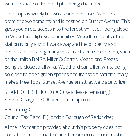
with the share of freehold plus being chain free.
Tree Tops is widely known as one of Sunset Avenue's
premier developments and is nestled on Sunset Avenue. This
gives you direct access into the forest, whilst still being close
to Woodford High Road amenities. Woodford Central Line
station is only a short walk away and the property also
benefits from having many restaurants on its door step, such
as the Italian Bel Sit, Miller & Carter, Mezze and Prezzo.
Being so close to all what Woodford can offer, whilst being
so close to open green spaces and transport facilities really
makes Tree Tops, Sunset Avenue an attractive place to live.
SHARE OF FREEHOLD (900+ year lease remaining)
Service Charge: £3000 per annum approx.
EPC Rating: C
Council Tax Band: E (London Borough of Redbridge)
All the information provided about this property does not
constitute or form part of an offer or contract, nor maybe it