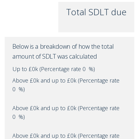
Total SDLT due
Below is a breakdown of how the total
amount of SDLT was calculated
Up to £0k
(Percentage rate
0
%)
Above £0k and up to £0k
(Percentage rate
0
%)
Above £0k and up to £0k
(Percentage rate
0
%)
Above £0k and up to £0k
(Percentage rate