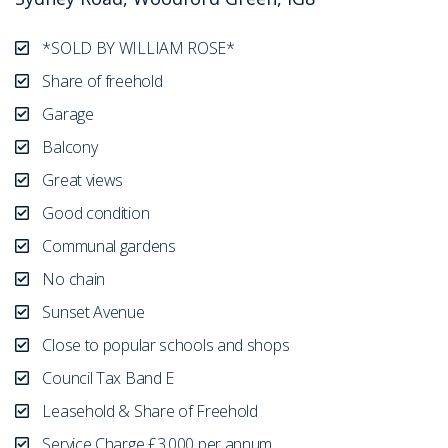
*SOLD BY WILLIAM ROSE*
Share of freehold
Garage
Balcony
Great views
Good condition
Communal gardens
No chain
Sunset Avenue
Close to popular schools and shops
Council Tax Band E
Leasehold & Share of Freehold
Service Charge £3,000 per annum