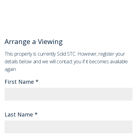
Arrange a Viewing
This property is currently Sold STC. However, register your
details below and we will contact you if it becomes available
again.
First Name
*
Last Name
*