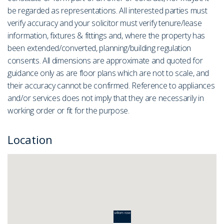
be regarded as representations. All interested parties must
verify accuracy and your solicitor must verify tenure/lease
information, fixtures & fittings and, where the property has
been extended/converted, planning/building regulation
consents. All dimensions are approximate and quoted for
guidance only as are floor plans which are not to scale, and
their accuracy cannot be confirmed. Reference to appliances
and/or services does not imply that they are necessarily in
working order or fit for the purpose.
Location