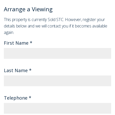
Arrange a Viewing
This property is currently Sold STC. However, register your
details below and we will contact you if it becomes available
again.
First Name
*
Last Name
*
Telephone
*