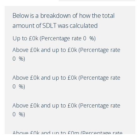
Below is a breakdown of how the total
amount of SDLT was calculated
Up to £0k
(Percentage rate
0
%)
Above £0k and up to £0k
(Percentage rate
0
%)
Above £0k and up to £0k
(Percentage rate
0
%)
Above £0k and up to £0k
(Percentage rate
0
%)
Above £0k and up to £0m
(Percentage rate