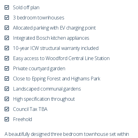
Sold off plan
3 bedroom townhouses
Allocated parking with EV charging point
Integrated Bosch kitchen appliances
10-year ICW structural warranty included
Easy access to Woodford Central Line Station
Private courtyard garden
Close to Epping Forest and Highams Park
Landscaped communal gardens
High specification throughout
Council Tax TBA
Freehold
A beautifully designed three bedroom townhouse set within