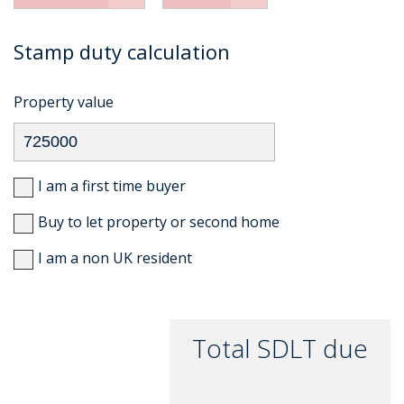
Stamp duty calculation
Property value
I am a first time buyer
Buy to let property or second home
I am a non UK resident
Total SDLT due