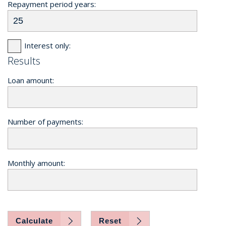
Repayment period years:
Interest only:
Results
Loan amount:
Number of payments:
Monthly amount:
Calculate
Reset