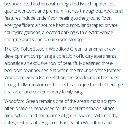
bespoke fitted kitchens with integrated Bosch appliances,
quartz worktops and premium finishes throughout. Additional
features include underfloor heating to the ground floor,
energy-efficient air source heat pumps, landscaped private
courtyard gardens, allocated parking with electric vehicle
charging points and secure cycle storage.
The Old Police Station, Woodford Green, a landmark new
development comprising a collection of luxury apartments
alongside an exclusive row of beautifully designed three-
bedroom townhouses. Set within the grounds of the former
Woodford Green Police Station, the development has been
thoughtfully transformed to create a unique blend of heritage
character and contemporary family living.
Woodford Green remains one of the area's most sought-
after locations, renowned for its excellent schools, village
atmosphere and abundance of green spaces. With nearby
cafés, restaurants, Highams Park, South Woodford and