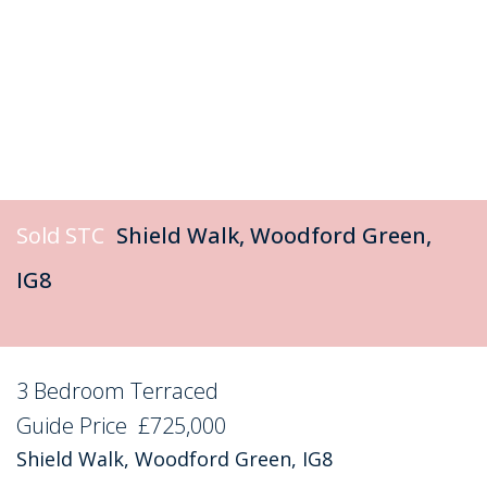
Sold STC
Shield Walk, Woodford Green,
IG8
3 Bedroom Terraced
Sold STC
Guide Price
£725,000
Shield Walk, Woodford Green, IG8