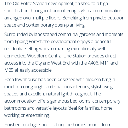
The Old Police Station development, finished to a high
specification throughout and offering stylish accommodation
arranged over multiple floors. Benefiting from private outdoor
space and contemporary open-plan living
Surrounded by landscaped communal gardens and moments
from Epping Forest, the development enjoys a peaceful
residential setting whilst remaining exceptionally well
connected. Woodford Central Line Station provides direct
access into the City and West End, with the A406, M11 and
M25 all easily accessible.
Each townhouse has been designed with modern living in
mind, featuring bright and spacious interiors, stylish living
spaces and excellent natural light throughout. The
accommodation offers generous bedrooms, contemporary
bathrooms and versatile layouts ideal for families, home
working or entertaining.
Finished to a high specification, the homes benefit from