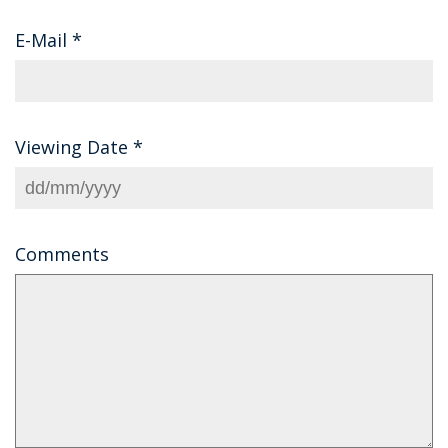
E-Mail
*
Viewing Date
*
Comments