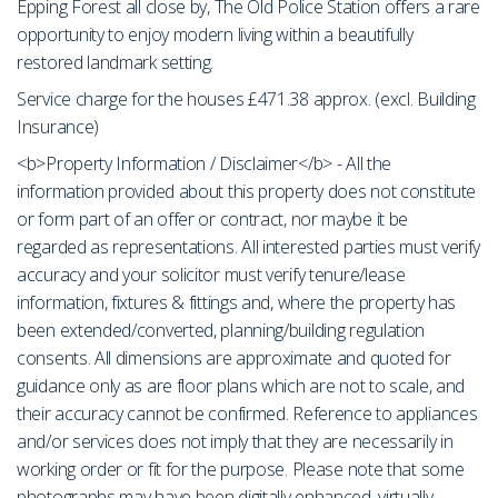
Epping Forest all close by, The Old Police Station offers a rare
opportunity to enjoy modern living within a beautifully
restored landmark setting.
Service charge for the houses £471.38 approx. (excl. Building
Insurance)
<b>Property Information / Disclaimer</b> - All the
information provided about this property does not constitute
or form part of an offer or contract, nor maybe it be
regarded as representations. All interested parties must verify
accuracy and your solicitor must verify tenure/lease
information, fixtures & fittings and, where the property has
been extended/converted, planning/building regulation
consents. All dimensions are approximate and quoted for
guidance only as are floor plans which are not to scale, and
their accuracy cannot be confirmed. Reference to appliances
and/or services does not imply that they are necessarily in
working order or fit for the purpose. Please note that some
photographs may have been digitally enhanced, virtually