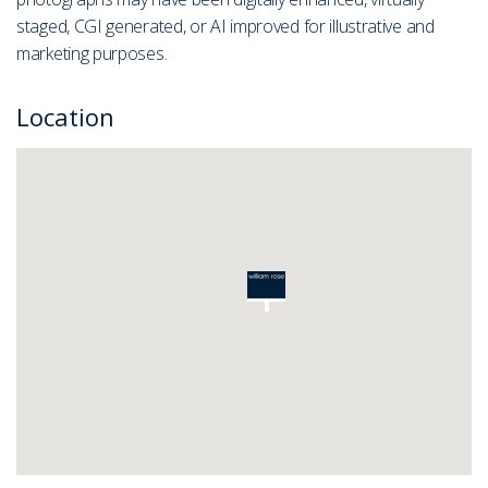
staged, CGI generated, or AI improved for illustrative and
marketing purposes.
Location