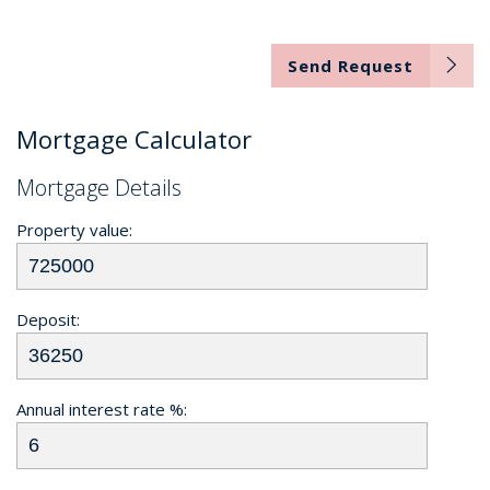
Send Request
Mortgage Calculator
Mortgage Details
Property value:
Deposit:
Annual interest rate %: