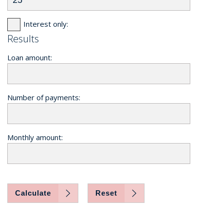
Interest only:
Results
Loan amount:
Number of payments:
Monthly amount:
Calculate
Reset