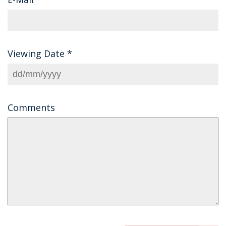
Viewing Date
*
Comments