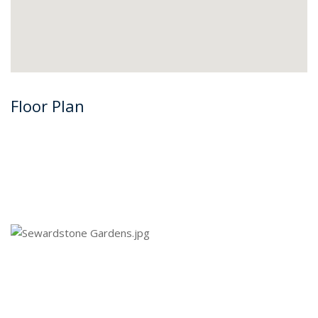
Floor Plan