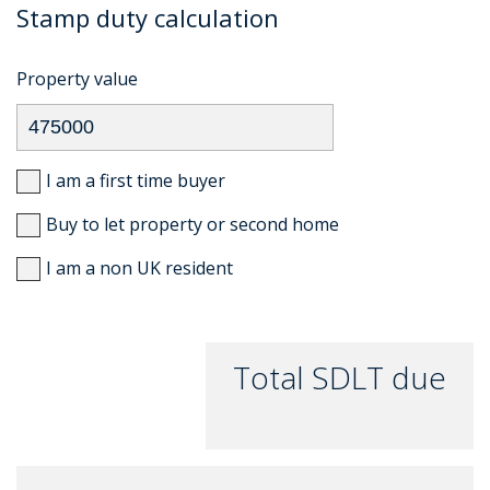
Stamp duty calculation
Property value
I am a first time buyer
Buy to let property or second home
I am a non UK resident
Total SDLT due