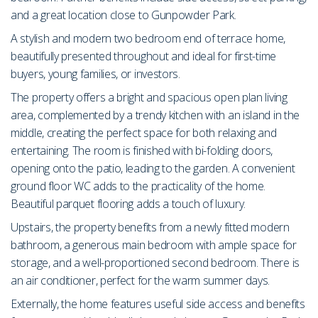
and a great location close to Gunpowder Park.
A stylish and modern two bedroom end of terrace home,
beautifully presented throughout and ideal for first-time
buyers, young families, or investors.
The property offers a bright and spacious open plan living
area, complemented by a trendy kitchen with an island in the
middle, creating the perfect space for both relaxing and
entertaining. The room is finished with bi-folding doors,
opening onto the patio, leading to the garden. A convenient
ground floor WC adds to the practicality of the home.
Beautiful parquet flooring adds a touch of luxury.
Upstairs, the property benefits from a newly fitted modern
bathroom, a generous main bedroom with ample space for
storage, and a well-proportioned second bedroom. There is
an air conditioner, perfect for the warm summer days.
Externally, the home features useful side access and benefits