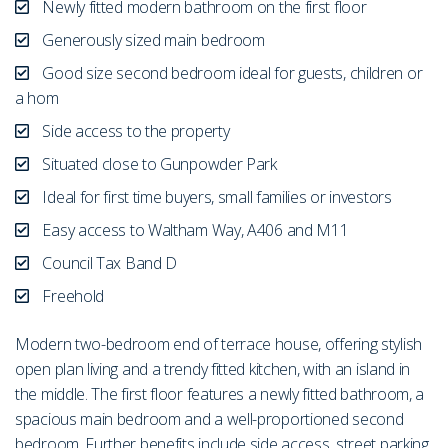
Newly fitted modern bathroom on the first floor
Generously sized main bedroom
Good size second bedroom ideal for guests, children or
a hom
Side access to the property
Situated close to Gunpowder Park
Ideal for first time buyers, small families or investors
Easy access to Waltham Way, A406 and M11
Council Tax Band D
Freehold
Modern two-bedroom end of terrace house, offering stylish
open plan living and a trendy fitted kitchen, with an island in
the middle. The first floor features a newly fitted bathroom, a
spacious main bedroom and a well-proportioned second
bedroom. Further benefits include side access, street parking,