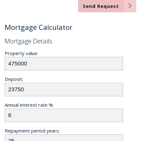
Send Request
Mortgage Calculator
Mortgage Details
Property value:
Deposit:
Annual interest rate %:
Repayment period years: