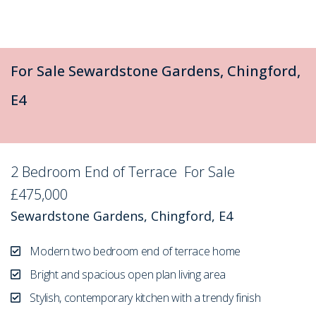
For Sale
Sewardstone Gardens, Chingford,
E4
2 Bedroom End of Terrace
For Sale
£475,000
Sewardstone Gardens, Chingford, E4
Modern two bedroom end of terrace home
Bright and spacious open plan living area
Stylish, contemporary kitchen with a trendy finish