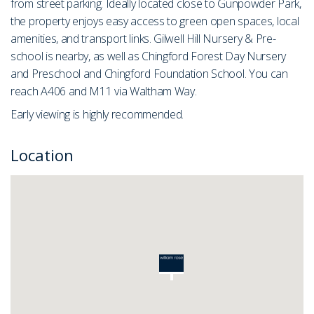
from street parking. Ideally located close to Gunpowder Park,
the property enjoys easy access to green open spaces, local
amenities, and transport links. Gilwell Hill Nursery & Pre-
school is nearby, as well as Chingford Forest Day Nursery
and Preschool and Chingford Foundation School. You can
reach A406 and M11 via Waltham Way.
Early viewing is highly recommended.
Location