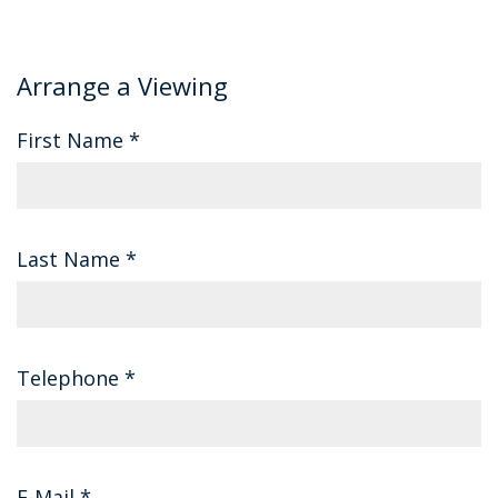
Arrange a Viewing
First Name
*
Last Name
*
Telephone
*
E-Mail
*