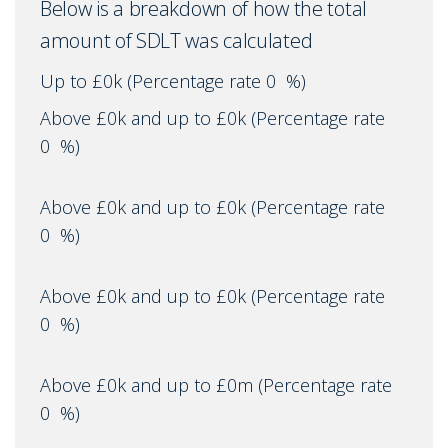
Below is a breakdown of how the total
amount of SDLT was calculated
Up to £0k
(Percentage rate
0
%)
Above £0k and up to £0k
(Percentage rate
0
%)
Above £0k and up to £0k
(Percentage rate
0
%)
Above £0k and up to £0k
(Percentage rate
0
%)
Above £0k and up to £0m
(Percentage rate
0
%)