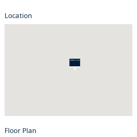
Location
Floor Plan