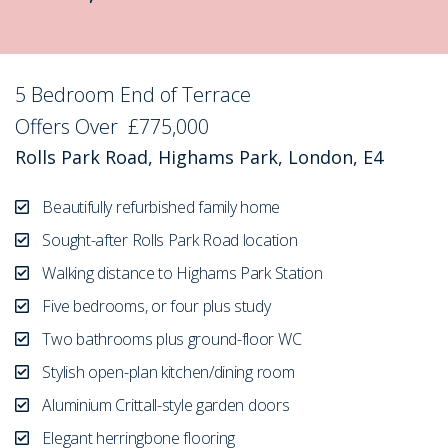
5 Bedroom End of Terrace
Sold STC
Offers Over
£775,000
Rolls Park Road, Highams Park, London, E4
Beautifully refurbished family home
Sought-after Rolls Park Road location
Walking distance to Highams Park Station
Five bedrooms, or four plus study
Two bathrooms plus ground-floor WC
Stylish open-plan kitchen/dining room
Aluminium Crittall-style garden doors
Elegant herringbone flooring