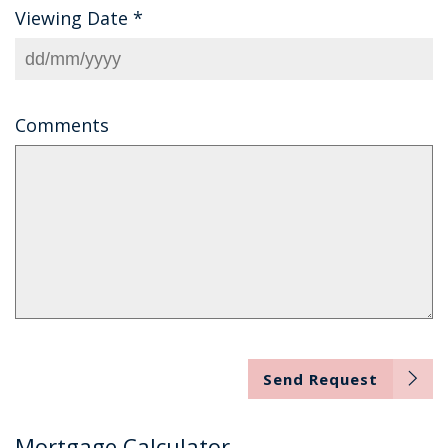
Viewing Date
*
Comments
Send Request
Mortgage Calculator