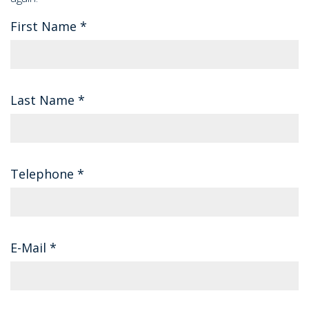
First Name
*
Last Name
*
Telephone
*
E-Mail
*