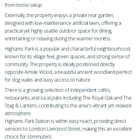
from-home setup.
Externally, the property enjoys a private rear garden,
designed with low-maintenance artificial lawn, offering a
practical yet highly usable outdoor space for dining,
entertaining or relaxing during the warmer months.
Highams Park is a popular and characterful neighbourhood,
known for its village feel, green spaces, and strong sense of
community. The property is ideally positioned directly
opposite Ainslie Wood, a beautiful ancient woodland-perfect
for dog walks and easy access to nature.
There is a growing selection of independent cafés,
restaurants, and local pubs including The Royal Oak and The
Stag & Lantern, contributing to the area's vibrant yet relaxed
atmosphere.
Highams Park Station is within easy reach, providing direct
services to London Liverpool Street, making this an excellent
choice for commuters.