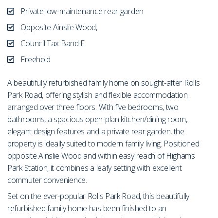
Private low-maintenance rear garden
Opposite Ainslie Wood,
Council Tax Band E
Freehold
A beautifully refurbished family home on sought-after Rolls
Park Road, offering stylish and flexible accommodation
arranged over three floors. With five bedrooms, two
bathrooms, a spacious open-plan kitchen/dining room,
elegant design features and a private rear garden, the
property is ideally suited to modern family living. Positioned
opposite Ainslie Wood and within easy reach of Highams
Park Station, it combines a leafy setting with excellent
commuter convenience.
Set on the ever-popular Rolls Park Road, this beautifully
refurbished family home has been finished to an