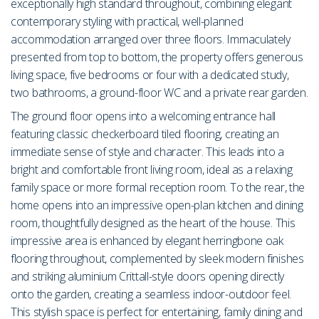
exceptionally high standard throughout, combining elegant
contemporary styling with practical, well-planned
accommodation arranged over three floors. Immaculately
presented from top to bottom, the property offers generous
living space, five bedrooms or four with a dedicated study,
two bathrooms, a ground-floor WC and a private rear garden.
The ground floor opens into a welcoming entrance hall
featuring classic checkerboard tiled flooring, creating an
immediate sense of style and character. This leads into a
bright and comfortable front living room, ideal as a relaxing
family space or more formal reception room. To the rear, the
home opens into an impressive open-plan kitchen and dining
room, thoughtfully designed as the heart of the house. This
impressive area is enhanced by elegant herringbone oak
flooring throughout, complemented by sleek modern finishes
and striking aluminium Crittall-style doors opening directly
onto the garden, creating a seamless indoor-outdoor feel.
This stylish space is perfect for entertaining, family dining and