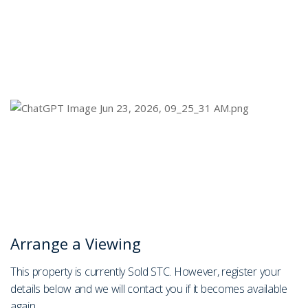
Arrange a Viewing
This property is currently Sold STC. However, register your
details below and we will contact you if it becomes available
again.