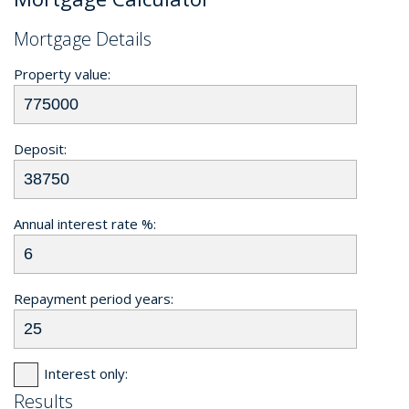
Mortgage Details
Property value:
Deposit:
Annual interest rate %:
Repayment period years:
Interest only:
Results