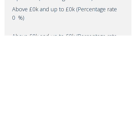
Above £0k and up to £0k
(Percentage rate
0
%)
Above £0k and up to £0k
(Percentage rate
0
%)
Above £0k and up to £0k
(Percentage rate
0
%)
Above £0k and up to £0m
(Percentage rate
0
%)
Above £om
(Percentage rate
0
%)