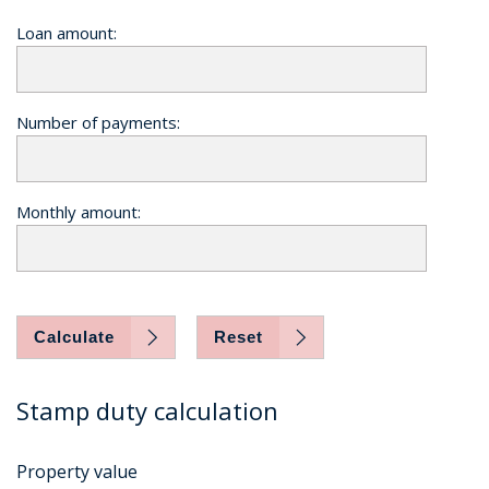
Loan amount:
Number of payments:
Monthly amount:
Calculate
Reset
Stamp duty calculation
Property value