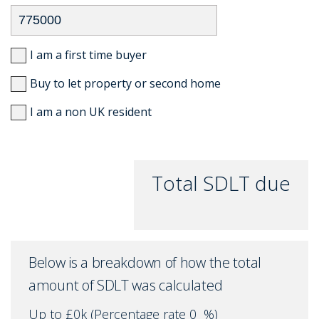
I am a first time buyer
Buy to let property or second home
I am a non UK resident
Total SDLT due
Below is a breakdown of how the total
amount of SDLT was calculated
Up to £0k
(Percentage rate
0
%)