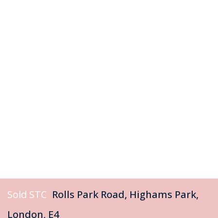
Sold STC
Rolls Park Road, Highams Park,
London, E4