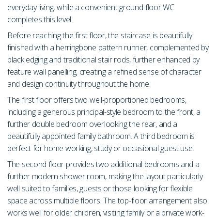
everyday living, while a convenient ground-floor WC
completes this level.
Before reaching the first floor, the staircase is beautifully
finished with a herringbone pattern runner, complemented by
black edging and traditional stair rods, further enhanced by
feature wall panelling, creating a refined sense of character
and design continuity throughout the home.
The first floor offers two well-proportioned bedrooms,
including a generous principal-style bedroom to the front, a
further double bedroom overlooking the rear, and a
beautifully appointed family bathroom. A third bedroom is
perfect for home working, study or occasional guest use.
The second floor provides two additional bedrooms and a
further modern shower room, making the layout particularly
well suited to families, guests or those looking for flexible
space across multiple floors. The top-floor arrangement also
works well for older children, visiting family or a private work-