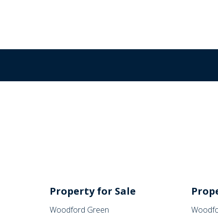
Property for Sale
Prope
Woodford Green
Woodfo