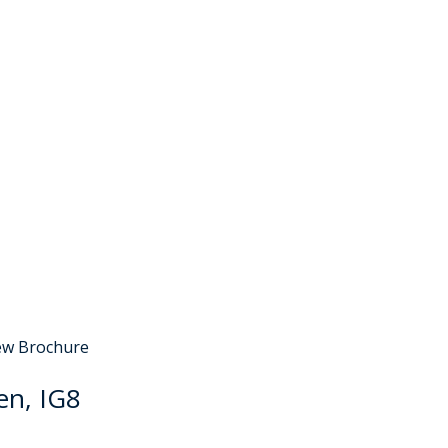
Sold STC
ew Brochure
en, IG8