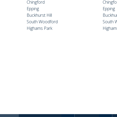
Chingford
Chingfo
Epping
Epping
Buckhurst Hill
Buckhur
South Woodford
South 
Highams Park
Higham