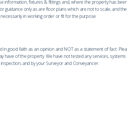
ase information, fixtures & fittings and, where the property has be
r guidance only as are floor plans which are not to scale, and th
necessarily in working order or fit for the purpose.
d in good faith as an opinion and NOT as a statement of fact. Plea
may have of the property. We have not tested any services, system
on inspection, and by your Surveyor and Conveyancer.