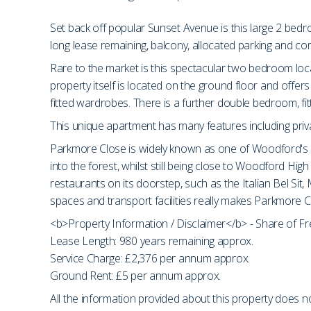
Set back off popular Sunset Avenue is this large 2 bed
long lease remaining, balcony, allocated parking and c
Rare to the market is this spectacular two bedroom loc
property itself is located on the ground floor and off
fitted wardrobes. There is a further double bedroom, fi
This unique apartment has many features including priva
Parkmore Close is widely known as one of Woodford's s
into the forest, whilst still being close to Woodford H
restaurants on its doorstep, such as the Italian Bel Sit
spaces and transport facilities really makes Parkmore Cl
<b>Property Information / Disclaimer</b> - Share of F
Lease Length: 980 years remaining approx.
Service Charge: £2,376 per annum approx.
Ground Rent: £5 per annum approx.
All the information provided about this property does no