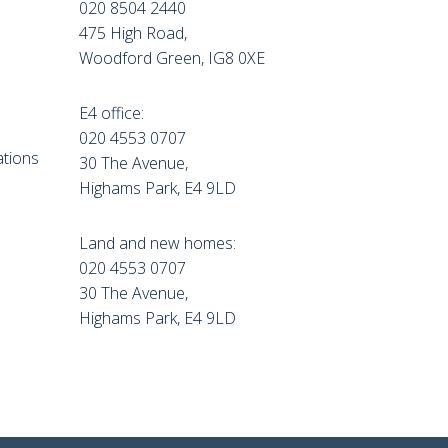
020 8504 2440
475 High Road,
Woodford Green, IG8 0XE
E4 office:
e
020 4553 0707
tions
30 The Avenue,
Highams Park, E4 9LD
Land and new homes:
020 4553 0707
30 The Avenue,
Highams Park, E4 9LD