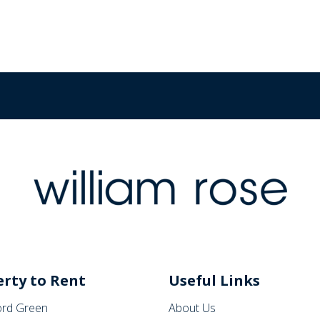
rty to Rent
Useful Links
rd Green
About Us