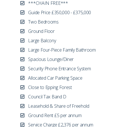
***CHAIN FREE***
Guide Price £350,000 - £375,000
Two Bedrooms
Ground Floor
Large Balcony
Large Four-Piece Family Bathroom
Spacious Lounge/Diner
Security Phone Entrance System
Allocated Car Parking Space
Close to Epping Forest
Council Tax Band D
Leasehold & Share of Freehold
Ground Rent £5 per annum
Service Charge £2,376 per annum