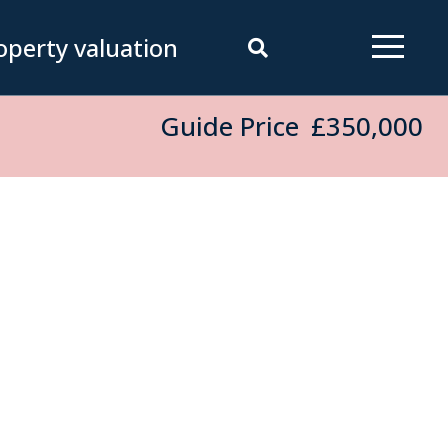
operty valuation
Guide Price
£350,000