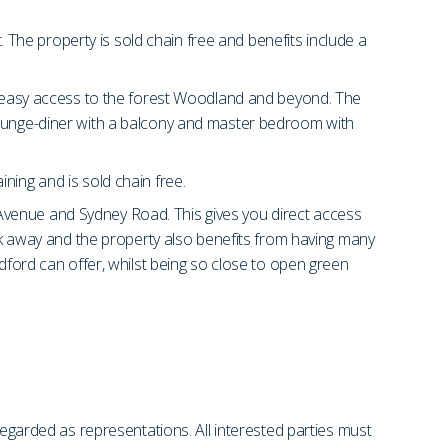
he property is sold chain free and benefits include a
or easy access to the forest Woodland and beyond. The
 lounge-diner with a balcony and master bedroom with
ning and is sold chain free.
Avenue and Sydney Road. This gives you direct access
alk away and the property also benefits from having many
odford can offer, whilst being so close to open green
regarded as representations. All interested parties must