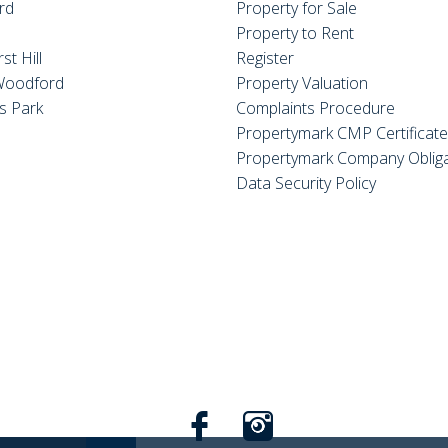
rd
Property for Sale
Property to Rent
st Hill
Register
Woodford
Property Valuation
s Park
Complaints Procedure
Propertymark CMP Certificat
Propertymark Company Obliga
Data Security Policy