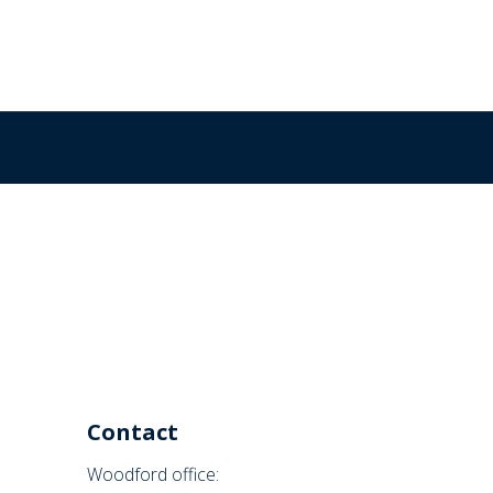
Contact
Woodford office: