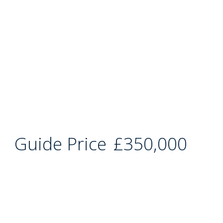
Guide Price
£350,000