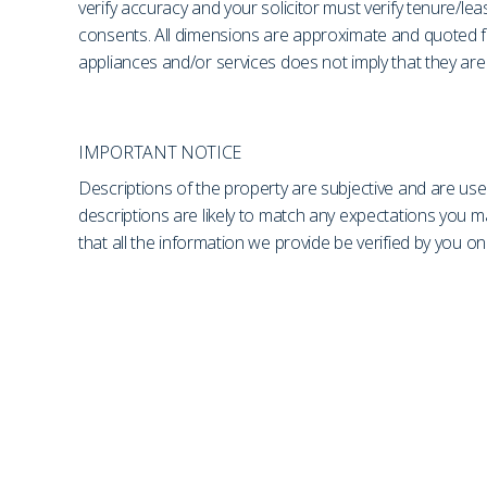
verify accuracy and your solicitor must verify tenure/le
consents. All dimensions are approximate and quoted fo
appliances and/or services does not imply that they are 
IMPORTANT NOTICE
Descriptions of the property are subjective and are use
descriptions are likely to match any expectations you 
that all the information we provide be verified by you 