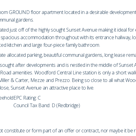
room GROUND floor apartment located in a desirable development. T
ommunal gardens.
ated just off of the highly sought Sunset Avenue making it ideal f
ers spacious accommodation throughout with its entrance hallway,
tted kitchen and large four-piece family bathroom.
te allocated parking, beautiful communal gardens, long lease remai
ought after developments and is nestled in the middle of Sunset 
igh Road amenities. Woodford Central Line station is only a short w
, Miller & Carter, Mezze and Prezzo. Being so close to all what Wo
ose, Sunset Avenue an attractive place to live.
reehold
EPC Rating: C
Council Tax Band: D (Redbridge)
t constitute or form part of an offer or contract, nor maybe it be 