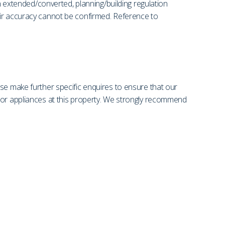
en extended/converted, planning/building regulation
eir accuracy cannot be confirmed. Reference to
se make further specific enquires to ensure that our
s or appliances at this property. We strongly recommend