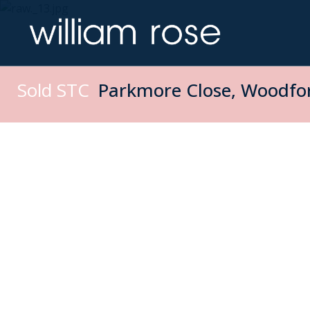
Sold STC
Parkmore Close, Woodfor