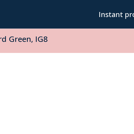
Instant pr
d Green, IG8