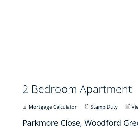
2 Bedroom Apartment
Mortgage Calculator
Stamp Duty
Vi
Parkmore Close, Woodford Gre