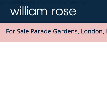
For Sale
Parade Gardens, London, 