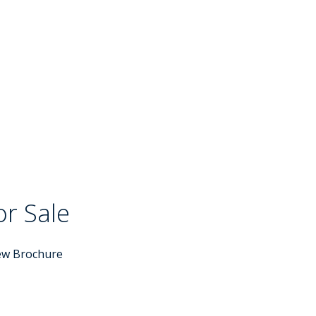
or Sale
ew Brochure