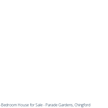
Bedroom House for Sale - Parade Gardens, Chingford