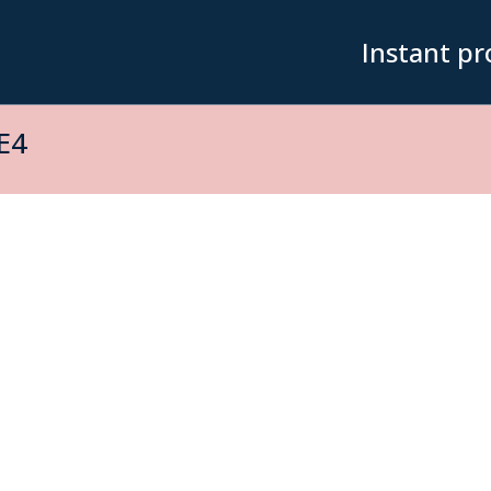
Instant pr
E4