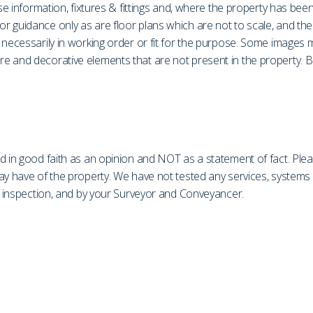
ase information, fixtures & fittings and, where the property has be
r guidance only as are floor plans which are not to scale, and th
necessarily in working order or fit for the purpose. Some images ma
 and decorative elements that are not present in the property. Bu
d in good faith as an opinion and NOT as a statement of fact. Plea
may have of the property. We have not tested any services, system
on inspection, and by your Surveyor and Conveyancer.