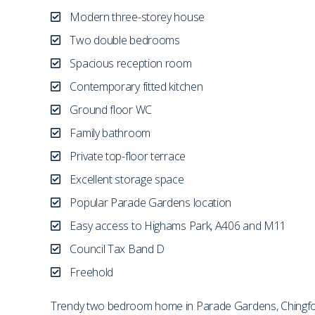
Modern three-storey house
Two double bedrooms
Spacious reception room
Contemporary fitted kitchen
Ground floor WC
Family bathroom
Private top-floor terrace
Excellent storage space
Popular Parade Gardens location
Easy access to Highams Park, A406 and M11
Council Tax Band D
Freehold
Trendy two bedroom home in Parade Gardens, Chingford