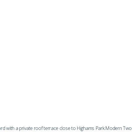
 with a private roof terrace close to Highams Park.
Modern Two-