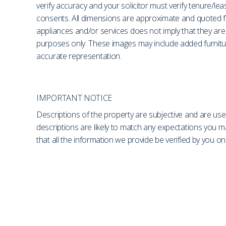
verify accuracy and your solicitor must verify tenure/le
consents. All dimensions are approximate and quoted fo
appliances and/or services does not imply that they are 
purposes only. These images may include added furniture
accurate representation.
IMPORTANT NOTICE
Descriptions of the property are subjective and are use
descriptions are likely to match any expectations you 
that all the information we provide be verified by you 