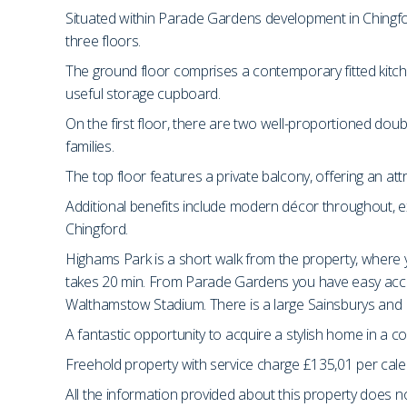
Situated within Parade Gardens development in Chingf
three floors.
The ground floor comprises a contemporary fitted kitch
useful storage cupboard.
On the first floor, there are two well-proportioned dou
families.
The top floor features a private balcony, offering an at
Additional benefits include modern décor throughout, exc
Chingford.
Highams Park is a short walk from the property, where 
takes 20 min. From Parade Gardens you have easy acce
Walthamstow Stadium. There is a large Sainsburys and 
A fantastic opportunity to acquire a stylish home in a 
Freehold property with service charge £135,01 per cal
All the information provided about this property does no