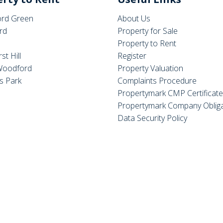
rd Green
About Us
rd
Property for Sale
Property to Rent
st Hill
Register
Woodford
Property Valuation
s Park
Complaints Procedure
Propertymark CMP Certificat
Propertymark Company Obliga
Data Security Policy