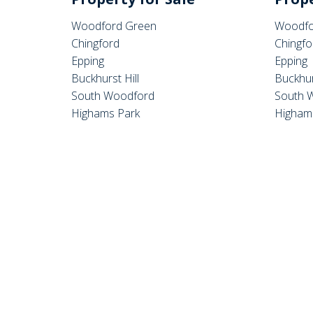
Woodford Green
Woodfo
Chingford
Chingfo
Epping
Epping
Buckhurst Hill
Buckhur
South Woodford
South 
Highams Park
Higham