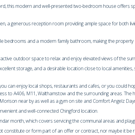
ord, this modern and well-presented two-bedroom house offers s
en, a generous reception room providing ample space for both liv
ble bedrooms and a modern family bathroom, making the property ide
tractive outdoor space to relax and enjoy elevated views of the su
ellent storage, and a desirable location close to local amenities,
you can enjoy local shops, restaurants and cafes, or you could ho
ss to A406, M11, Walthamstow and the surrounding areas. The hou
Morison near by as well as a gym on site and Comfort Angelz Day
convenient and well-connected Chingford location.
endar month, which covers servicing the communal areas and play
t constitute or form part of an offer or contract, nor maybe it be 