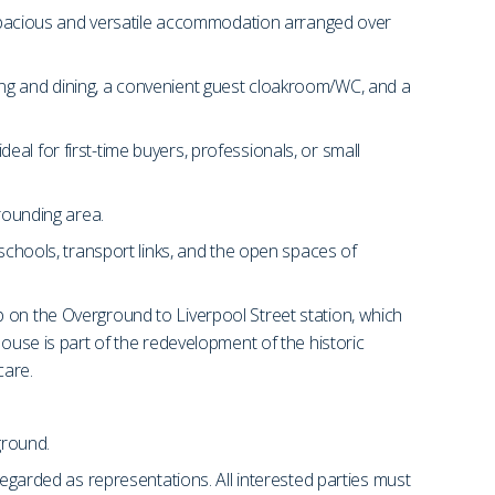
pacious and versatile accommodation arranged over
ing and dining, a convenient guest cloakroom/WC, and a
al for first-time buyers, professionals, or small
rrounding area.
 schools, transport links, and the open spaces of
p on the Overground to Liverpool Street station, which
se is part of the redevelopment of the historic
care.
ground.
regarded as representations. All interested parties must