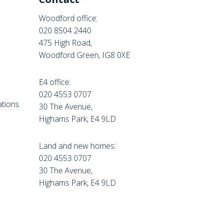
Woodford office:
020 8504 2440
475 High Road,
Woodford Green, IG8 0XE
E4 office:
e
020 4553 0707
tions
30 The Avenue,
Highams Park, E4 9LD
Land and new homes:
020 4553 0707
30 The Avenue,
Highams Park, E4 9LD