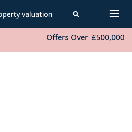
operty valuation
Offers Over
£500,000