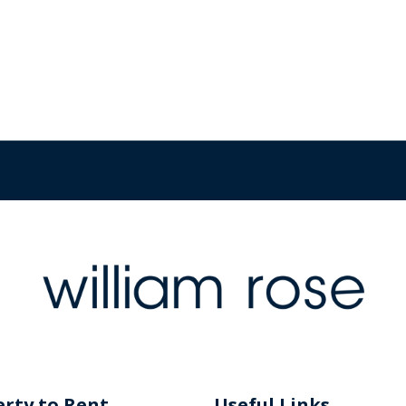
rty to Rent
Useful Links