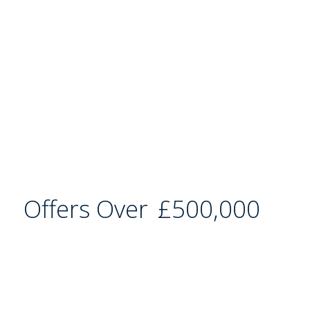
Offers Over
£500,000