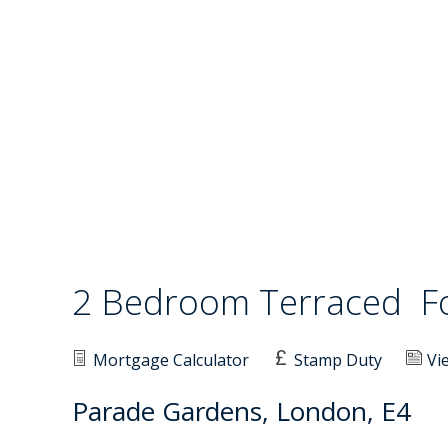
2 Bedroom Terraced
F
Mortgage Calculator
Stamp Duty
Vi
Parade Gardens, London, E4