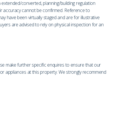
en extended/converted, planning/building regulation
eir accuracy cannot be confirmed. Reference to
y have been virtually staged and are for illustrative
yers are advised to rely on physical inspection for an
se make further specific enquires to ensure that our
s or appliances at this property. We strongly recommend