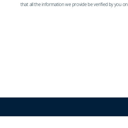
that all the information we provide be verified by you 