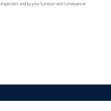
on inspection, and by your Surveyor and Conveyancer.