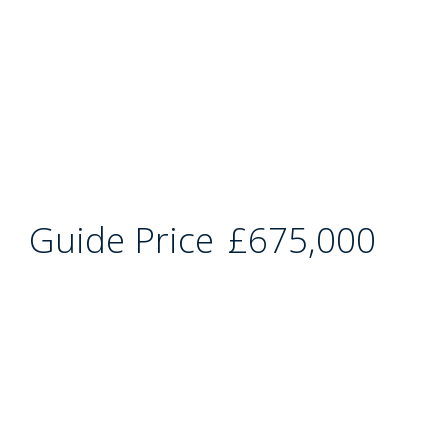
Guide Price
£675,000