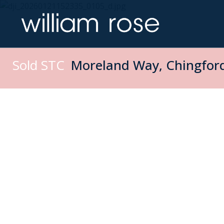
Sold STC
Moreland Way, Chingford