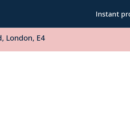
Instant pr
, London, E4