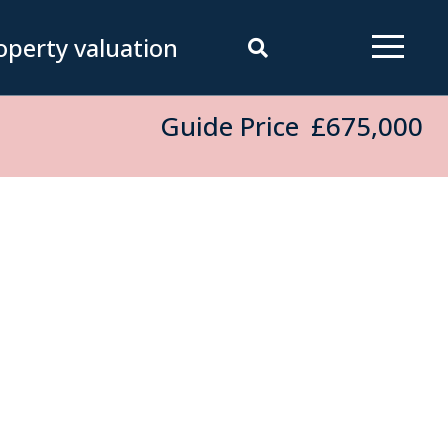
operty valuation
Guide Price
£675,000