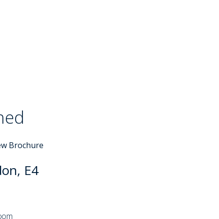
ched
Sold STC
ew Brochure
don, E4
room