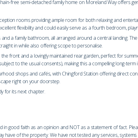
s chain-free semi-detached family home on Moreland Way offers gene
eception rooms providing ample room for both relaxing and entertain
excellent flexibility and could easily serve as a fourth bedroom, pl
s and a family bathroom, all arranged around a central landing. Th
ight in while also offering scope to personalise.
o the front and a lovingly maintained rear garden, perfect for summ
subject to the usual consents), making this a compelling long-term 
urhood shops and cafés, with Chingford Station offering direct co
escape right on your doorstep.
y for its next chapter.
d in good faith as an opinion and NOT as a statement of fact. Plea
may have of the property. We have not tested any services, system