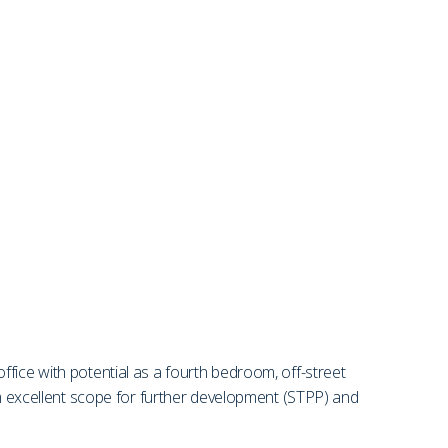
fice with potential as a fourth bedroom, off-street
rom excellent scope for further development (STPP) and