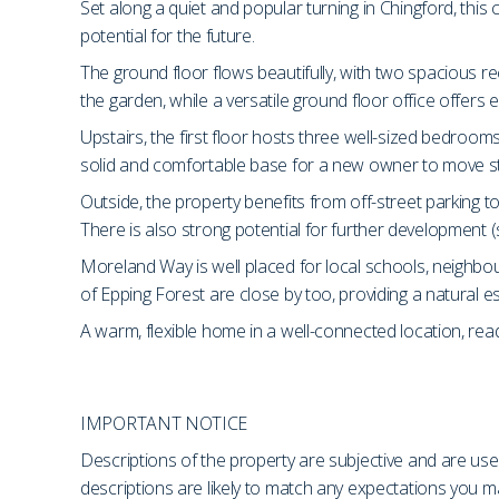
Set along a quiet and popular turning in Chingford, thi
potential for the future.
The ground floor flows beautifully, with two spacious r
the garden, while a versatile ground floor office offers 
Upstairs, the first floor hosts three well-sized bedroom
solid and comfortable base for a new owner to move stra
Outside, the property benefits from off-street parking t
There is also strong potential for further development (
Moreland Way is well placed for local schools, neighbo
of Epping Forest are close by too, providing a natural 
A warm, flexible home in a well-connected location, read
IMPORTANT NOTICE
Descriptions of the property are subjective and are use
descriptions are likely to match any expectations you 