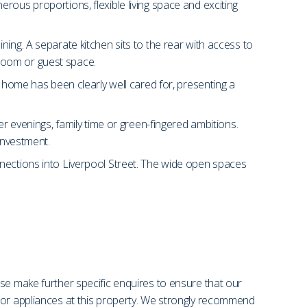
rous proportions, flexible living space and exciting
ing. A separate kitchen sits to the rear with access to
ayroom or guest space.
e home has been clearly well cared for, presenting a
er evenings, family time or green-fingered ambitions.
investment.
nnections into Liverpool Street. The wide open spaces
se make further specific enquires to ensure that our
s or appliances at this property. We strongly recommend