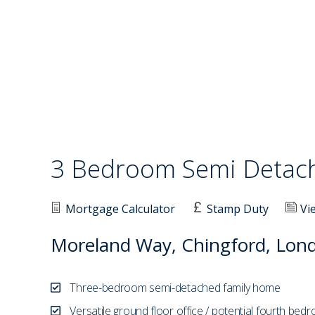
3 Bedroom Semi Deta
Mortgage Calculator
Stamp Duty
Vi
Moreland Way, Chingford, Lon
Three-bedroom semi-detached family home
Versatile ground floor office / potential fourth bed