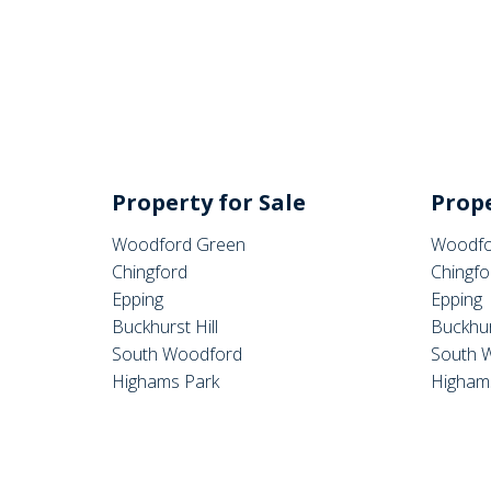
Property for Sale
Prope
Woodford Green
Woodfo
Chingford
Chingfo
Epping
Epping
Buckhurst Hill
Buckhur
South Woodford
South 
Highams Park
Higham