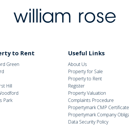
rty to Rent
Useful Links
rd Green
About Us
rd
Property for Sale
Property to Rent
st Hill
Register
Woodford
Property Valuation
s Park
Complaints Procedure
Propertymark CMP Certificat
Propertymark Company Obliga
Data Security Policy