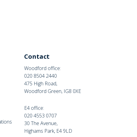
Contact
Woodford office:
020 8504 2440
475 High Road,
Woodford Green, IG8 0XE
E4 office:
e
020 4553 0707
tions
30 The Avenue,
Highams Park, E4 9LD