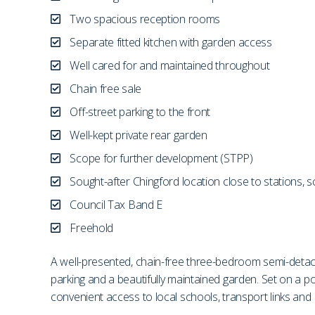
Two spacious reception rooms
Separate fitted kitchen with garden access
Well cared for and maintained throughout
Chain free sale
Off-street parking to the front
Well-kept private rear garden
Scope for further development (STPP)
Sought-after Chingford location close to stations, 
Council Tax Band E
Freehold
A well-presented, chain-free three-bedroom semi-detache
parking and a beautifully maintained garden. Set on a p
convenient access to local schools, transport links and