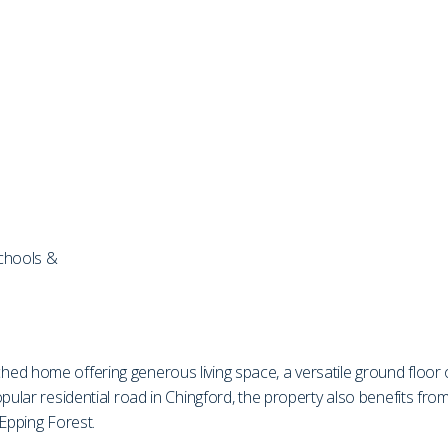
schools &
d home offering generous living space, a versatile ground floor of
opular residential road in Chingford, the property also benefits f
 Epping Forest.