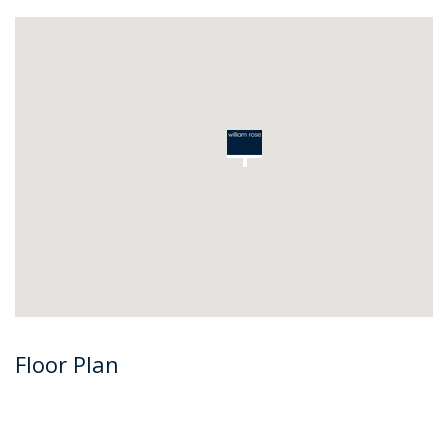
Floor Plan