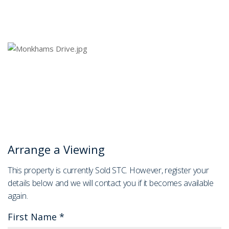
Arrange a Viewing
This property is currently Sold STC. However, register your
details below and we will contact you if it becomes available
again.
First Name
*