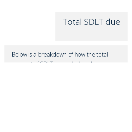
Total SDLT due
Below is a breakdown of how the total
amount of SDLT was calculated
Up to £0k
(Percentage rate
0
%)
Above £0k and up to £0k
(Percentage rate
0
%)
Above £0k and up to £0k
(Percentage rate
0
%)