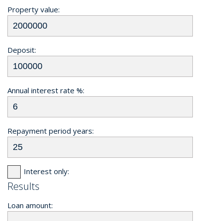
Property value:
Deposit:
Annual interest rate %:
Repayment period years:
Interest only:
Results
Loan amount: