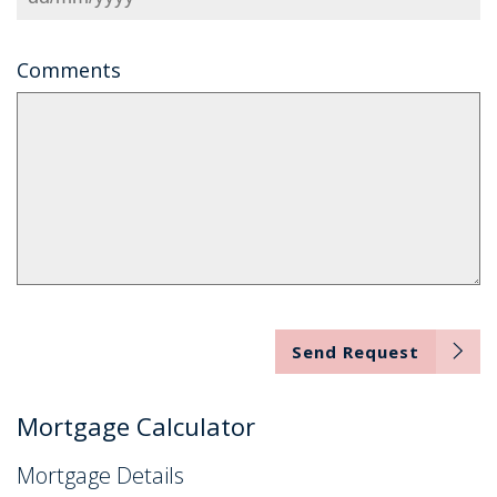
Comments
Send Request
Mortgage Calculator
Mortgage Details