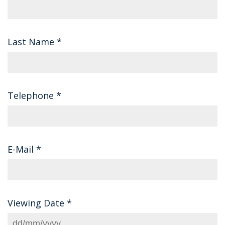
Last Name
*
Telephone
*
E-Mail
*
Viewing Date
*