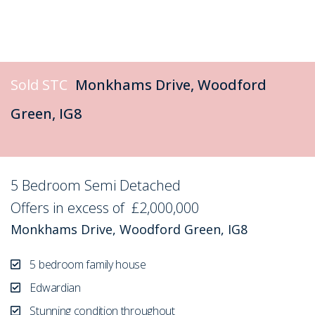
Sold STC
Monkhams Drive, Woodford
Green, IG8
5 Bedroom Semi Detached
Sold STC
Offers in excess of
£2,000,000
Monkhams Drive, Woodford Green, IG8
5 bedroom family house
Edwardian
Stunning condition throughout