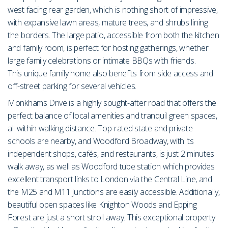
west facing rear garden, which is nothing short of impressive,
with expansive lawn areas, mature trees, and shrubs lining
the borders. The large patio, accessible from both the kitchen
and family room, is perfect for hosting gatherings, whether
large family celebrations or intimate BBQs with friends.
This unique family home also benefits from side access and
off-street parking for several vehicles.
Monkhams Drive is a highly sought-after road that offers the
perfect balance of local amenities and tranquil green spaces,
all within walking distance. Top-rated state and private
schools are nearby, and Woodford Broadway, with its
independent shops, cafés, and restaurants, is just 2 minutes
walk away, as well as Woodford tube station which provides
excellent transport links to London via the Central Line, and
the M25 and M11 junctions are easily accessible. Additionally,
beautiful open spaces like Knighton Woods and Epping
Forest are just a short stroll away. This exceptional property