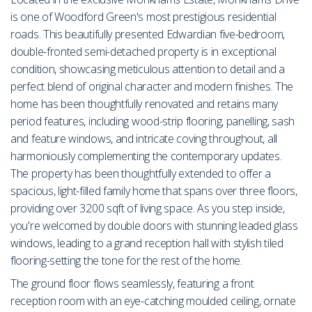
is one of Woodford Green's most prestigious residential
roads. This beautifully presented Edwardian five-bedroom,
double-fronted semi-detached property is in exceptional
condition, showcasing meticulous attention to detail and a
perfect blend of original character and modern finishes. The
home has been thoughtfully renovated and retains many
period features, including wood-strip flooring, panelling, sash
and feature windows, and intricate coving throughout, all
harmoniously complementing the contemporary updates.
The property has been thoughtfully extended to offer a
spacious, light-filled family home that spans over three floors,
providing over 3200 sqft of living space. As you step inside,
you're welcomed by double doors with stunning leaded glass
windows, leading to a grand reception hall with stylish tiled
flooring-setting the tone for the rest of the home.
The ground floor flows seamlessly, featuring a front
reception room with an eye-catching moulded ceiling, ornate