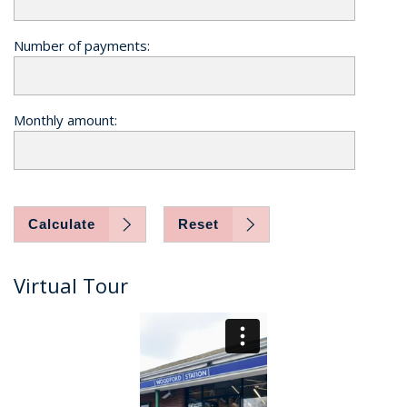
Number of payments:
Monthly amount:
Calculate
Reset
Virtual Tour