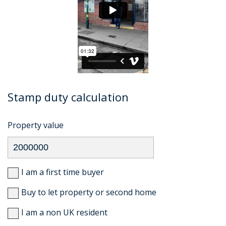
Stamp duty calculation
Property value
I am a first time buyer
Buy to let property or second home
I am a non UK resident