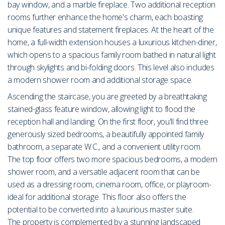
bay window, and a marble fireplace. Two additional reception
rooms further enhance the home's charm, each boasting
unique features and statement fireplaces. At the heart of the
home, a full-width extension houses a luxurious kitchen-diner,
which opens to a spacious family room bathed in natural light
through skylights and bi-folding doors. This level also includes
a modern shower room and additional storage space.
Ascending the staircase, you are greeted by a breathtaking
stained-glass feature window, allowing light to flood the
reception hall and landing. On the first floor, you'll find three
generously sized bedrooms, a beautifully appointed family
bathroom, a separate W.C., and a convenient utility room.
The top floor offers two more spacious bedrooms, a modern
shower room, and a versatile adjacent room that can be
used as a dressing room, cinema room, office, or playroom-
ideal for additional storage. This floor also offers the
potential to be converted into a luxurious master suite.
The property is complemented by a stunning landscaped