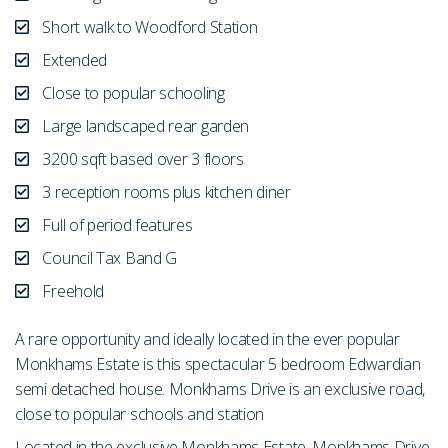
Short walk to Woodford Station
Extended
Close to popular schooling
Large landscaped rear garden
3200 sqft based over 3 floors
3 reception rooms plus kitchen diner
Full of period features
Council Tax Band G
Freehold
A rare opportunity and ideally located in the ever popular
Monkhams Estate is this spectacular 5 bedroom Edwardian
semi detached house. Monkhams Drive is an exclusive road,
close to popular schools and station
Located in the exclusive Monkhams Estate, Monkhams Drive