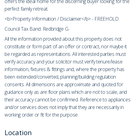
offers the ideal home for the discerning buyer looking for the
perfect family retreat.
<b>Property Information / Disclaimer</b> - FREEHOLD
Council Tax Band: Redbridge G
All the information provided about this property does not
constitute or form part of an offer or contract, nor maybe it
be regarded as representations. All interested parties must
verify accuracy and your solicitor must verify tenure/lease
information, fixtures & fittings and, where the property has
been extended/converted, planning/building regulation
consents. All dimensions are approximate and quoted for
guidance only as are floor plans which are not to scale, and
their accuracy cannot be confirmed. Reference to appliances
and/or services does not imply that they are necessarily in
working order or fit for the purpose.
Location