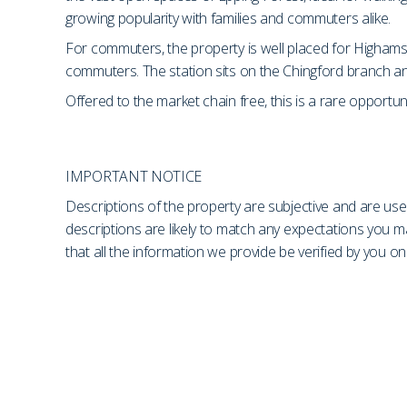
growing popularity with families and commuters alike.
For commuters, the property is well placed for Highams 
commuters. The station sits on the Chingford branch and
Offered to the market chain free, this is a rare opportun
IMPORTANT NOTICE
Descriptions of the property are subjective and are use
descriptions are likely to match any expectations you 
that all the information we provide be verified by you 