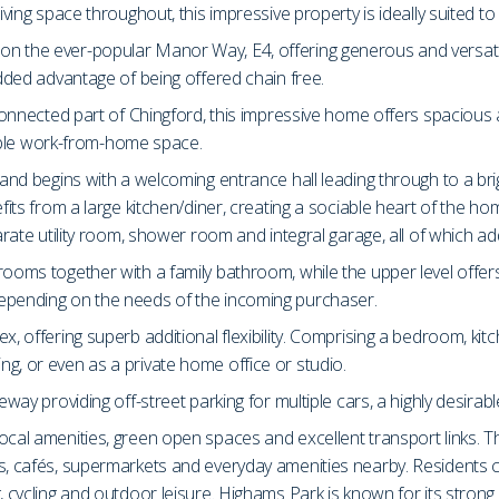
iving space throughout, this impressive property is ideally suited to
on the ever-popular Manor Way, E4, offering generous and versat
added advantage of being offered chain free.
ll-connected part of Chingford, this impressive home offers spacio
exible work-from-home space.
e and begins with a welcoming entrance hall leading through to a br
efits from a large kitchen/diner, creating a sociable heart of the 
parate utility room, shower room and integral garage, all of which
rooms together with a family bathroom, while the upper level offe
depending on the needs of the incoming purchaser.
x, offering superb additional flexibility. Comprising a bedroom, kit
g, or even as a private home office or studio.
way providing off-street parking for multiple cars, a highly desirable
ocal amenities, green open spaces and excellent transport links. T
ops, cafés, supermarkets and everyday amenities nearby. Residents
, cycling and outdoor leisure. Highams Park is known for its strong 