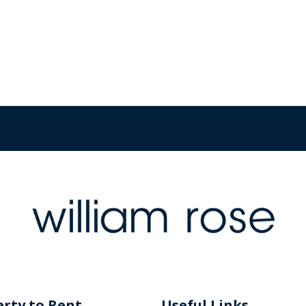
rty to Rent
Useful Links