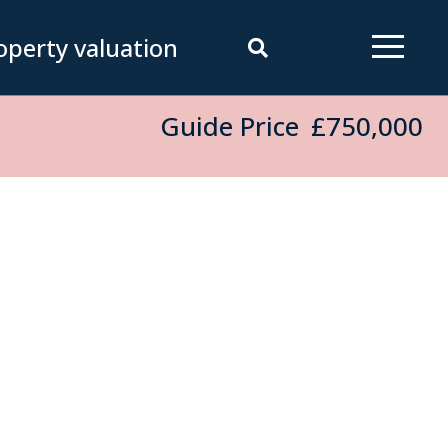
operty valuation
Guide Price
£750,000