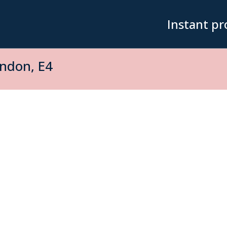
Instant pr
ndon, E4