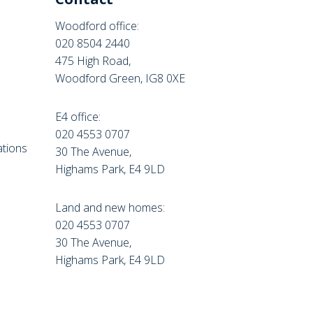
Woodford office:
020 8504 2440
475 High Road,
Woodford Green, IG8 0XE
E4 office:
e
020 4553 0707
tions
30 The Avenue,
Highams Park, E4 9LD
Land and new homes:
020 4553 0707
30 The Avenue,
Highams Park, E4 9LD