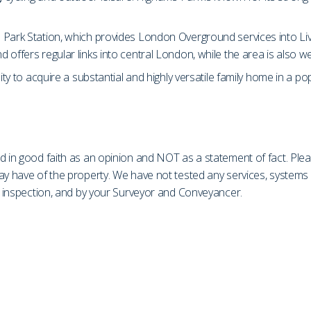
Park Station, which provides London Overground services into Live
 offers regular links into central London, while the area is also w
ity to acquire a substantial and highly versatile family home in a po
d in good faith as an opinion and NOT as a statement of fact. Plea
may have of the property. We have not tested any services, system
on inspection, and by your Surveyor and Conveyancer.