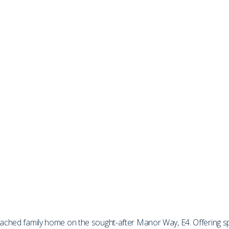
etached family home on the sought-after Manor Way, E4. Offering 