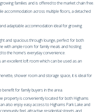
 growing families and is offered to the market chain free.
ile accommodation across multiple floors, a detached
us and adaptable accommodation ideal for growing
ight and spacious through lounge, perfect for both
home with ample room for family meals and hosting.
 add to the home's everyday convenience.
rs an excellent loft room which can be used as an
chenette, shower room and storage space, it is ideal for
 benefit for family buyers in the area.
he property is conveniently located for both Highams
 can also enjoy easy access to Highams Park Lake and
community feel, attractive residential streets and