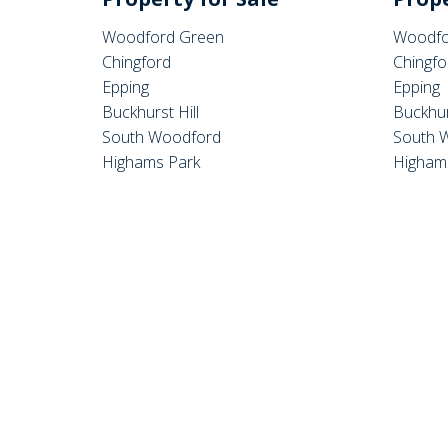
Woodford Green
Woodfo
Chingford
Chingfo
Epping
Epping
Buckhurst Hill
Buckhur
South Woodford
South 
Highams Park
Higham