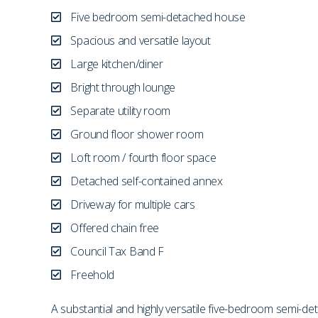
Five bedroom semi-detached house
Spacious and versatile layout
Large kitchen/diner
Bright through lounge
Separate utility room
Ground floor shower room
Loft room / fourth floor space
Detached self-contained annex
Driveway for multiple cars
Offered chain free
Council Tax Band F
Freehold
A substantial and highly versatile five-bedroom semi-d