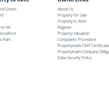
rd Green
About Us
rd
Property for Sale
Property to Rent
st Hill
Register
Woodford
Property Valuation
s Park
Complaints Procedure
Propertymark CMP Certificat
Propertymark Company Obliga
Data Security Policy