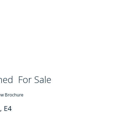
ched
For Sale
ew Brochure
, E4