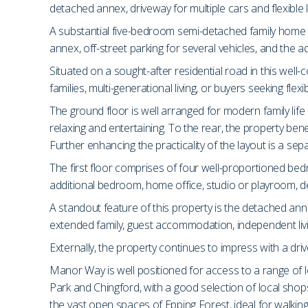
detached annex, driveway for multiple cars and flexible l
A substantial five-bedroom semi-detached family home 
annex, off-street parking for several vehicles, and the 
Situated on a sought-after residential road in this we
families, multi-generational living, or buyers seeking fl
The ground floor is well arranged for modern family lif
relaxing and entertaining. To the rear, the property ben
Further enhancing the practicality of the layout is a se
The first floor comprises of four well-proportioned bed
additional bedroom, home office, studio or playroom, 
A standout feature of this property is the detached anne
extended family, guest accommodation, independent livin
Externally, the property continues to impress with a drive
Manor Way is well positioned for access to a range of l
Park and Chingford, with a good selection of local sh
the vast open spaces of Epping Forest, ideal for walking