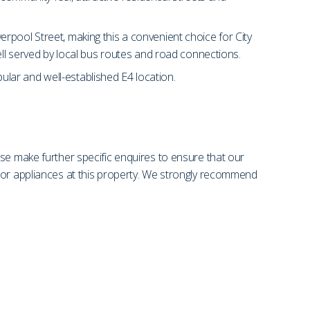
rpool Street, making this a convenient choice for City
ell served by local bus routes and road connections.
pular and well-established E4 location.
se make further specific enquires to ensure that our
s or appliances at this property. We strongly recommend