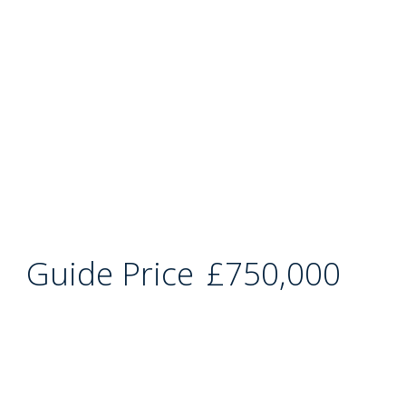
Guide Price
£750,000