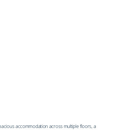
spacious accommodation across multiple floors, a