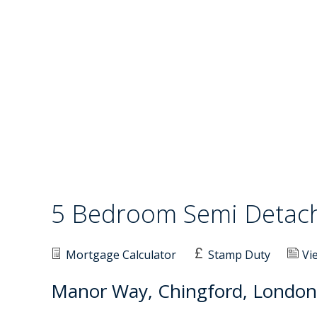
5 Bedroom Semi Deta
Mortgage Calculator
Stamp Duty
Vi
Manor Way, Chingford, London