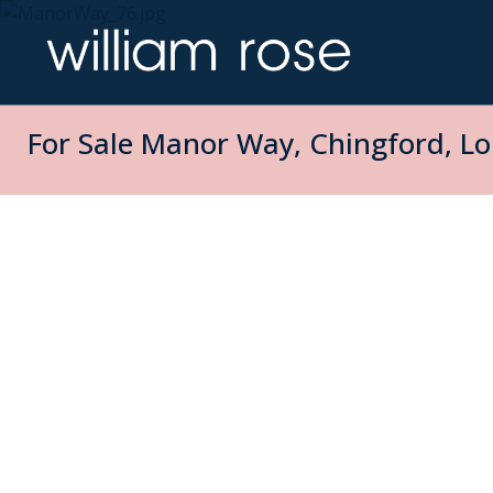
For Sale
Manor Way, Chingford, Lo