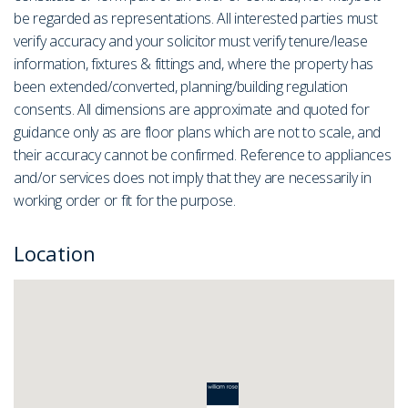
be regarded as representations. All interested parties must
verify accuracy and your solicitor must verify tenure/lease
information, fixtures & fittings and, where the property has
been extended/converted, planning/building regulation
consents. All dimensions are approximate and quoted for
guidance only as are floor plans which are not to scale, and
their accuracy cannot be confirmed. Reference to appliances
and/or services does not imply that they are necessarily in
working order or fit for the purpose.
Location