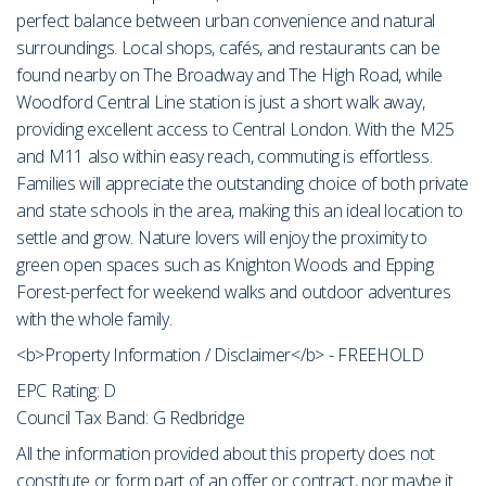
perfect balance between urban convenience and natural
surroundings. Local shops, cafés, and restaurants can be
found nearby on The Broadway and The High Road, while
Woodford Central Line station is just a short walk away,
providing excellent access to Central London. With the M25
and M11 also within easy reach, commuting is effortless.
Families will appreciate the outstanding choice of both private
and state schools in the area, making this an ideal location to
settle and grow. Nature lovers will enjoy the proximity to
green open spaces such as Knighton Woods and Epping
Forest-perfect for weekend walks and outdoor adventures
with the whole family.
<b>Property Information / Disclaimer</b> - FREEHOLD
EPC Rating: D
Council Tax Band: G Redbridge
All the information provided about this property does not
constitute or form part of an offer or contract, nor maybe it