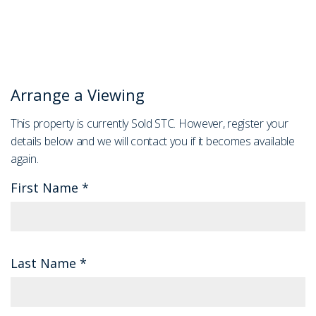
Arrange a Viewing
This property is currently Sold STC. However, register your
details below and we will contact you if it becomes available
again.
First Name
*
Last Name
*