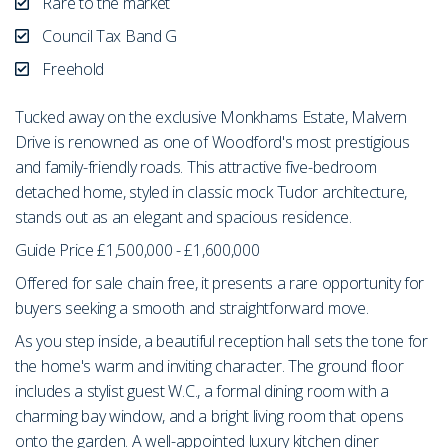
Rare to the market
Council Tax Band G
Freehold
Tucked away on the exclusive Monkhams Estate, Malvern
Drive is renowned as one of Woodford's most prestigious
and family-friendly roads. This attractive five-bedroom
detached home, styled in classic mock Tudor architecture,
stands out as an elegant and spacious residence.
Guide Price £1,500,000 - £1,600,000
Offered for sale chain free, it presents a rare opportunity for
buyers seeking a smooth and straightforward move.
As you step inside, a beautiful reception hall sets the tone for
the home's warm and inviting character. The ground floor
includes a stylist guest W.C., a formal dining room with a
charming bay window, and a bright living room that opens
onto the garden. A well-appointed luxury kitchen diner