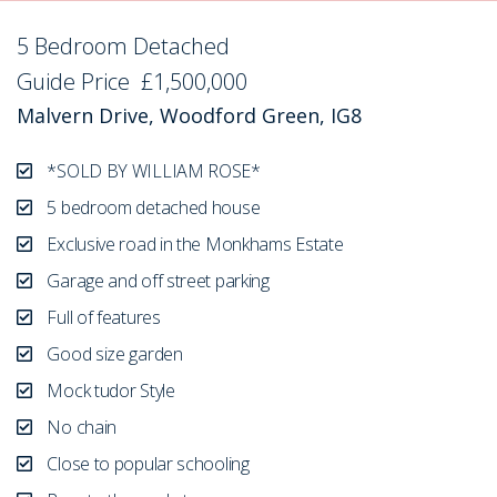
5 Bedroom Detached
Sold STC
Guide Price
£1,500,000
Malvern Drive, Woodford Green, IG8
*SOLD BY WILLIAM ROSE*
5 bedroom detached house
Exclusive road in the Monkhams Estate
Garage and off street parking
Full of features
Good size garden
Mock tudor Style
No chain
Close to popular schooling