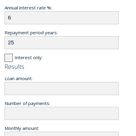
Annual interest rate %:
Repayment period years:
Interest only:
Results
Loan amount:
Number of payments:
Monthly amount: