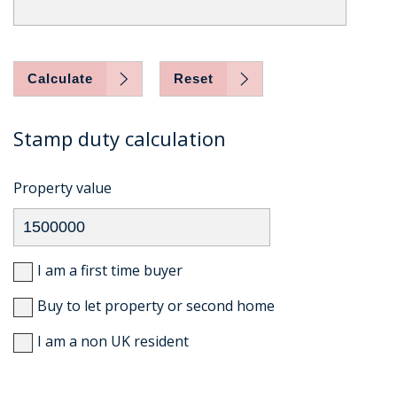
Calculate
Reset
Stamp duty calculation
Property value
I am a first time buyer
Buy to let property or second home
I am a non UK resident