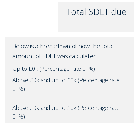
Total SDLT due
Below is a breakdown of how the total
amount of SDLT was calculated
Up to £0k
(Percentage rate
0
%)
Above £0k and up to £0k
(Percentage rate
0
%)
Above £0k and up to £0k
(Percentage rate
0
%)
Above £0k and up to £0k
(Percentage rate