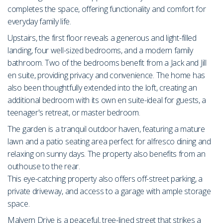
completes the space, offering functionality and comfort for
everyday family life.
Upstairs, the first floor reveals a generous and light-filled
landing, four well-sized bedrooms, and a modern family
bathroom. Two of the bedrooms benefit from a Jack and Jill
en suite, providing privacy and convenience. The home has
also been thoughtfully extended into the loft, creating an
additional bedroom with its own en suite-ideal for guests, a
teenager's retreat, or master bedroom.
The garden is a tranquil outdoor haven, featuring a mature
lawn and a patio seating area perfect for alfresco dining and
relaxing on sunny days. The property also benefits from an
outhouse to the rear.
This eye-catching property also offers off-street parking, a
private driveway, and access to a garage with ample storage
space.
Malvern Drive is a peaceful, tree-lined street that strikes a