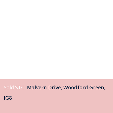
Sold STC
Malvern Drive, Woodford Green,
IG8