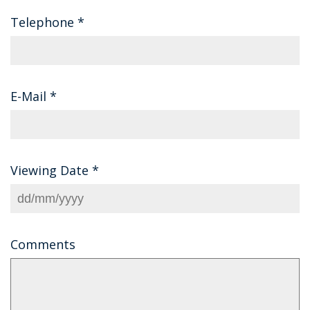
Telephone
*
E-Mail
*
Viewing Date
*
Comments