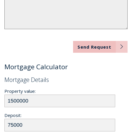
Send Request
Mortgage Calculator
Mortgage Details
Property value:
Deposit: