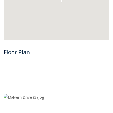
Floor Plan