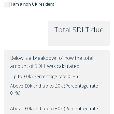
I am a non UK resident
Total SDLT due
Below is a breakdown of how the total
amount of SDLT was calculated
Up to £0k
(Percentage rate
0
%)
Above £0k and up to £0k
(Percentage rate
0
%)
Above £0k and up to £0k
(Percentage rate