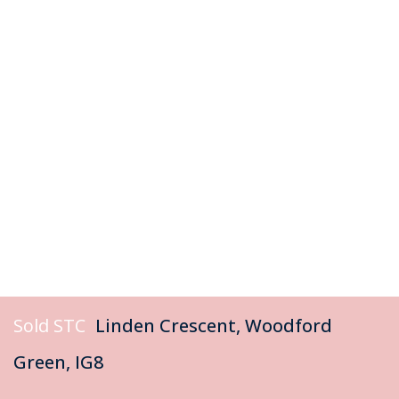
Sold STC
Linden Crescent, Woodford
Green, IG8