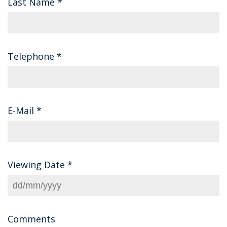
Last Name
*
Telephone
*
E-Mail
*
Viewing Date
*
Comments