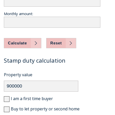
Monthly amount:
Calculate
Reset
Stamp duty calculation
Property value
I am a first time buyer
Buy to let property or second home