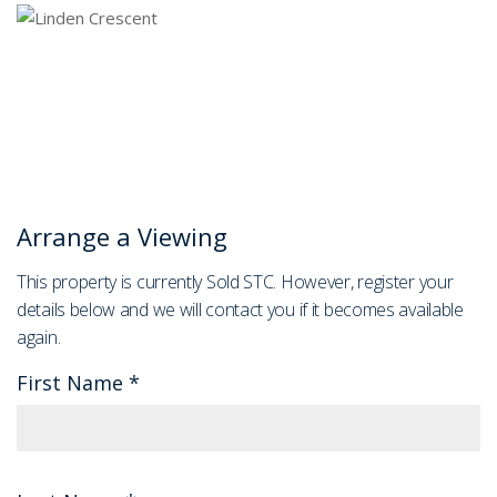
Arrange a Viewing
This property is currently Sold STC. However, register your
details below and we will contact you if it becomes available
again.
First Name
*