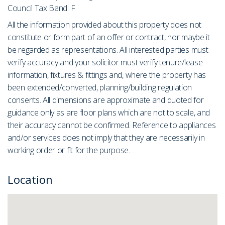
Council Tax Band: F
All the information provided about this property does not
constitute or form part of an offer or contract, nor maybe it
be regarded as representations. All interested parties must
verify accuracy and your solicitor must verify tenure/lease
information, fixtures & fittings and, where the property has
been extended/converted, planning/building regulation
consents. All dimensions are approximate and quoted for
guidance only as are floor plans which are not to scale, and
their accuracy cannot be confirmed. Reference to appliances
and/or services does not imply that they are necessarily in
working order or fit for the purpose.
Location