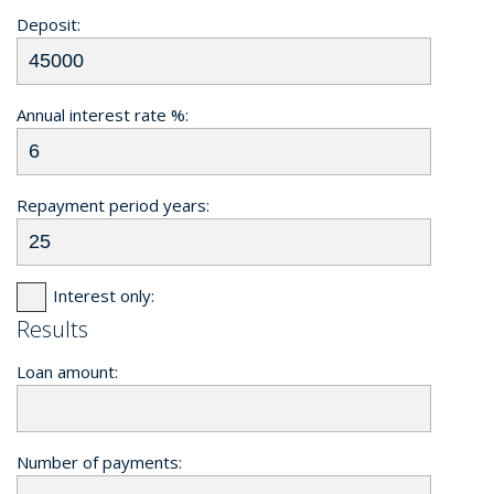
Deposit:
Annual interest rate %:
Repayment period years:
Interest only:
Results
Loan amount:
Number of payments: