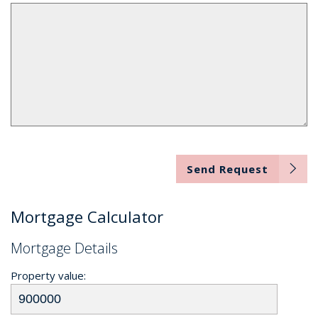
Send Request
Mortgage Calculator
Mortgage Details
Property value: