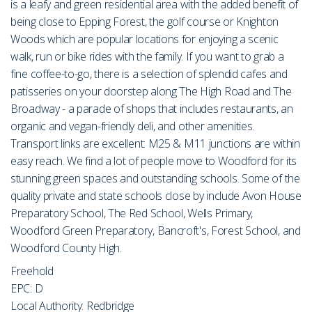
is a leafy and green residential area with the added benefit of
being close to Epping Forest, the golf course or Knighton
Woods which are popular locations for enjoying a scenic
walk, run or bike rides with the family. If you want to grab a
fine coffee-to-go, there is a selection of splendid cafes and
patisseries on your doorstep along The High Road and The
Broadway - a parade of shops that includes restaurants, an
organic and vegan-friendly deli, and other amenities.
Transport links are excellent: M25 & M11 junctions are within
easy reach. We find a lot of people move to Woodford for its
stunning green spaces and outstanding schools. Some of the
quality private and state schools close by include Avon House
Preparatory School, The Red School, Wells Primary,
Woodford Green Preparatory, Bancroft's, Forest School, and
Woodford County High.
Freehold
EPC: D
Local Authority: Redbridge