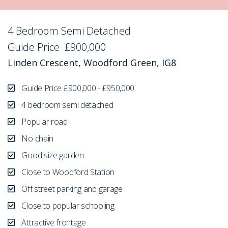
4 Bedroom Semi Detached
Sold STC
Guide Price
£900,000
Linden Crescent, Woodford Green, IG8
Guide Price £900,000 - £950,000
4 bedroom semi detached
Popular road
No chain
Good size garden
Close to Woodford Station
Off street parking and garage
Close to popular schooling
Attractive frontage