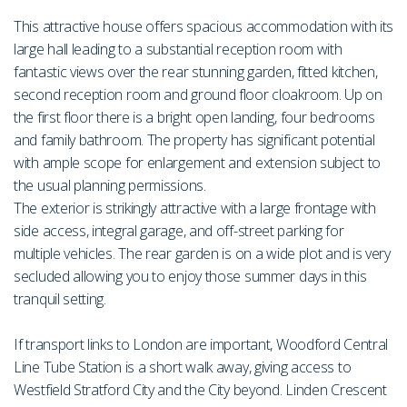
This attractive house offers spacious accommodation with its
large hall leading to a substantial reception room with
fantastic views over the rear stunning garden, fitted kitchen,
second reception room and ground floor cloakroom. Up on
the first floor there is a bright open landing, four bedrooms
and family bathroom. The property has significant potential
with ample scope for enlargement and extension subject to
the usual planning permissions.
The exterior is strikingly attractive with a large frontage with
side access, integral garage, and off-street parking for
multiple vehicles. The rear garden is on a wide plot and is very
secluded allowing you to enjoy those summer days in this
tranquil setting.
If transport links to London are important, Woodford Central
Line Tube Station is a short walk away, giving access to
Westfield Stratford City and the City beyond. Linden Crescent