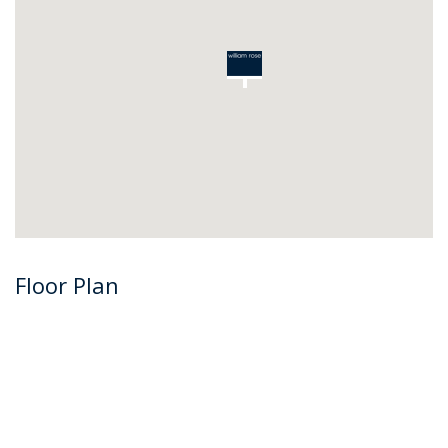
Floor Plan