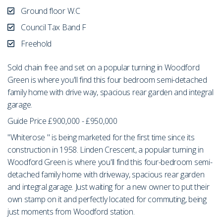
Ground floor W.C
Council Tax Band F
Freehold
Sold chain free and set on a popular turning in Woodford
Green is where you'll find this four bedroom semi-detached
family home with drive way, spacious rear garden and integral
garage.
Guide Price £900,000 - £950,000
"Whiterose " is being marketed for the first time since its
construction in 1958. Linden Crescent, a popular turning in
Woodford Green is where you'll find this four-bedroom semi-
detached family home with driveway, spacious rear garden
and integral garage. Just waiting for a new owner to put their
own stamp on it and perfectly located for commuting, being
just moments from Woodford station.