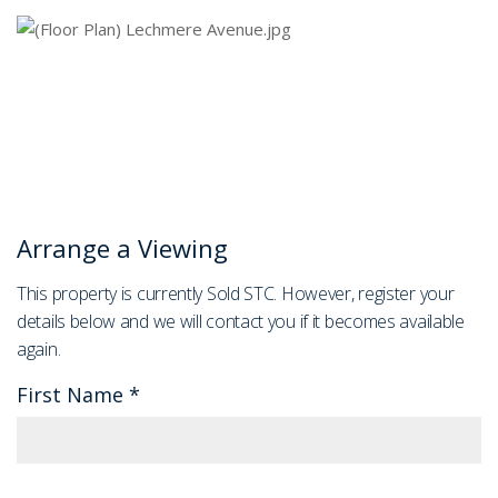
Arrange a Viewing
This property is currently Sold STC. However, register your
details below and we will contact you if it becomes available
again.
First Name
*