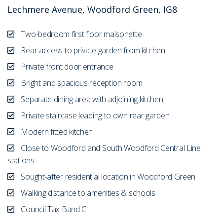
Lechmere Avenue, Woodford Green, IG8
Two-bedroom first floor maisonette
Rear access to private garden from kitchen
Private front door entrance
Bright and spacious reception room
Separate dining area with adjoining kitchen
Private staircase leading to own rear garden
Modern fitted kitchen
Close to Woodford and South Woodford Central Line
stations
Sought-after residential location in Woodford Green
Walking distance to amenities & schools
Council Tax Band C