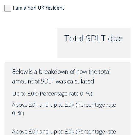
I am a non UK resident
Total SDLT due
Below is a breakdown of how the total
amount of SDLT was calculated
Up to £0k
(Percentage rate
0
%)
Above £0k and up to £0k
(Percentage rate
0
%)
Above £0k and up to £0k
(Percentage rate