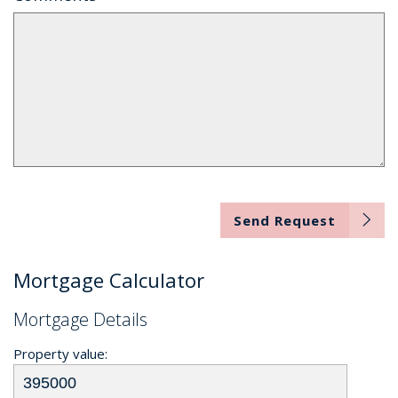
Send Request
Mortgage Calculator
Mortgage Details
Property value: