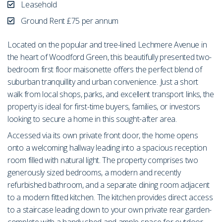
Leasehold
Ground Rent £75 per annum
Located on the popular and tree-lined Lechmere Avenue in
the heart of Woodford Green, this beautifully presented two-
bedroom first floor maisonette offers the perfect blend of
suburban tranquillity and urban convenience. Just a short
walk from local shops, parks, and excellent transport links, the
property is ideal for first-time buyers, families, or investors
looking to secure a home in this sought-after area.
Accessed via its own private front door, the home opens
onto a welcoming hallway leading into a spacious reception
room filled with natural light. The property comprises two
generously sized bedrooms, a modern and recently
refurbished bathroom, and a separate dining room adjacent
to a modern fitted kitchen. The kitchen provides direct access
to a staircase leading down to your own private rear garden-
complete with a handy shed and ample space for outdoor