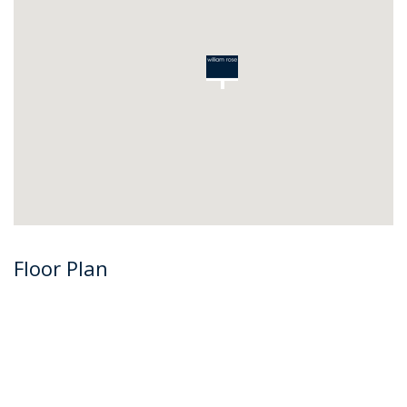
Floor Plan