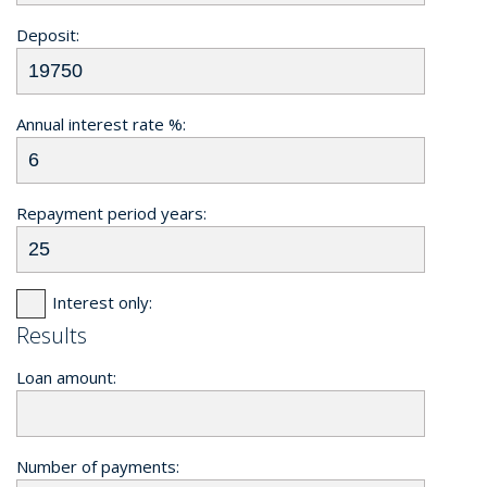
Deposit:
Annual interest rate %:
Repayment period years:
Interest only:
Results
Loan amount:
Number of payments: