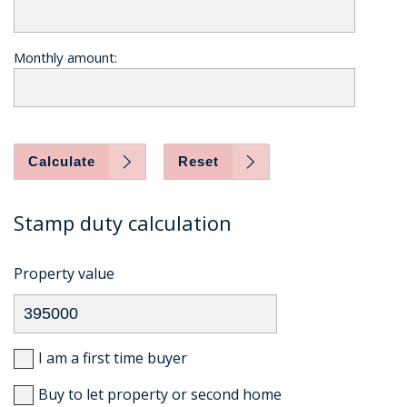
Monthly amount:
Calculate
Reset
Stamp duty calculation
Property value
I am a first time buyer
Buy to let property or second home