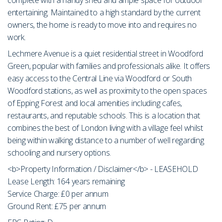
entertaining. Maintained to a high standard by the current
owners, the home is ready to move into and requires no
work.
Lechmere Avenue is a quiet residential street in Woodford
Green, popular with families and professionals alike. It offers
easy access to the Central Line via Woodford or South
Woodford stations, as well as proximity to the open spaces
of Epping Forest and local amenities including cafes,
restaurants, and reputable schools. This is a location that
combines the best of London living with a village feel whilst
being within walking distance to a number of well regarding
schooling and nursery options.
<b>Property Information / Disclaimer</b> - LEASEHOLD
Lease Length: 164 years remaining
Service Charge: £0 per annum
Ground Rent: £75 per annum