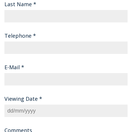
Last Name
*
Telephone
*
E-Mail
*
Viewing Date
*
Comments