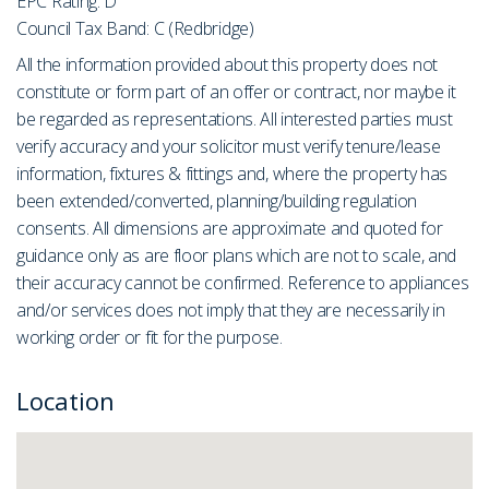
EPC Rating: D
Council Tax Band: C (Redbridge)
All the information provided about this property does not
constitute or form part of an offer or contract, nor maybe it
be regarded as representations. All interested parties must
verify accuracy and your solicitor must verify tenure/lease
information, fixtures & fittings and, where the property has
been extended/converted, planning/building regulation
consents. All dimensions are approximate and quoted for
guidance only as are floor plans which are not to scale, and
their accuracy cannot be confirmed. Reference to appliances
and/or services does not imply that they are necessarily in
working order or fit for the purpose.
Location