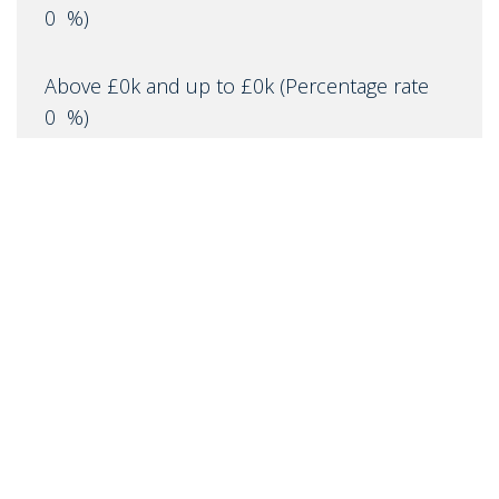
0
%)
Above £0k and up to £0k
(Percentage rate
0
%)
Above £0k and up to £0m
(Percentage rate
0
%)
Above £om
(Percentage rate
0
%)
IMPORTANT NOTICE
Descriptions of the property are subjective and are used in
good faith as an opinion and NOT as a statement of fact.
Please make further specific enquires to ensure that our