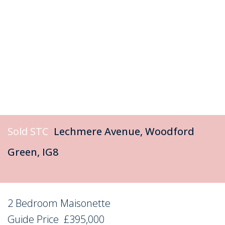
Sold STC
Lechmere Avenue, Woodford
Green, IG8
2 Bedroom Maisonette
Sold STC
Guide Price
£395,000