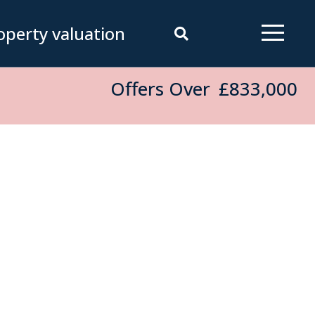
operty valuation
Offers Over
£833,000