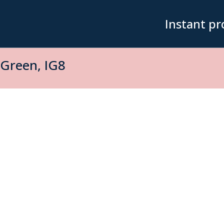
Instant pr
Green, IG8