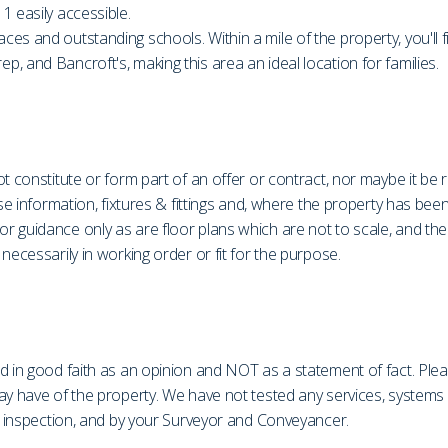
1 easily accessible.
es and outstanding schools. Within a mile of the property, you'll 
, and Bancroft's, making this area an ideal location for families.
t constitute or form part of an offer or contract, nor maybe it be 
ase information, fixtures & fittings and, where the property has be
r guidance only as are floor plans which are not to scale, and th
necessarily in working order or fit for the purpose.
d in good faith as an opinion and NOT as a statement of fact. Plea
may have of the property. We have not tested any services, system
on inspection, and by your Surveyor and Conveyancer.