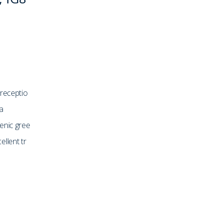
 receptio
a
enic gree
llent tr