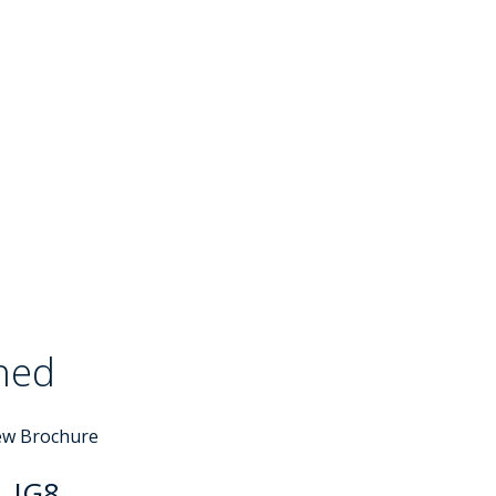
ched
Sold STC
ew Brochure
, IG8