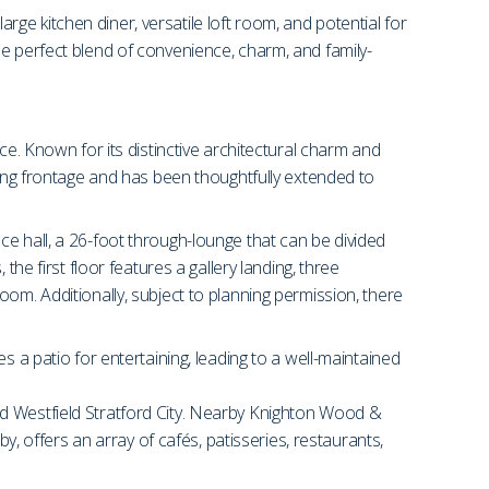
arge kitchen diner, versatile loft room, and potential for
he perfect blend of convenience, charm, and family-
ce. Known for its distinctive architectural charm and
king frontage and has been thoughtfully extended to
e hall, a 26-foot through-lounge that can be divided
he first floor features a gallery landing, three
om. Additionally, subject to planning permission, there
s a patio for entertaining, leading to a well-maintained
nd Westfield Stratford City. Nearby Knighton Wood &
y, offers an array of cafés, patisseries, restaurants,