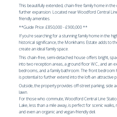
This beautifully extended, chain-free family home in the d
further expansion. Located near Woodford Central Line S
friendly amenities.
**Guide Price: £850,000 - £900,000 **
If you're searching for a stunning family home in the hi
historical significance, the Monkhams Estate adds to th
create an ideal family space.
This chain-free, semi-detached house offers bright, spa
into two reception areas, a ground floor W.C., and an exp
bedrooms, and a family bathroom. The front bedroom has 
is potential to further extend into the loft-an attractiv
Outside, the property provides off-street parking, side 
lawn.
For those who commute, Woodford Central Line Station i
Lake, less than a mile away, is perfect for scenic walks,
and even an organic and vegan-friendly deli.