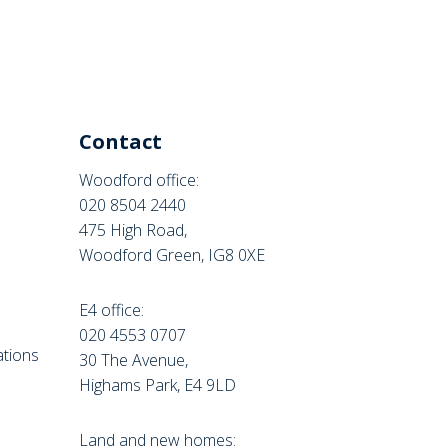
Contact
Woodford office:
020 8504 2440
475 High Road,
Woodford Green, IG8 0XE
E4 office:
e
020 4553 0707
tions
30 The Avenue,
Highams Park, E4 9LD
Land and new homes: