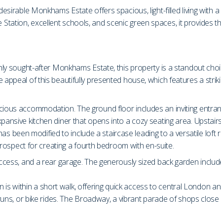
esirable Monkhams Estate offers spacious, light-filled living with a l
tation, excellent schools, and scenic green spaces, it provides t
ghly sought-after Monkhams Estate, this property is a standout choi
e appeal of this beautifully presented house, which features a stri
cious accommodation. The ground floor includes an inviting entranc
ansive kitchen diner that opens into a cozy seating area. Upstairs, t
been modified to include a staircase leading to a versatile loft ro
e prospect for creating a fourth bedroom with en-suite.
access, and a rear garage. The generously sized back garden include
s within a short walk, offering quick access to central London a
 runs, or bike rides. The Broadway, a vibrant parade of shops close b