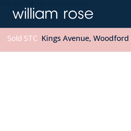
Sold STC
Kings Avenue, Woodford 