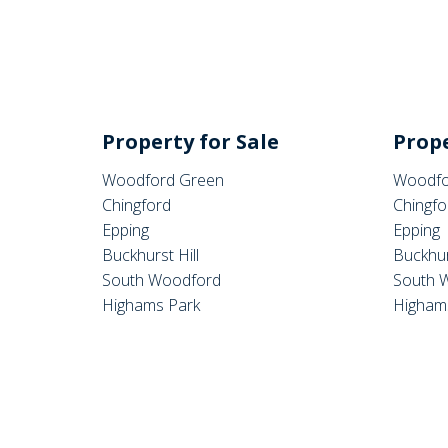
Property for Sale
Prope
Woodford Green
Woodfo
Chingford
Chingfo
Epping
Epping
Buckhurst Hill
Buckhur
South Woodford
South 
Highams Park
Higham