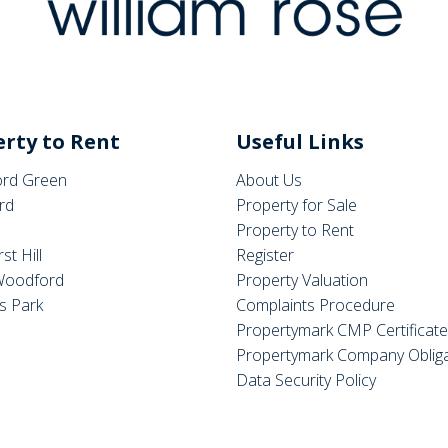
rty to Rent
Useful Links
rd Green
About Us
rd
Property for Sale
Property to Rent
st Hill
Register
Woodford
Property Valuation
s Park
Complaints Procedure
Propertymark CMP Certificat
Propertymark Company Obliga
Data Security Policy