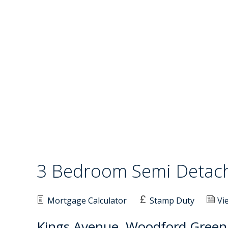
3 Bedroom Semi Deta
Mortgage Calculator
Stamp Duty
Vi
Kings Avenue, Woodford Green