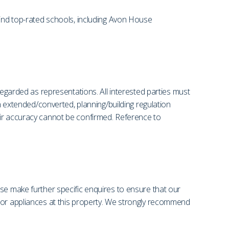
find top-rated schools, including Avon House
regarded as representations. All interested parties must
en extended/converted, planning/building regulation
eir accuracy cannot be confirmed. Reference to
se make further specific enquires to ensure that our
s or appliances at this property. We strongly recommend