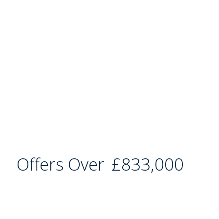
Offers Over
£833,000