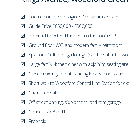
Located on the prestigious Monkhams Estate
Guide Price £850,000 - £900,000
Potential to extend further into the roof (STP)
Ground floor W.C. and modern family bathroom
Spacious 26ft through lounge (can be split into two
Large family kitchen diner with adjoining seating are
Close proximity to outstanding local schools and sc
Short walk to Woodford Central Line Station for exce
Chain-free sale
Off-street parking, side access, and rear garage
Council Tax Band F
Freehold