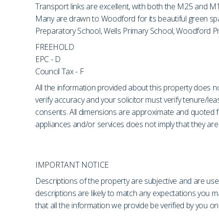
Transport links are excellent, with both the M25 and M1
Many are drawn to Woodford for its beautiful green spac
Preparatory School, Wells Primary School, Woodford Prep
FREEHOLD
EPC - D
Council Tax - F
All the information provided about this property does no
verify accuracy and your solicitor must verify tenure/le
consents. All dimensions are approximate and quoted fo
appliances and/or services does not imply that they are 
IMPORTANT NOTICE
Descriptions of the property are subjective and are use
descriptions are likely to match any expectations you 
that all the information we provide be verified by you 