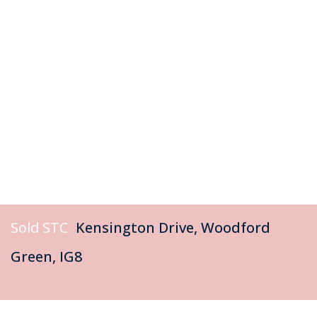
Sold STC
Kensington Drive, Woodford
Green, IG8