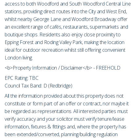
access to both Woodford and South Woodford Central Line
stations, providing direct routes into the City and West End,
whilst nearby George Lane and Woodford Broadway offer
an excellent range of cafés, restaurants, supermarkets and
boutique shops. Residents also enjoy close proximity to
Epping Forest and Roding Valley Park, making the location
ideal for outdoor recreation whilst still offering convenient
London living.
<b>Property Information / Disclaimer</b> - FREEHOLD
EPC Rating: TBC
Council Tax Band: D (Redbridge)
All the information provided about this property does not
constitute or form part of an offer or contract, nor maybe it
be regarded as representations. All interested parties must
verify accuracy and your solicitor must verify tenure/lease
information, fixtures & fittings and, where the property has
been extended/converted, planning/building regulation