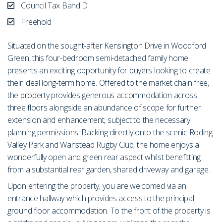
Council Tax Band D
Freehold
Situated on the sought-after Kensington Drive in Woodford
Green, this four-bedroom semi-detached family home
presents an exciting opportunity for buyers looking to create
their ideal long-term home. Offered to the market chain free,
the property provides generous accommodation across
three floors alongside an abundance of scope for further
extension and enhancement, subject to the necessary
planning permissions. Backing directly onto the scenic Roding
Valley Park and Wanstead Rugby Club, the home enjoys a
wonderfully open and green rear aspect whilst benefitting
from a substantial rear garden, shared driveway and garage.
Upon entering the property, you are welcomed via an
entrance hallway which provides access to the principal
ground floor accommodation. To the front of the property is