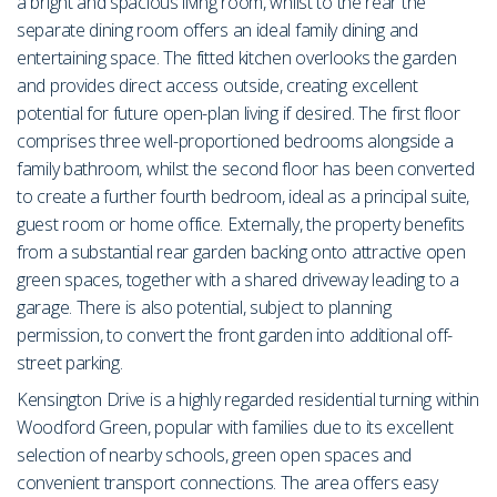
a bright and spacious living room, whilst to the rear the
separate dining room offers an ideal family dining and
entertaining space. The fitted kitchen overlooks the garden
and provides direct access outside, creating excellent
potential for future open-plan living if desired. The first floor
comprises three well-proportioned bedrooms alongside a
family bathroom, whilst the second floor has been converted
to create a further fourth bedroom, ideal as a principal suite,
guest room or home office. Externally, the property benefits
from a substantial rear garden backing onto attractive open
green spaces, together with a shared driveway leading to a
garage. There is also potential, subject to planning
permission, to convert the front garden into additional off-
street parking.
Kensington Drive is a highly regarded residential turning within
Woodford Green, popular with families due to its excellent
selection of nearby schools, green open spaces and
convenient transport connections. The area offers easy