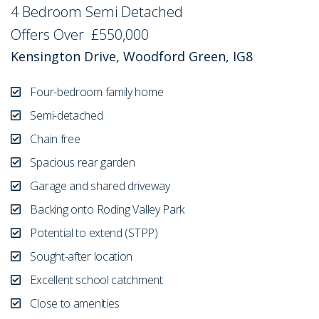
4 Bedroom Semi Detached
Sold STC
Offers Over
£550,000
Kensington Drive, Woodford Green, IG8
Four-bedroom family home
Semi-detached
Chain free
Spacious rear garden
Garage and shared driveway
Backing onto Roding Valley Park
Potential to extend (STPP)
Sought-after location
Excellent school catchment
Close to amenities