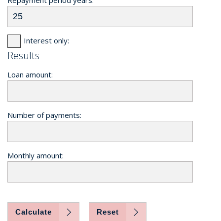
Interest only:
Results
Loan amount:
Number of payments:
Monthly amount:
Calculate
Reset