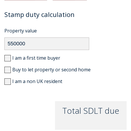
Stamp duty calculation
Property value
I am a first time buyer
Buy to let property or second home
I am a non UK resident
Total SDLT due