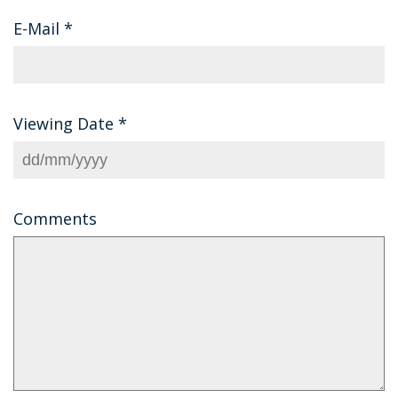
E-Mail
*
Viewing Date
*
Comments