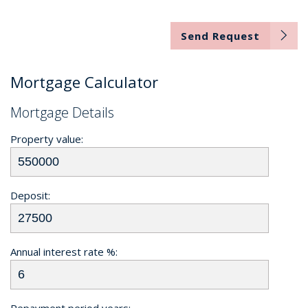
Send Request
Mortgage Calculator
Mortgage Details
Property value:
Deposit:
Annual interest rate %:
Repayment period years: