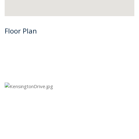
Floor Plan