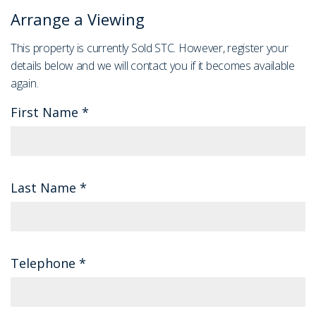
Arrange a Viewing
This property is currently Sold STC. However, register your
details below and we will contact you if it becomes available
again.
First Name
*
Last Name
*
Telephone
*