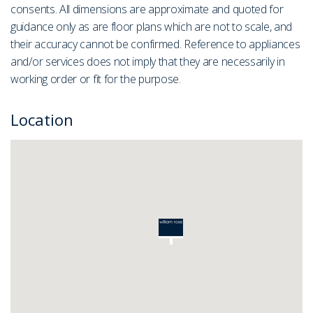
consents. All dimensions are approximate and quoted for
guidance only as are floor plans which are not to scale, and
their accuracy cannot be confirmed. Reference to appliances
and/or services does not imply that they are necessarily in
working order or fit for the purpose.
Location