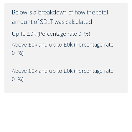
Below is a breakdown of how the total
amount of SDLT was calculated
Up to £0k
(Percentage rate
0
%)
Above £0k and up to £0k
(Percentage rate
0
%)
Above £0k and up to £0k
(Percentage rate
0
%)
Above £0k and up to £0k
(Percentage rate
0
%)
Above £0k and up to £0m
(Percentage rate
0
%)