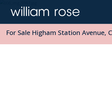
For Sale
Higham Station Avenue, C