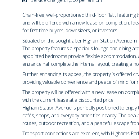
Chain-free, well-proportioned third-floor flat , featuri
and will be offered with a new lease on completion. Ide
for first-time buyers, downsizers, or investors.
Situated on the sought-after Higham Station Avenue in E4,
The property features a spacious lounge and dining area,
appointed bedrooms provide flexible accommodation, wh
entrance hall complete the internal layout, creating a h
Further enhancing its appeal, the property is offered cha
providing valuable convenience and peace of mind for res
The property will be offered with a new lease on comple
with the current lease at a discounted price.
Higham Station Avenue is perfectly positioned to enjoy t
cafés, shops, and everyday amenities nearby. The beaut
routes, outdoor recreation, and a peaceful escape from c
Transport connections are excellent, with Highams Park 