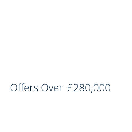
Offers Over
£280,000