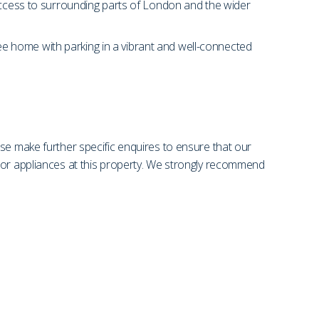
 access to surrounding parts of London and the wider
free home with parking in a vibrant and well-connected
se make further specific enquires to ensure that our
s or appliances at this property. We strongly recommend