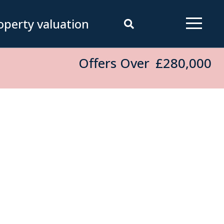
operty valuation
Offers Over
£280,000