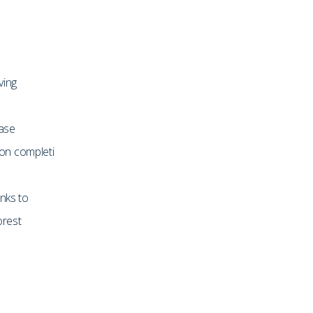
ving
hase
on completi
inks to
orest