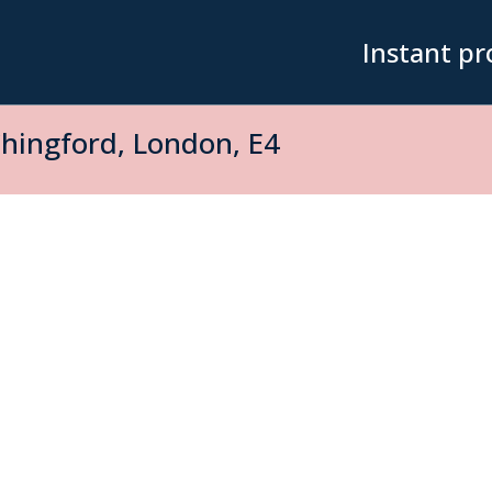
Instant pr
hingford, London, E4