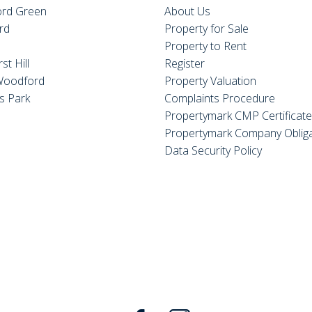
rd Green
About Us
rd
Property for Sale
Property to Rent
st Hill
Register
Woodford
Property Valuation
s Park
Complaints Procedure
Propertymark CMP Certificat
Propertymark Company Obliga
Data Security Policy