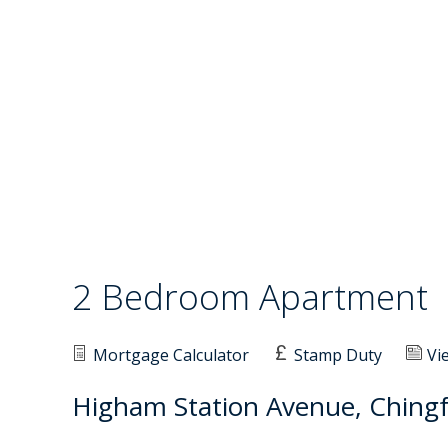
2 Bedroom Apartment
Mortgage Calculator
Stamp Duty
Vi
Higham Station Avenue, Chingf