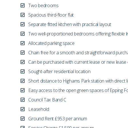
Two bedrooms
Spacious third-floor flat
Separate fitted kitchen with practical layout
Two well-proportioned bedrooms offering flexible li
Allocated parking space
Chain free for a smooth and straightforward purc
Can be purchased with current lease or new lease 
Sought-after residential location
Short distance to Highams Park station with direct l
Easy access to the open green spaces of Epping F
Council Tax Band C
Leasehold
Ground Rent £953 per annum
Service Charge £1,500 per annum