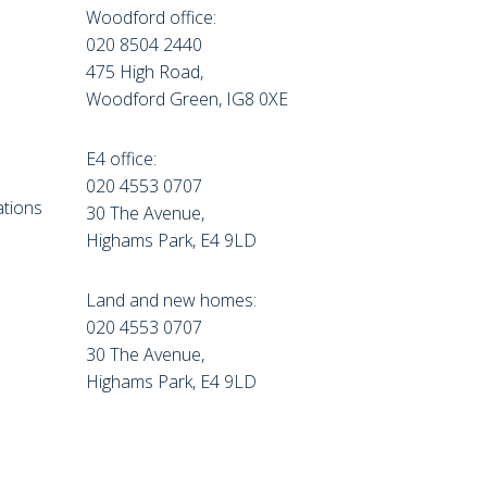
Woodford office:
020 8504 2440
475 High Road,
Woodford Green, IG8 0XE
E4 office:
e
020 4553 0707
tions
30 The Avenue,
Highams Park, E4 9LD
Land and new homes:
020 4553 0707
30 The Avenue,
Highams Park, E4 9LD