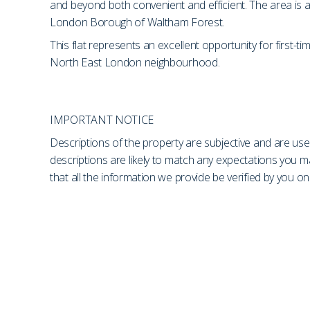
and beyond both convenient and efficient. The area is a
London Borough of Waltham Forest.
This flat represents an excellent opportunity for first-
North East London neighbourhood.
IMPORTANT NOTICE
Descriptions of the property are subjective and are use
descriptions are likely to match any expectations you 
that all the information we provide be verified by you 