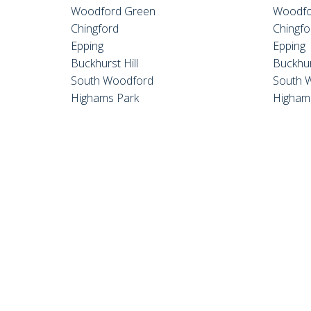
Woodford Green
Woodfo
Chingford
Chingfo
Epping
Epping
Buckhurst Hill
Buckhur
South Woodford
South 
Highams Park
Higham