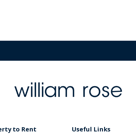
rty to Rent
Useful Links