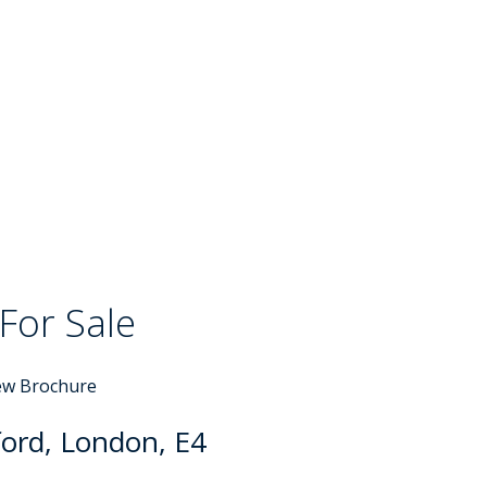
For Sale
ew Brochure
ord, London, E4