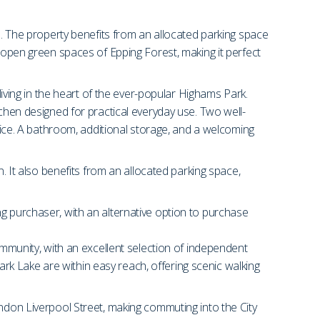
en. The property benefits from an allocated parking space
e open green spaces of Epping Forest, making it perfect
living in the heart of the ever-popular Highams Park.
tchen designed for practical everyday use. Two well-
ce. A bathroom, additional storage, and a welcoming
n. It also benefits from an allocated parking space,
ng purchaser, with an alternative option to purchase
ommunity, with an excellent selection of independent
k Lake are within easy reach, offering scenic walking
ondon Liverpool Street, making commuting into the City