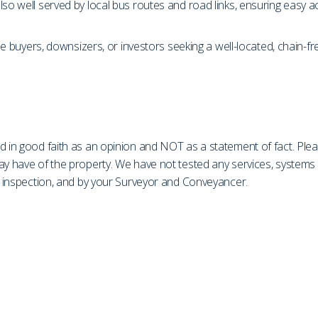
lso well served by local bus routes and road links, ensuring easy
time buyers, downsizers, or investors seeking a well-located, chain-
d in good faith as an opinion and NOT as a statement of fact. Plea
may have of the property. We have not tested any services, system
on inspection, and by your Surveyor and Conveyancer.