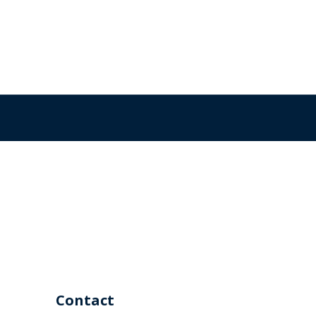
Contact