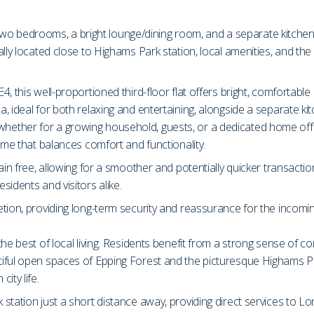
ng two bedrooms, a bright lounge/dining room, and a separate kitch
ally located close to Highams Park station, local amenities, and th
 this well-proportioned third-floor flat offers bright, comfortable 
 ideal for both relaxing and entertaining, alongside a separate ki
ether for a growing household, guests, or a dedicated home offi
ome that balances comfort and functionality.
in free, allowing for a smoother and potentially quicker transactio
idents and visitors alike.
tion, providing long-term security and reassurance for the incomi
he best of local living. Residents benefit from a strong sense of c
iful open spaces of Epping Forest and the picturesque Highams Par
ity life.
station just a short distance away, providing direct services to L