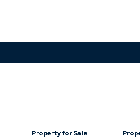
Property for Sale
Prope