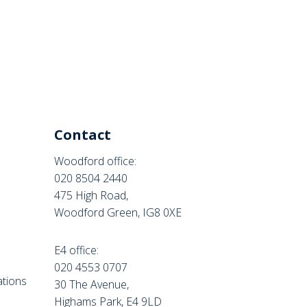
Contact
Woodford office:
020 8504 2440
475 High Road,
Woodford Green, IG8 0XE
E4 office:
e
020 4553 0707
tions
30 The Avenue,
Highams Park, E4 9LD