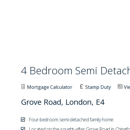
4 Bedroom Semi Deta
Mortgage Calculator
Stamp Duty
Vi
Grove Road, London, E4
Four-bedroom semi-detached family home
Located on the sought-after Grove Road in Chingf