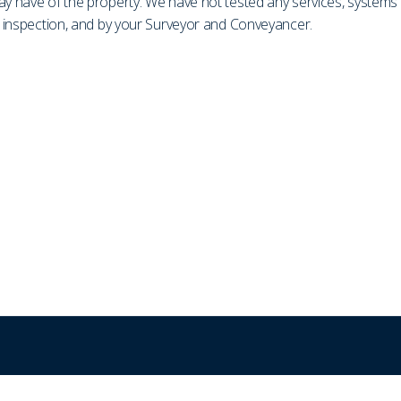
may have of the property. We have not tested any services, system
on inspection, and by your Surveyor and Conveyancer.