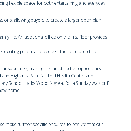
ding flexible space for both entertaining and everyday
ssions, allowing buyers to create a larger open-plan
 life. An additional office on the first floor provides
 exciting potential to convert the loft (subject to
ransport links, making this an attractive opportunity for
d and Highams Park. Nuffield Health Centre and
y School. Larks Wood is great for a Sunday walk or if
r new home.
se make further specific enquires to ensure that our