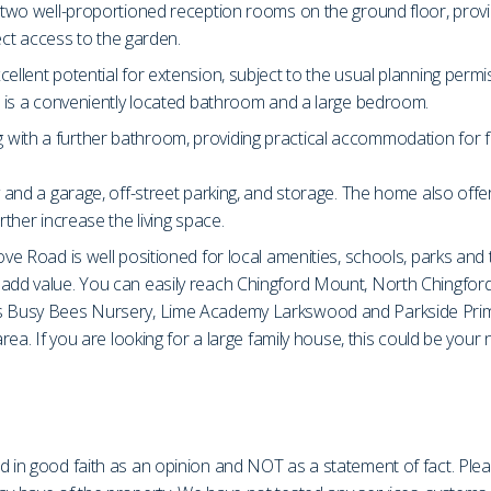
s two well-proportioned reception rooms on the ground floor, provi
rect access to the garden.
ellent potential for extension, subject to the usual planning permi
or is a conveniently located bathroom and a large bedroom.
th a further bathroom, providing practical accommodation for family
 and a garage, off-street parking, and storage. The home also offers
rther increase the living space.
ve Road is well positioned for local amenities, schools, parks and t
o add value. You can easily reach Chingford Mount, North Chingfor
as Busy Bees Nursery, Lime Academy Larkswood and Parkside Primar
area. If you are looking for a large family house, this could be you
d in good faith as an opinion and NOT as a statement of fact. Plea