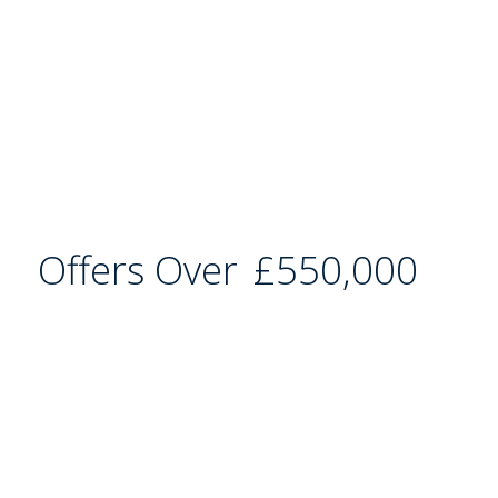
Offers Over
£550,000