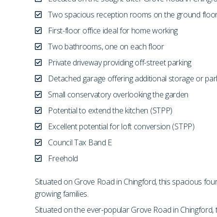
Two spacious reception rooms on the ground floo
First-floor office ideal for home working
Two bathrooms, one on each floor
Private driveway providing off-street parking
Detached garage offering additional storage or par
Small conservatory overlooking the garden
Potential to extend the kitchen (STPP)
Excellent potential for loft conversion (STPP)
Council Tax Band E
Freehold
Situated on Grove Road in Chingford, this spacious fo
growing families.
Situated on the ever-popular Grove Road in Chingford,