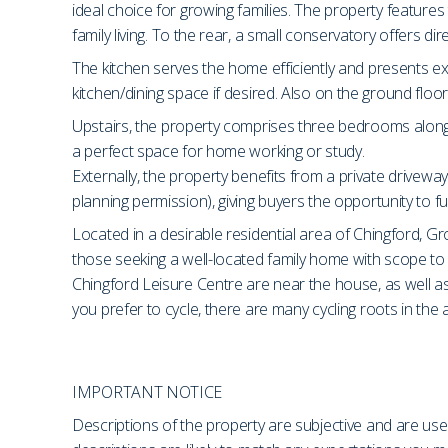
ideal choice for growing families. The property feature
family living. To the rear, a small conservatory offers di
The kitchen serves the home efficiently and presents exc
kitchen/dining space if desired. Also on the ground flo
Upstairs, the property comprises three bedrooms along wi
a perfect space for home working or study.
Externally, the property benefits from a private driveway
planning permission), giving buyers the opportunity to fu
Located in a desirable residential area of Chingford, Gro
those seeking a well-located family home with scope t
Chingford Leisure Centre are near the house, as well 
you prefer to cycle, there are many cycling roots in the 
IMPORTANT NOTICE
Descriptions of the property are subjective and are use