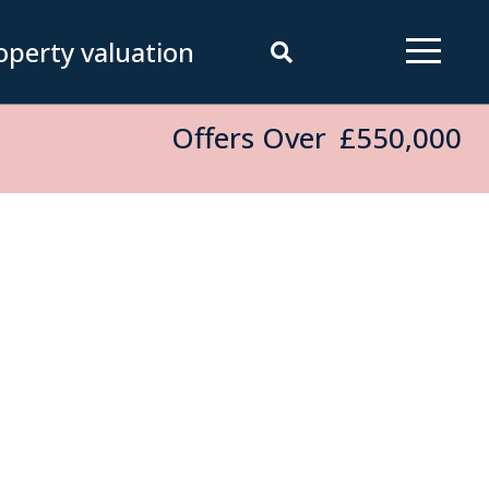
operty valuation
Offers Over
£550,000