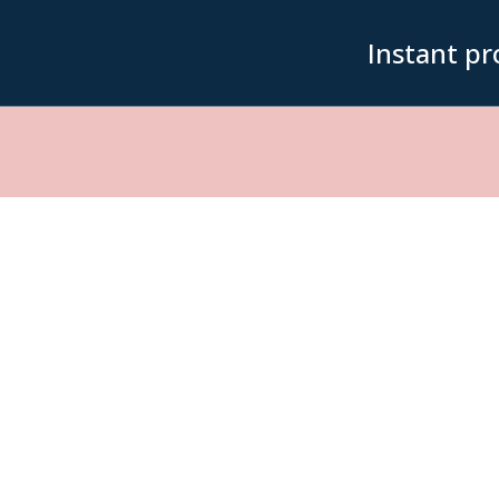
Instant pr