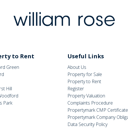
rty to Rent
Useful Links
rd Green
About Us
rd
Property for Sale
Property to Rent
st Hill
Register
Woodford
Property Valuation
s Park
Complaints Procedure
Propertymark CMP Certificat
Propertymark Company Obliga
Data Security Policy