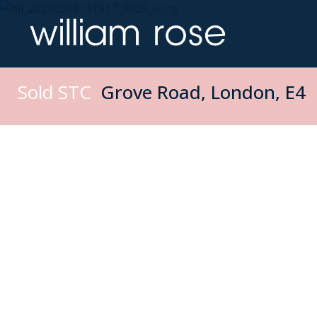
Sold STC
Grove Road, London, E4