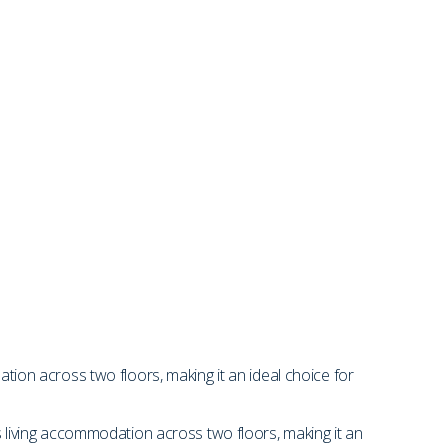
on across two floors, making it an ideal choice for
living accommodation across two floors, making it an