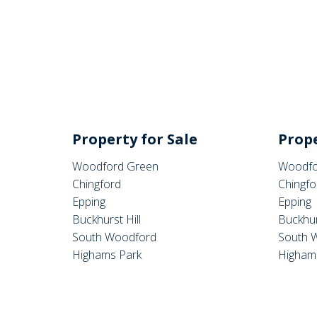
Property for Sale
Prope
Woodford Green
Woodfo
Chingford
Chingfo
Epping
Epping
Buckhurst Hill
Buckhur
South Woodford
South 
Highams Park
Higham