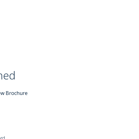
ched
Sold STC
ew Brochure
ord