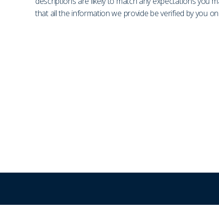
descriptions are likely to match any expectations you 
that all the information we provide be verified by you 