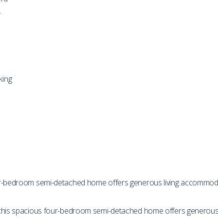
r
king
ur-bedroom semi-detached home offers generous living accommodati
 this spacious four-bedroom semi-detached home offers generous 