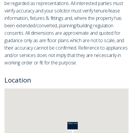
be regarded as representations. All interested parties must
verify accuracy and your solicitor must verify tenure/lease
information, fixtures & fittings and, where the property has
been extended/converted, planning/building regulation
consents. All dimensions are approximate and quoted for
guidance only as are floor plans which are not to scale, and
their accuracy cannot be confirmed. Reference to appliances
and/or services does not imply that they are necessarily in
working order or fit for the purpose.
Location