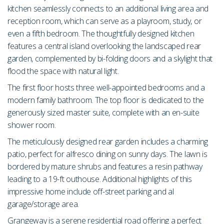
kitchen seamlessly connects to an additional living area and
reception room, which can serve as a playroom, study, or
even a fifth bedroom. The thoughtfully designed kitchen
features a central island overlooking the landscaped rear
garden, complemented by bi-folding doors and a skylight that
flood the space with natural light.
The first floor hosts three well-appointed bedrooms and a
modern family bathroom. The top floor is dedicated to the
generously sized master suite, complete with an en-suite
shower room.
The meticulously designed rear garden includes a charming
patio, perfect for alfresco dining on sunny days. The lawn is
bordered by mature shrubs and features a resin pathway
leading to a 19-ft outhouse. Additional highlights of this
impressive home include off-street parking and al
garage/storage area.
Grangeway is a serene residential road offering a perfect