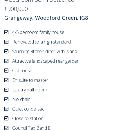
£900,000
Grangeway, Woodford Green, IG8
4/5 bedroom family house
Renovated to a high standard
Stunning kitchen diner with island
Attractive landscaped rear garden
Outhouse
En suite to master
Luxury bathroom
No chain
Quiet cul-de-sac
Close to station
Council Tax Band E