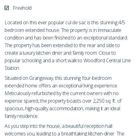
Freehold
Located on this ever popular cul de sac is this stunning 4/5
bedroom extended house. The property is in immaculate
condition and has been finished to an exceptional standard.
The property has been extended to the rear and side to
create a luxury kitchen diner and family room. Close to
popular schooling and a short walk to Woodford Central Line
Station.
Situated on Grangeway, this stunning four-bedroom
extended home offers an exceptional living experience.
Meticulously refurbished by the current owners with no
expense spared, the property boasts over 2,250 sq. ft. of
spacious, high-quality accommodation, making it an ideal
family residence.
As you step into the house, a beautiful reception hall
welcomes you, leading to a breathtaking kitchen-diner. The