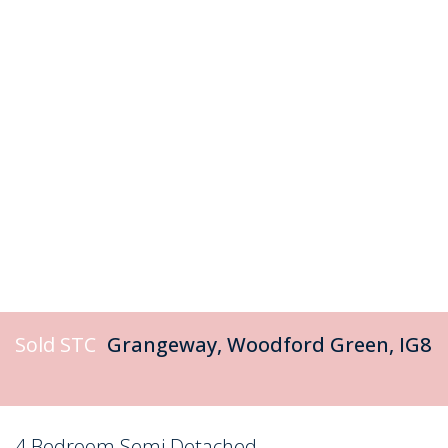
Sold STC
Grangeway, Woodford Green, IG8
4 Bedroom Semi Detached
Sold STC