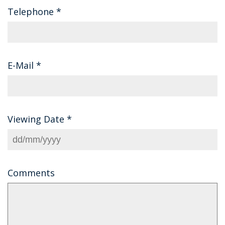
Telephone
*
E-Mail
*
Viewing Date
*
Comments