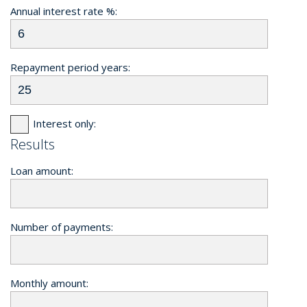
Annual interest rate %:
Repayment period years:
Interest only:
Results
Loan amount:
Number of payments:
Monthly amount: