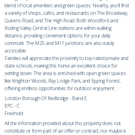
blend of local amenities and green spaces. Nearby, you'll find
a variety of shops, cafes, and restaurants on The Broadway,
Queens Road, and The High Road. Both Woodford and
Roding Valley Central Line stations are within walking
distance, providing convenient options for your daily
commute. The M25 and M11 junctions are also easily
accessible.
Families will appreciate the proximity to top-rated private and
state schools, making this home an excellent choice for
settling down. The area is enriched with open green spaces
like Knighton Woods, Ray Lodge Park, and Epping Forest,
offering endless opportunities for outdoor enjoyment.
London Borough Of Redbridge - Band E
EPC - C
Freehold
All the information provided about this property does not
constitute or form part of an offer or contract, nor maybe it