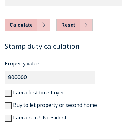
Calculate
Reset
Stamp duty calculation
Property value
I am a first time buyer
Buy to let property or second home
I am a non UK resident