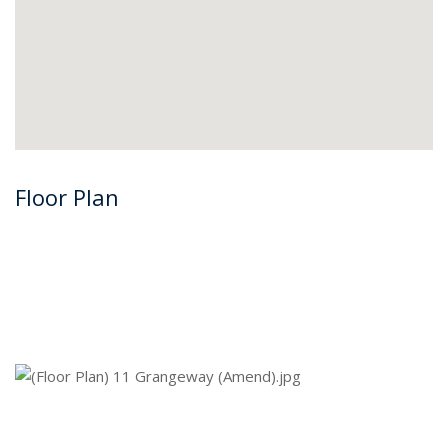
Floor Plan