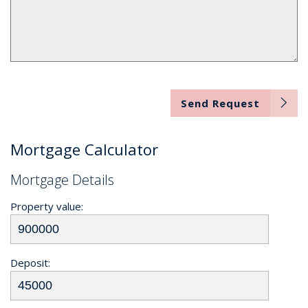
Send Request
Mortgage Calculator
Mortgage Details
Property value:
Deposit: