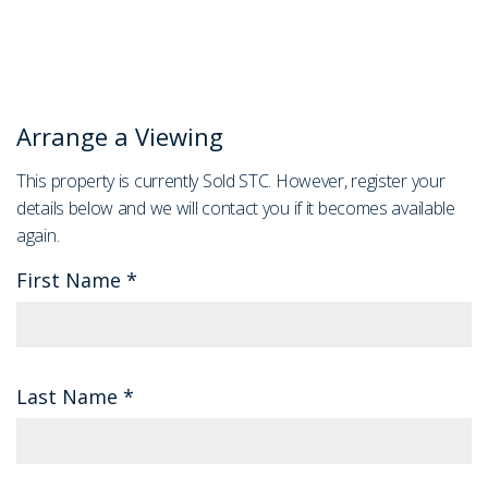
Arrange a Viewing
This property is currently Sold STC. However, register your
details below and we will contact you if it becomes available
again.
First Name
*
Last Name
*