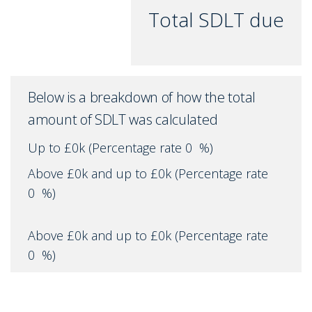
Total SDLT due
Below is a breakdown of how the total
amount of SDLT was calculated
Up to £0k
(Percentage rate
0
%)
Above £0k and up to £0k
(Percentage rate
0
%)
Above £0k and up to £0k
(Percentage rate
0
%)
Above £0k and up to £0k
(Percentage rate