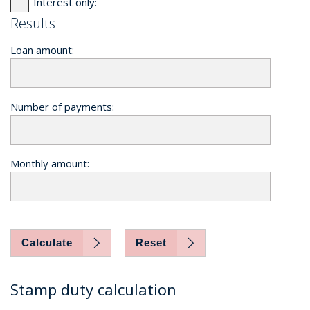
Interest only:
Results
Loan amount:
Number of payments:
Monthly amount:
Calculate
Reset
Stamp duty calculation