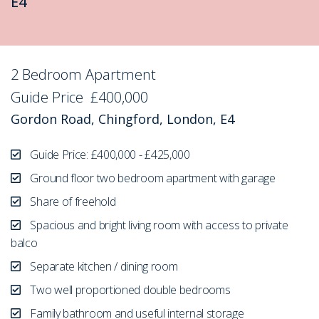
E4
2 Bedroom Apartment
Sold STC
Guide Price
£400,000
Gordon Road, Chingford, London, E4
Guide Price: £400,000 - £425,000
Ground floor two bedroom apartment with garage
Share of freehold
Spacious and bright living room with access to private
balco
Separate kitchen / dining room
Two well proportioned double bedrooms
Family bathroom and useful internal storage