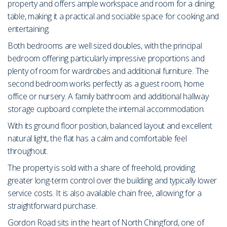
property and offers ample workspace and room for a dining
table, making it a practical and sociable space for cooking and
entertaining.
Both bedrooms are well sized doubles, with the principal
bedroom offering particularly impressive proportions and
plenty of room for wardrobes and additional furniture. The
second bedroom works perfectly as a guest room, home
office or nursery. A family bathroom and additional hallway
storage cupboard complete the internal accommodation.
With its ground floor position, balanced layout and excellent
natural light, the flat has a calm and comfortable feel
throughout.
The property is sold with a share of freehold, providing
greater long-term control over the building and typically lower
service costs. It is also available chain free, allowing for a
straightforward purchase.
Gordon Road sits in the heart of North Chingford, one of