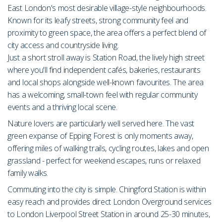
East London's most desirable village-style neighbourhoods.
Known for its leafy streets, strong community feel and
proximity to green space, the area offers a perfect blend of
city access and countryside living.
Just a short stroll away is Station Road, the lively high street
where you'll find independent cafés, bakeries, restaurants
and local shops alongside well-known favourites. The area
has a welcoming, small-town feel with regular community
events and a thriving local scene.
Nature lovers are particularly well served here. The vast
green expanse of Epping Forest is only moments away,
offering miles of walking trails, cycling routes, lakes and open
grassland - perfect for weekend escapes, runs or relaxed
family walks.
Commuting into the city is simple. Chingford Station is within
easy reach and provides direct London Overground services
to London Liverpool Street Station in around 25-30 minutes,