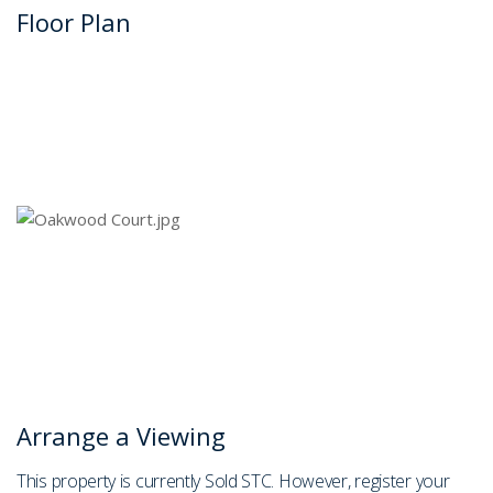
Floor Plan
Arrange a Viewing
This property is currently Sold STC. However, register your