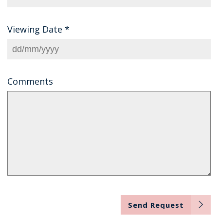
Viewing Date
*
Comments
Send Request