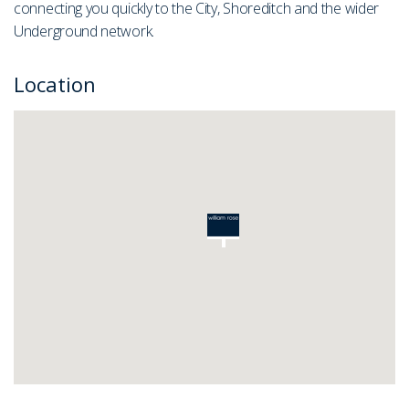
connecting you quickly to the City, Shoreditch and the wider
Underground network.
Location