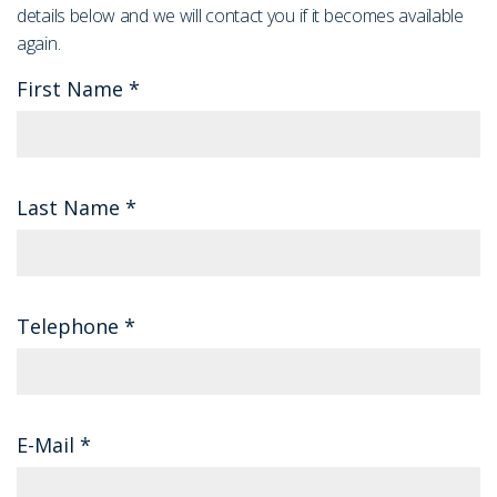
details below and we will contact you if it becomes available
again.
First Name
*
Last Name
*
Telephone
*
E-Mail
*