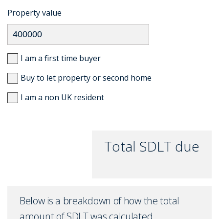
Property value
I am a first time buyer
Buy to let property or second home
I am a non UK resident
Total SDLT due
Below is a breakdown of how the total
amount of SDLT was calculated