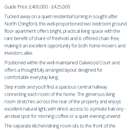
Guide Price: £400,000 - £425,000
Tucked away on a quiet residential turning in sought-after
North Chingford, this well-proportioned two bedroom ground
floor apartment offers bright, practical living space with the
rare benefit of share of freehold and is offered chain free,
making it an excellent opportunity for both home movers and
investors alike.
Positioned within the well-maintained Oakwood Court and
offers a thoughtfully arranged layout designed for
comfortable everyday living.
Step inside and you'll find a spacious central hallway
connecting each room of the home. The generous living
room stretches across the rear of the property and enjoys
excellent natural light, with direct access to a private balcony -
an ideal spot for morning coffee or a quiet evening unwind.
The separate kitchen/dining room sits to the front of the