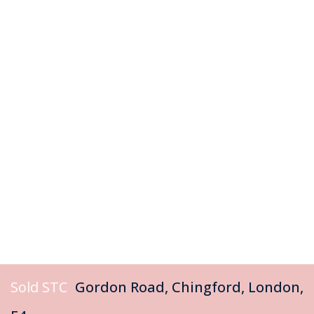
Sold STC
Gordon Road, Chingford, London,