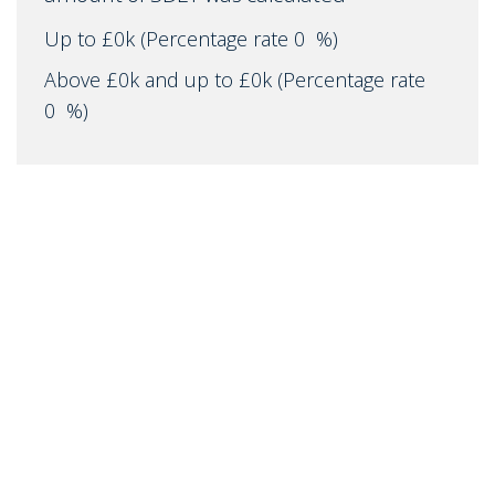
Up to £0k
(Percentage rate
0
%)
Above £0k and up to £0k
(Percentage rate
0
%)
Above £0k and up to £0k
(Percentage rate
0
%)
Above £0k and up to £0k
(Percentage rate
0
%)
Above £0k and up to £0m
(Percentage rate
0
%)
Above £om
(Percentage rate
0
%)