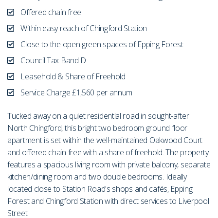
Offered chain free
Within easy reach of Chingford Station
Close to the open green spaces of Epping Forest
Council Tax Band D
Leasehold & Share of Freehold
Service Charge £1,560 per annum
Tucked away on a quiet residential road in sought-after
North Chingford, this bright two bedroom ground floor
apartment is set within the well-maintained Oakwood Court
and offered chain free with a share of freehold. The property
features a spacious living room with private balcony, separate
kitchen/dining room and two double bedrooms. Ideally
located close to Station Road's shops and cafés, Epping
Forest and Chingford Station with direct services to Liverpool
Street.