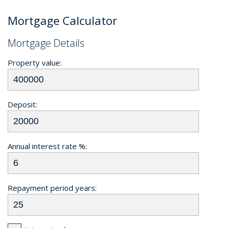
Mortgage Calculator
Mortgage Details
Property value:
Deposit:
Annual interest rate %:
Repayment period years: