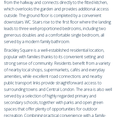
from the hallway and connects directly to the fitted kitchen,
which overlooks the garden and provides additional access
outside. The ground floor is completed by a convenient
downstairs WC. Stairs rise to the first floor where the landing
leads to three well-proportioned bedrooms, including two
generous doubles and a comfortable single bedroom, all
served by a modern family bathroom.
Brackley Square is a well-established residential location,
popular with families thanks to its convenient setting and
strong sense of community. Residents benefit from a variety
of nearby local shops, supermarkets, cafés and everyday
amenities, while excellent road connections and nearby
public transport links provide straightforward access to
surrounding towns and Central London. The area is also well
served by a selection of highly regarded primary and
secondary schools, together with parks and open green
spaces that offer plenty of opportunities for outdoor
recreation. Combining practical convenience with a family-