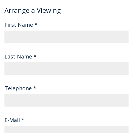
Arrange a Viewing
First Name
*
Last Name
*
Telephone
*
E-Mail
*