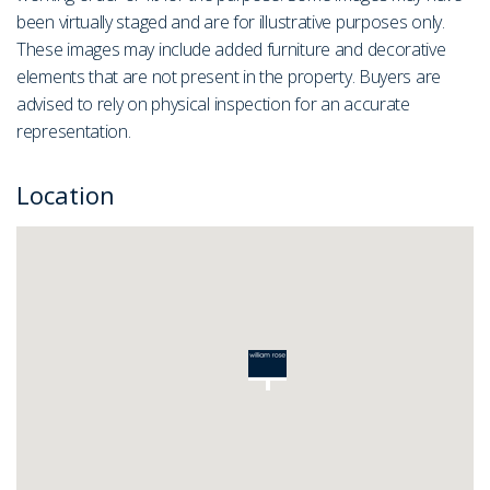
been virtually staged and are for illustrative purposes only.
These images may include added furniture and decorative
elements that are not present in the property. Buyers are
advised to rely on physical inspection for an accurate
representation.
Location