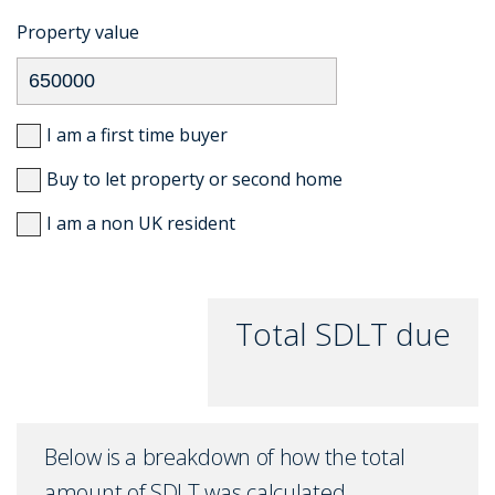
Property value
I am a first time buyer
Buy to let property or second home
I am a non UK resident
Total SDLT due
Below is a breakdown of how the total
amount of SDLT was calculated