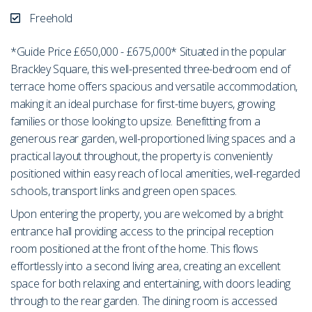
Freehold
*Guide Price £650,000 - £675,000* Situated in the popular
Brackley Square, this well-presented three-bedroom end of
terrace home offers spacious and versatile accommodation,
making it an ideal purchase for first-time buyers, growing
families or those looking to upsize. Benefitting from a
generous rear garden, well-proportioned living spaces and a
practical layout throughout, the property is conveniently
positioned within easy reach of local amenities, well-regarded
schools, transport links and green open spaces.
Upon entering the property, you are welcomed by a bright
entrance hall providing access to the principal reception
room positioned at the front of the home. This flows
effortlessly into a second living area, creating an excellent
space for both relaxing and entertaining, with doors leading
through to the rear garden. The dining room is accessed