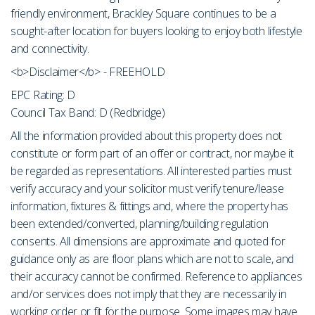
friendly environment, Brackley Square continues to be a
sought-after location for buyers looking to enjoy both lifestyle
and connectivity.
<b>Disclaimer</b> - FREEHOLD
EPC Rating: D
Council Tax Band: D (Redbridge)
All the information provided about this property does not
constitute or form part of an offer or contract, nor maybe it
be regarded as representations. All interested parties must
verify accuracy and your solicitor must verify tenure/lease
information, fixtures & fittings and, where the property has
been extended/converted, planning/building regulation
consents. All dimensions are approximate and quoted for
guidance only as are floor plans which are not to scale, and
their accuracy cannot be confirmed. Reference to appliances
and/or services does not imply that they are necessarily in
working order or fit for the purpose. Some images may have