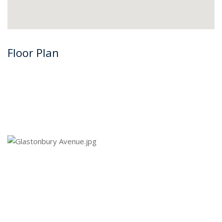
Floor Plan