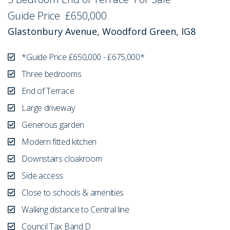
Guide Price
£650,000
Glastonbury Avenue, Woodford Green, IG8
*Guide Price £650,000 - £675,000*
Three bedrooms
End of Terrace
Large driveway
Generous garden
Modern fitted kitchen
Downstairs cloakroom
Side access
Close to schools & amenities
Walking distance to Central line
Council Tax Band D