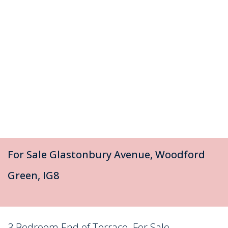
For Sale
Glastonbury Avenue, Woodford
Green, IG8
3 Bedroom End of Terrace
For Sale