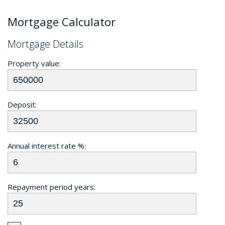
Mortgage Calculator
Mortgage Details
Property value:
Deposit:
Annual interest rate %:
Repayment period years: