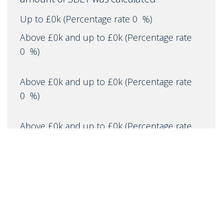
Up to £0k
(Percentage rate
0
%)
Above £0k and up to £0k
(Percentage rate
0
%)
Above £0k and up to £0k
(Percentage rate
0
%)
Above £0k and up to £0k
(Percentage rate
0
%)
Above £0k and up to £0m
(Percentage rate
0
%)
Above £om
(Percentage rate
0
%)