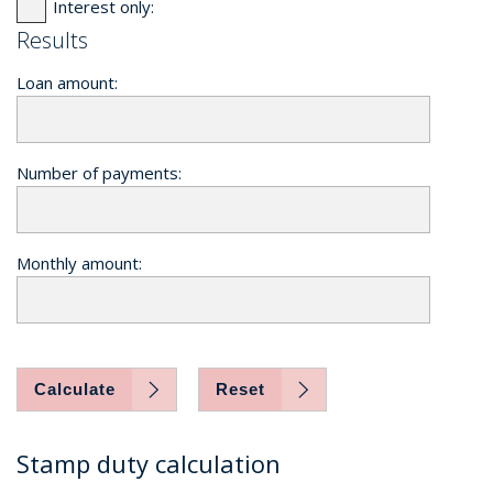
Interest only:
Results
Loan amount:
Number of payments:
Monthly amount:
Calculate
Reset
Stamp duty calculation