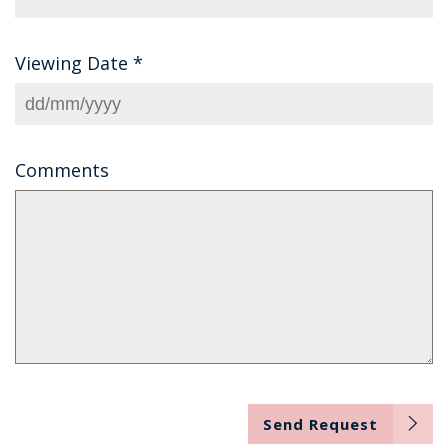
Viewing Date
*
Comments
Send Request