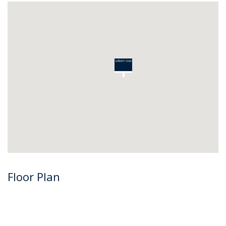
Floor Plan