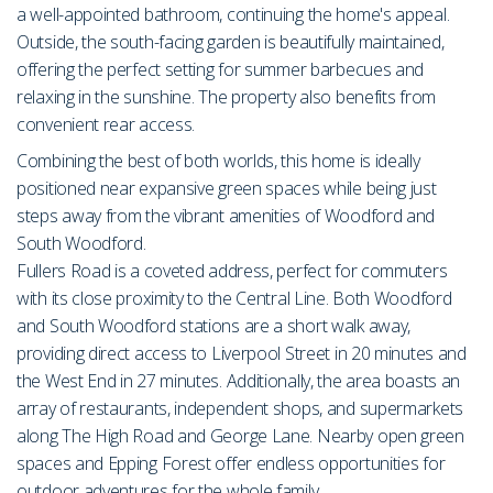
a well-appointed bathroom, continuing the home's appeal.
Outside, the south-facing garden is beautifully maintained,
offering the perfect setting for summer barbecues and
relaxing in the sunshine. The property also benefits from
convenient rear access.
Combining the best of both worlds, this home is ideally
positioned near expansive green spaces while being just
steps away from the vibrant amenities of Woodford and
South Woodford.
Fullers Road is a coveted address, perfect for commuters
with its close proximity to the Central Line. Both Woodford
and South Woodford stations are a short walk away,
providing direct access to Liverpool Street in 20 minutes and
the West End in 27 minutes. Additionally, the area boasts an
array of restaurants, independent shops, and supermarkets
along The High Road and George Lane. Nearby open green
spaces and Epping Forest offer endless opportunities for
outdoor adventures for the whole family.