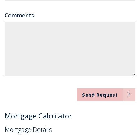
Comments
Send Request
Mortgage Calculator
Mortgage Details