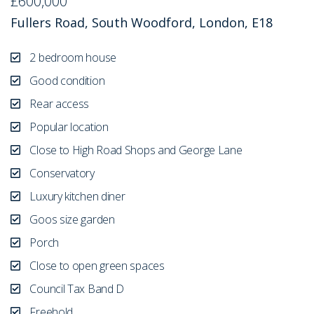
£600,000
Fullers Road, South Woodford, London, E18
2 bedroom house
Good condition
Rear access
Popular location
Close to High Road Shops and George Lane
Conservatory
Luxury kitchen diner
Goos size garden
Porch
Close to open green spaces
Council Tax Band D
Freehold