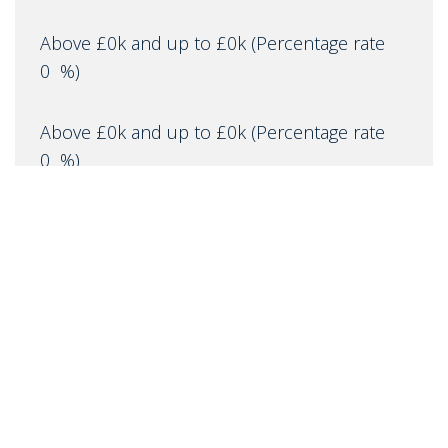
Above £0k and up to £0k
(Percentage rate
0
%)
Above £0k and up to £0k
(Percentage rate
0
%)
Above £0k and up to £0m
(Percentage rate
0
%)
Above £om
(Percentage rate
0
%)
IMPORTANT NOTICE