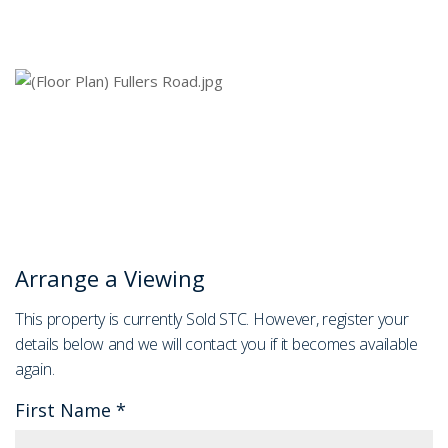
Arrange a Viewing
This property is currently Sold STC. However, register your
details below and we will contact you if it becomes available
again.
First Name
*