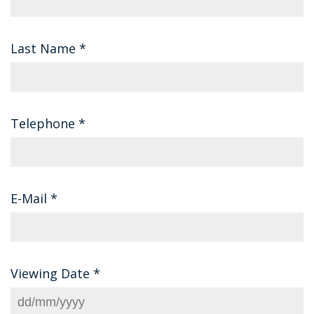
Last Name
*
Telephone
*
E-Mail
*
Viewing Date
*