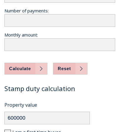
Number of payments:
Monthly amount:
Calculate
Reset
Stamp duty calculation
Property value