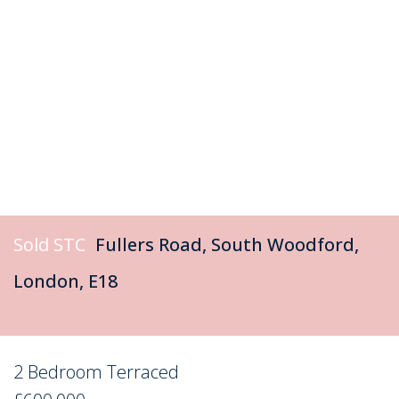
Sold STC
Fullers Road, South Woodford,
London, E18
2 Bedroom Terraced
Sold STC