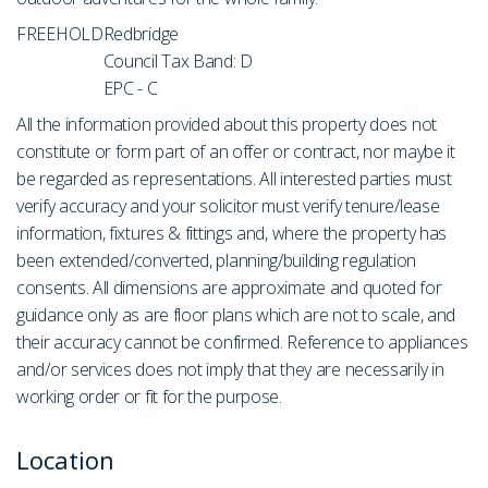
FREEHOLD
Redbridge
Council Tax Band: D
EPC - C
All the information provided about this property does not
constitute or form part of an offer or contract, nor maybe it
be regarded as representations. All interested parties must
verify accuracy and your solicitor must verify tenure/lease
information, fixtures & fittings and, where the property has
been extended/converted, planning/building regulation
consents. All dimensions are approximate and quoted for
guidance only as are floor plans which are not to scale, and
their accuracy cannot be confirmed. Reference to appliances
and/or services does not imply that they are necessarily in
working order or fit for the purpose.
Location