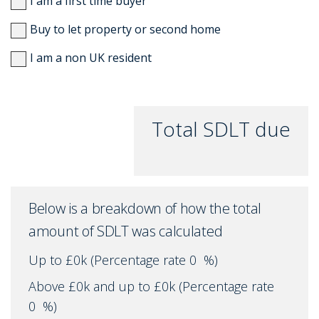
I am a first time buyer
Buy to let property or second home
I am a non UK resident
Total SDLT due
Below is a breakdown of how the total
amount of SDLT was calculated
Up to £0k
(Percentage rate
0
%)
Above £0k and up to £0k
(Percentage rate
0
%)