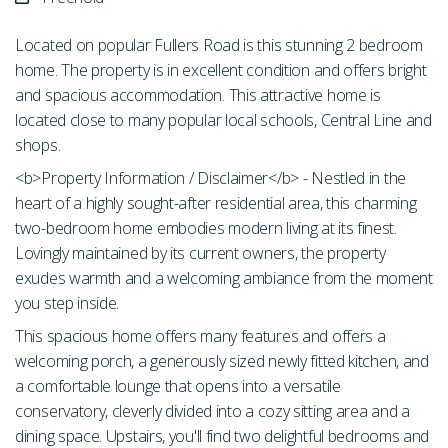
Located on popular Fullers Road is this stunning 2 bedroom
home. The property is in excellent condition and offers bright
and spacious accommodation. This attractive home is
located close to many popular local schools, Central Line and
shops.
<b>Property Information / Disclaimer</b> - Nestled in the
heart of a highly sought-after residential area, this charming
two-bedroom home embodies modern living at its finest.
Lovingly maintained by its current owners, the property
exudes warmth and a welcoming ambiance from the moment
you step inside.
This spacious home offers many features and offers a
welcoming porch, a generously sized newly fitted kitchen, and
a comfortable lounge that opens into a versatile
conservatory, cleverly divided into a cozy sitting area and a
dining space. Upstairs, you'll find two delightful bedrooms and