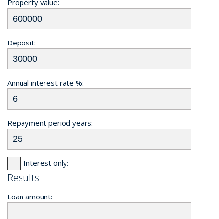
Property value:
Deposit:
Annual interest rate %:
Repayment period years:
Interest only:
Results
Loan amount: