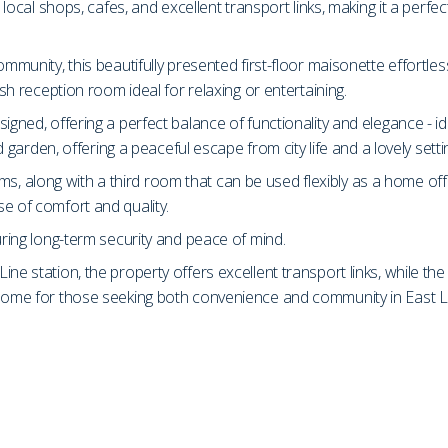
o local shops, cafes, and excellent transport links, making it a perf
ommunity, this beautifully presented first-floor maisonette effortl
ish reception room ideal for relaxing or entertaining.
igned, offering a perfect balance of functionality and elegance - id
d garden, offering a peaceful escape from city life and a lovely setti
, along with a third room that can be used flexibly as a home off
e of comfort and quality.
uring long-term security and peace of mind.
ne station, the property offers excellent transport links, while th
l home for those seeking both convenience and community in East 