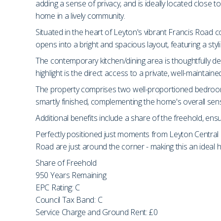
adding a sense of privacy, and is ideally located close t
home in a lively community.
Situated in the heart of Leyton's vibrant Francis Road c
opens into a bright and spacious layout, featuring a styl
The contemporary kitchen/dining area is thoughtfully des
highlight is the direct access to a private, well-maintaine
The property comprises two well-proportioned bedrooms
smartly finished, complementing the home's overall sens
Additional benefits include a share of the freehold, ens
Perfectly positioned just moments from Leyton Central Li
Road are just around the corner - making this an idea
Share of Freehold
950 Years Remaining
EPC Rating: C
Council Tax Band: C
Service Charge and Ground Rent: £0