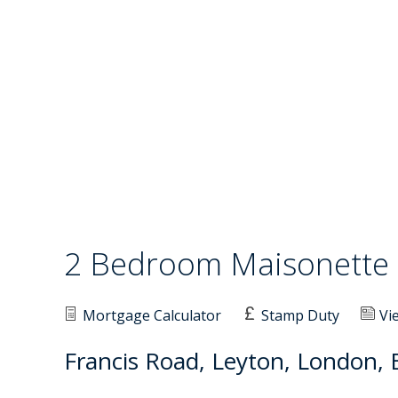
2 Bedroom Maisonett
Mortgage Calculator
Stamp Duty
Vi
Francis Road, Leyton, London, 