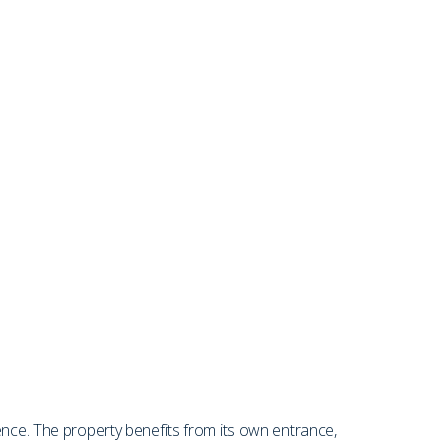
ence. The property benefits from its own entrance,