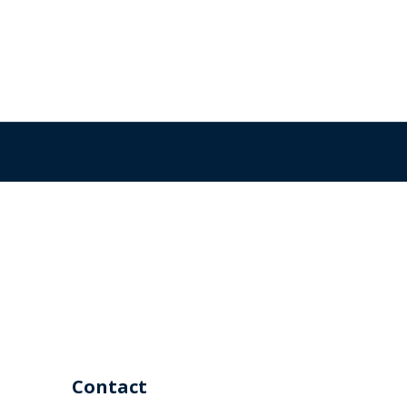
Contact