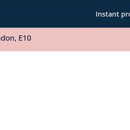
Instant pr
ndon, E10