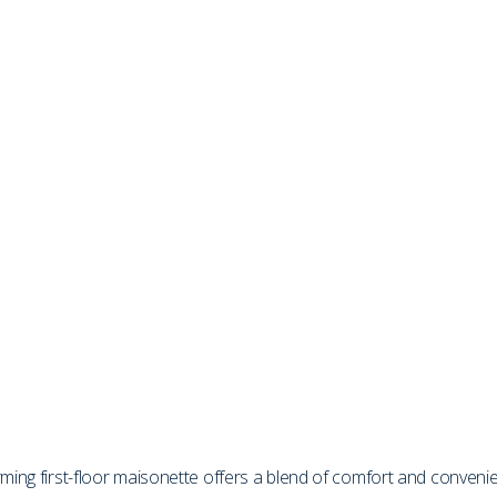
rming first-floor maisonette offers a blend of comfort and conveni