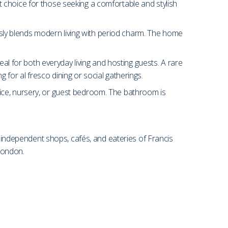
ect choice for those seeking a comfortable and stylish
essly blends modern living with period charm. The home
eal for both everyday living and hosting guests. A rare
ng for al fresco dining or social gatherings.
ice, nursery, or guest bedroom. The bathroom is
e independent shops, cafés, and eateries of Francis
London.