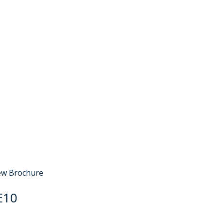
e
Sold STC
ew Brochure
E10