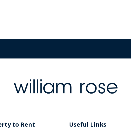
rty to Rent
Useful Links