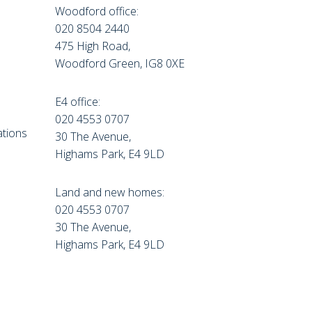
Woodford office:
020 8504 2440
475 High Road,
Woodford Green, IG8 0XE
E4 office:
e
020 4553 0707
tions
30 The Avenue,
Highams Park, E4 9LD
Land and new homes:
020 4553 0707
30 The Avenue,
Highams Park, E4 9LD