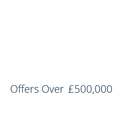
Offers Over
£500,000