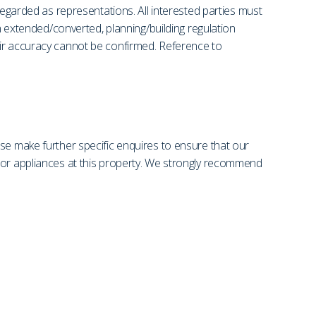
regarded as representations. All interested parties must
en extended/converted, planning/building regulation
eir accuracy cannot be confirmed. Reference to
se make further specific enquires to ensure that our
s or appliances at this property. We strongly recommend