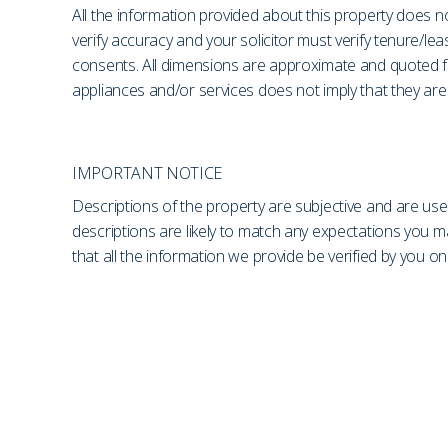
All the information provided about this property does no
verify accuracy and your solicitor must verify tenure/le
consents. All dimensions are approximate and quoted fo
appliances and/or services does not imply that they are 
IMPORTANT NOTICE
Descriptions of the property are subjective and are use
descriptions are likely to match any expectations you 
that all the information we provide be verified by you 