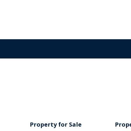
Property for Sale
Prope