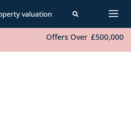
operty valuation
Offers Over
£500,000