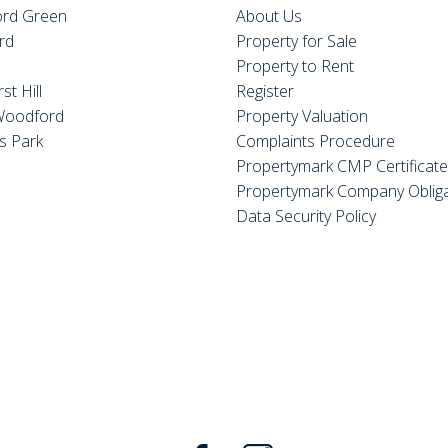
rd Green
About Us
rd
Property for Sale
Property to Rent
st Hill
Register
Woodford
Property Valuation
s Park
Complaints Procedure
Propertymark CMP Certificat
Propertymark Company Obliga
Data Security Policy