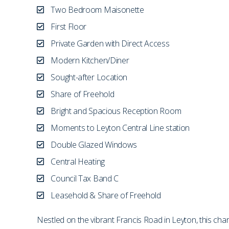
Two Bedroom Maisonette
First Floor
Private Garden with Direct Access
Modern Kitchen/Diner
Sought-after Location
Share of Freehold
Bright and Spacious Reception Room
Moments to Leyton Central Line station
Double Glazed Windows
Central Heating
Council Tax Band C
Leasehold & Share of Freehold
Nestled on the vibrant Francis Road in Leyton, this cha