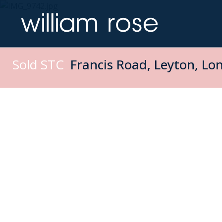
Sold STC
Francis Road, Leyton, Lo