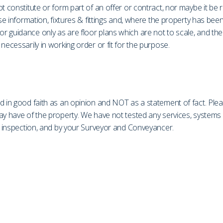
t constitute or form part of an offer or contract, nor maybe it be 
ase information, fixtures & fittings and, where the property has be
r guidance only as are floor plans which are not to scale, and th
necessarily in working order or fit for the purpose.
d in good faith as an opinion and NOT as a statement of fact. Plea
may have of the property. We have not tested any services, system
on inspection, and by your Surveyor and Conveyancer.