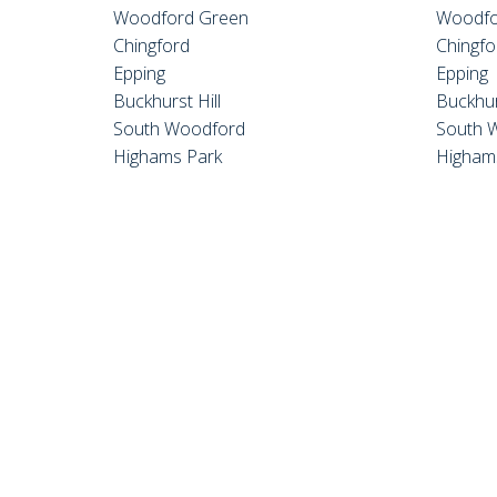
Woodford Green
Woodfo
Chingford
Chingfo
Epping
Epping
Buckhurst Hill
Buckhur
South Woodford
South 
Highams Park
Higham