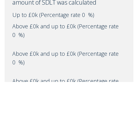
amount of SDLT was calculated
Up to £0k
(Percentage rate
0
%)
Above £0k and up to £0k
(Percentage rate
0
%)
Above £0k and up to £0k
(Percentage rate
0
%)
Above £0k and up to £0k
(Percentage rate
0
%)
Above £0k and up to £0m
(Percentage rate
0
%)
Above £om
(Percentage rate
0
%)