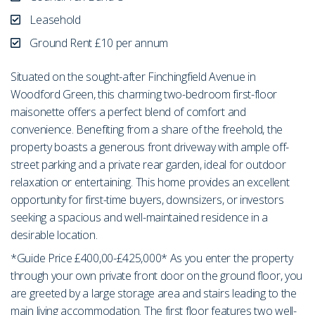
Leasehold
Ground Rent £10 per annum
Situated on the sought-after Finchingfield Avenue in
Woodford Green, this charming two-bedroom first-floor
maisonette offers a perfect blend of comfort and
convenience. Benefiting from a share of the freehold, the
property boasts a generous front driveway with ample off-
street parking and a private rear garden, ideal for outdoor
relaxation or entertaining. This home provides an excellent
opportunity for first-time buyers, downsizers, or investors
seeking a spacious and well-maintained residence in a
desirable location.
*Guide Price £400,00-£425,000* As you enter the property
through your own private front door on the ground floor, you
are greeted by a large storage area and stairs leading to the
main living accommodation. The first floor features two well-