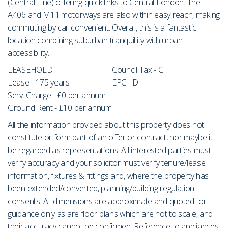
(Central Line) offering quick links to Central London. The
A406 and M11 motorways are also within easy reach, making
commuting by car convenient. Overall, this is a fantastic
location combining suburban tranquillity with urban
accessibility.
LEASEHOLD
Council Tax - C
Lease - 175 years
EPC - D
Serv. Charge - £0 per annum
Ground Rent - £10 per annum
All the information provided about this property does not
constitute or form part of an offer or contract, nor maybe it
be regarded as representations. All interested parties must
verify accuracy and your solicitor must verify tenure/lease
information, fixtures & fittings and, where the property has
been extended/converted, planning/building regulation
consents. All dimensions are approximate and quoted for
guidance only as are floor plans which are not to scale, and
their accuracy cannot be confirmed. Reference to appliances