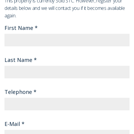
This property is currently Sold STC. However, register your
details below and we will contact you if it becomes available
again.
First Name
*
Last Name
*
Telephone
*
E-Mail
*