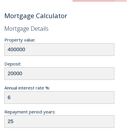
Mortgage Calculator
Mortgage Details
Property value:
Deposit:
Annual interest rate %:
Repayment period years: