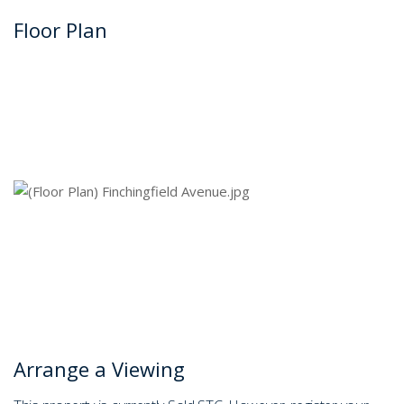
Floor Plan
Arrange a Viewing