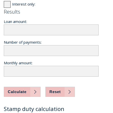
Interest only:
Results
Loan amount:
Number of payments:
Monthly amount:
Calculate
Reset
Stamp duty calculation