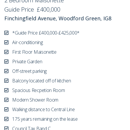
2 Bedroom Maisonette
Sold STC
Guide Price
£400,000
Finchingfield Avenue, Woodford Green, IG8
*Guide Price £400,000-£425,000*
Air-conditioning
First Floor Maisonette
Private Garden
Off-street parking
Balcony located off of kitchen
Spacious Recpetion Room
Modern Shower Room
Walking distance to Central Line
175 years remaining on the lease
Council Tax Band C