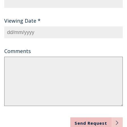
Viewing Date
*
Comments
Send Request