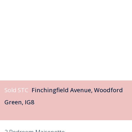
Sold STC
Finchingfield Avenue, Woodford
Green, IG8