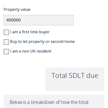
Property value
I am a first time buyer
Buy to let property or second home
I am a non UK resident
Total SDLT due
Below is a breakdown of how the total