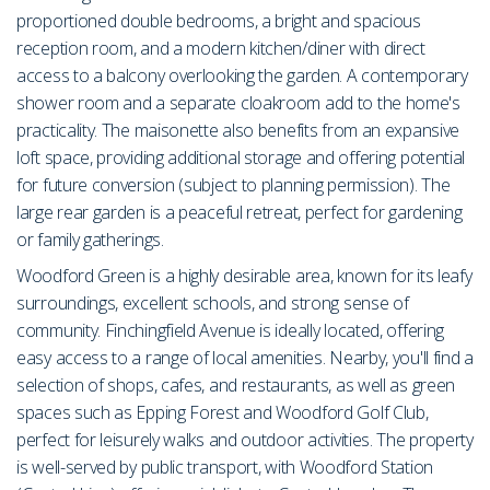
proportioned double bedrooms, a bright and spacious
reception room, and a modern kitchen/diner with direct
access to a balcony overlooking the garden. A contemporary
shower room and a separate cloakroom add to the home's
practicality. The maisonette also benefits from an expansive
loft space, providing additional storage and offering potential
for future conversion (subject to planning permission). The
large rear garden is a peaceful retreat, perfect for gardening
or family gatherings.
Woodford Green is a highly desirable area, known for its leafy
surroundings, excellent schools, and strong sense of
community. Finchingfield Avenue is ideally located, offering
easy access to a range of local amenities. Nearby, you'll find a
selection of shops, cafes, and restaurants, as well as green
spaces such as Epping Forest and Woodford Golf Club,
perfect for leisurely walks and outdoor activities. The property
is well-served by public transport, with Woodford Station