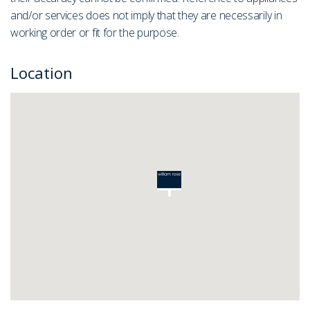
and/or services does not imply that they are necessarily in
working order or fit for the purpose.
Location