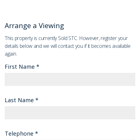
Arrange a Viewing
This property is currently Sold STC. However, register your
details below and we will contact you if it becomes available
again.
First Name
*
Last Name
*
Telephone
*