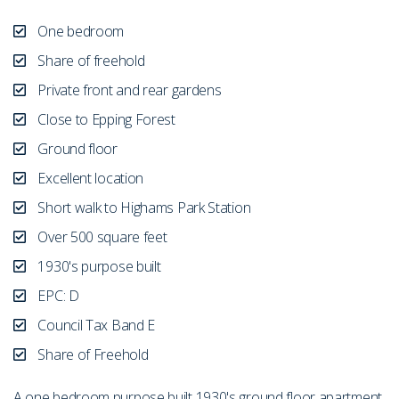
One bedroom
Share of freehold
Private front and rear gardens
Close to Epping Forest
Ground floor
Excellent location
Short walk to Highams Park Station
Over 500 square feet
1930's purpose built
EPC: D
Council Tax Band E
Share of Freehold
A one bedroom purpose built 1930's ground floor apartment