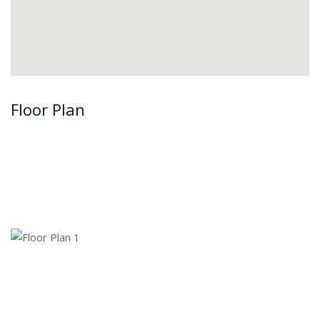
Floor Plan