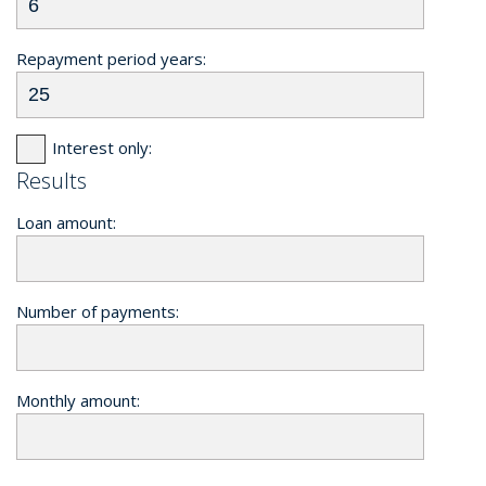
Repayment period years:
Interest only:
Results
Loan amount:
Number of payments:
Monthly amount: