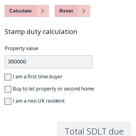
Calculate
Reset
Stamp duty calculation
Property value
I am a first time buyer
Buy to let property or second home
I am a non UK resident
Total SDLT due