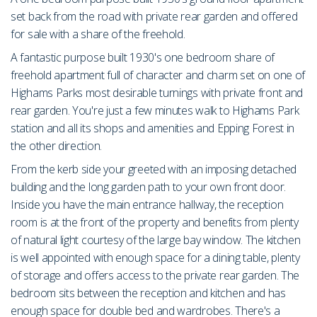
set back from the road with private rear garden and offered
for sale with a share of the freehold.
A fantastic purpose built 1930's one bedroom share of
freehold apartment full of character and charm set on one of
Highams Parks most desirable turnings with private front and
rear garden. You're just a few minutes walk to Highams Park
station and all its shops and amenities and Epping Forest in
the other direction.
From the kerb side your greeted with an imposing detached
building and the long garden path to your own front door.
Inside you have the main entrance hallway, the reception
room is at the front of the property and benefits from plenty
of natural light courtesy of the large bay window. The kitchen
is well appointed with enough space for a dining table, plenty
of storage and offers access to the private rear garden. The
bedroom sits between the reception and kitchen and has
enough space for double bed and wardrobes. There's a