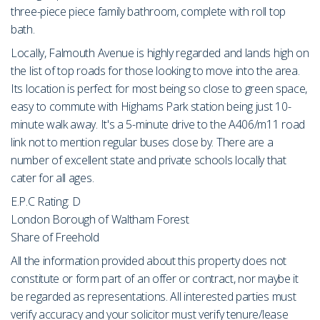
three-piece piece family bathroom, complete with roll top
bath.
Locally, Falmouth Avenue is highly regarded and lands high on
the list of top roads for those looking to move into the area.
Its location is perfect for most being so close to green space,
easy to commute with Highams Park station being just 10-
minute walk away. It's a 5-minute drive to the A406/m11 road
link not to mention regular buses close by. There are a
number of excellent state and private schools locally that
cater for all ages.
E.P.C Rating: D
London Borough of Waltham Forest
Share of Freehold
All the information provided about this property does not
constitute or form part of an offer or contract, nor maybe it
be regarded as representations. All interested parties must
verify accuracy and your solicitor must verify tenure/lease