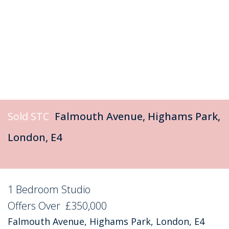
Sold STC
Falmouth Avenue, Highams Park,
London, E4
1 Bedroom Studio
Sold STC
Offers Over
£350,000
Falmouth Avenue, Highams Park, London, E4