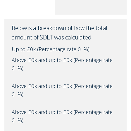
Below is a breakdown of how the total
amount of SDLT was calculated
Up to £0k
(Percentage rate
0
%)
Above £0k and up to £0k
(Percentage rate
0
%)
Above £0k and up to £0k
(Percentage rate
0
%)
Above £0k and up to £0k
(Percentage rate
0
%)