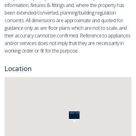
information, fixtures & fittings and, where the property has
been extended/converted, planning/building regulation
consents. All dimensions are approximate and quoted for
guidance only as are floor plans which are not to scale, and
their accuracy cannot be confirmed. Reference to appliances
and/or services does not imply that they are necessarily in
working order or fit for the purpose.
Location