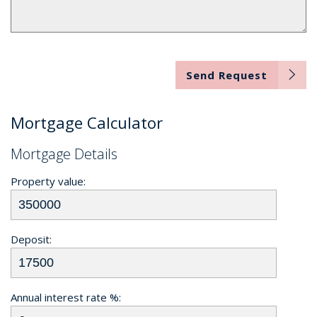
Send Request
Mortgage Calculator
Mortgage Details
Property value:
Deposit:
Annual interest rate %: