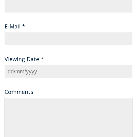
E-Mail
*
Viewing Date
*
Comments