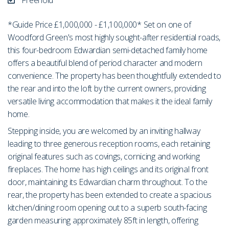
*Guide Price £1,000,000 - £1,100,000* Set on one of
Woodford Green's most highly sought-after residential roads,
this four-bedroom Edwardian semi-detached family home
offers a beautiful blend of period character and modern
convenience. The property has been thoughtfully extended to
the rear and into the loft by the current owners, providing
versatile living accommodation that makes it the ideal family
home.
Stepping inside, you are welcomed by an inviting hallway
leading to three generous reception rooms, each retaining
original features such as covings, cornicing and working
fireplaces. The home has high ceilings and its original front
door, maintaining its Edwardian charm throughout. To the
rear, the property has been extended to create a spacious
kitchen/dining room opening out to a superb south-facing
garden measuring approximately 85ft in length, offering