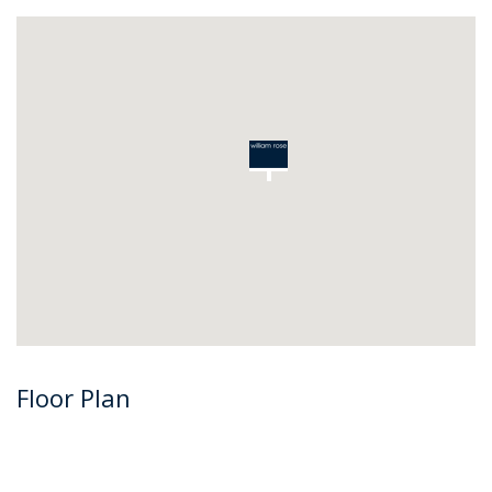
Floor Plan