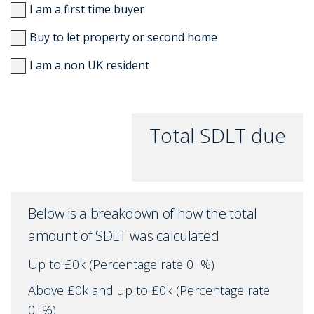
I am a first time buyer
Buy to let property or second home
I am a non UK resident
Total SDLT due
Below is a breakdown of how the total
amount of SDLT was calculated
Up to £0k
(Percentage rate
0
%)
Above £0k and up to £0k
(Percentage rate
0
%)