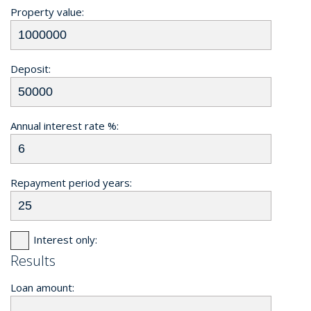
Property value:
Deposit:
Annual interest rate %:
Repayment period years:
Interest only:
Results
Loan amount: