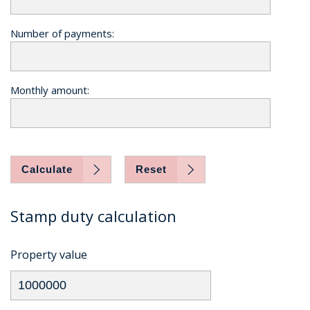
Number of payments:
Monthly amount:
Calculate
Reset
Stamp duty calculation
Property value