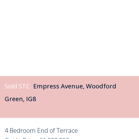
Sold STC
Empress Avenue, Woodford
Green, IG8
4 Bedroom End of Terrace
Sold STC