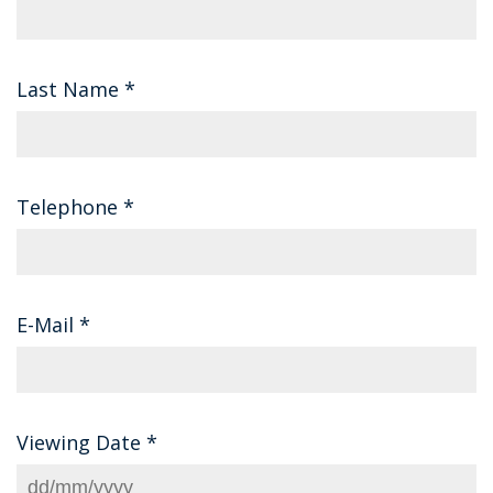
Last Name
*
Telephone
*
E-Mail
*
Viewing Date
*