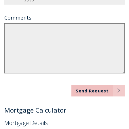
Comments
Send Request
Mortgage Calculator
Mortgage Details