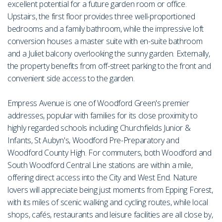
excellent potential for a future garden room or office.
Upstairs, the first floor provides three well-proportioned
bedrooms and a family bathroom, while the impressive loft
conversion houses a master suite with en-suite bathroom
and a Juliet balcony overlooking the sunny garden. Externally,
the property benefits from off-street parking to the front and
convenient side access to the garden.
Empress Avenue is one of Woodford Green's premier
addresses, popular with families for its close proximity to
highly regarded schools including Churchfields Junior &
Infants, St Aubyn's, Woodford Pre-Preparatory and
Woodford County High. For commuters, both Woodford and
South Woodford Central Line stations are within a mile,
offering direct access into the City and West End. Nature
lovers will appreciate being just moments from Epping Forest,
with its miles of scenic walking and cycling routes, while local
shops, cafés, restaurants and leisure facilities are all close by,