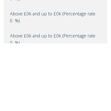
Above £0k and up to £0k
(Percentage rate
0
%)
Above £0k and up to £0k
(Percentage rate
0
%)
Above £0k and up to £0m
(Percentage rate
0
%)
Above £om
(Percentage rate
0
%)
IMPORTANT NOTICE