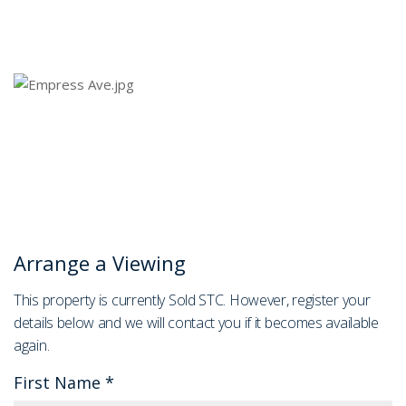
Arrange a Viewing
This property is currently Sold STC. However, register your
details below and we will contact you if it becomes available
again.
First Name
*