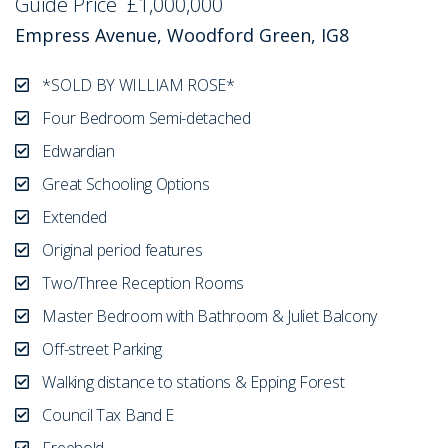
Guide Price
£1,000,000
Empress Avenue, Woodford Green, IG8
*SOLD BY WILLIAM ROSE*
Four Bedroom Semi-detached
Edwardian
Great Schooling Options
Extended
Original period features
Two/Three Reception Rooms
Master Bedroom with Bathroom & Juliet Balcony
Off-street Parking
Walking distance to stations & Epping Forest
Council Tax Band E
Freehold