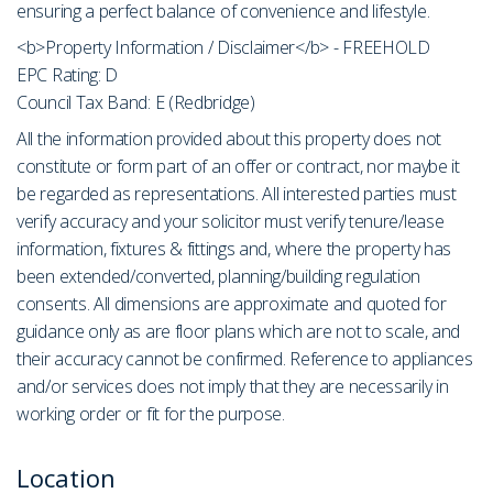
ensuring a perfect balance of convenience and lifestyle.
<b>Property Information / Disclaimer</b> - FREEHOLD
EPC Rating: D
Council Tax Band: E (Redbridge)
All the information provided about this property does not
constitute or form part of an offer or contract, nor maybe it
be regarded as representations. All interested parties must
verify accuracy and your solicitor must verify tenure/lease
information, fixtures & fittings and, where the property has
been extended/converted, planning/building regulation
consents. All dimensions are approximate and quoted for
guidance only as are floor plans which are not to scale, and
their accuracy cannot be confirmed. Reference to appliances
and/or services does not imply that they are necessarily in
working order or fit for the purpose.
Location