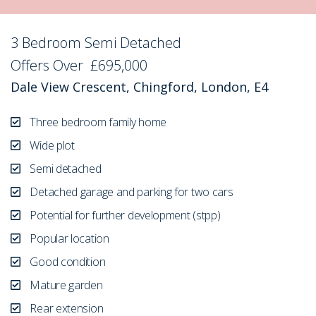
3 Bedroom Semi Detached
Sold STC
Offers Over
£695,000
Dale View Crescent, Chingford, London, E4
Three bedroom family home
Wide plot
Semi detached
Detached garage and parking for two cars
Potential for further development (stpp)
Popular location
Good condition
Mature garden
Rear extension