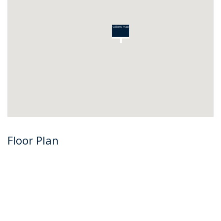
Floor Plan