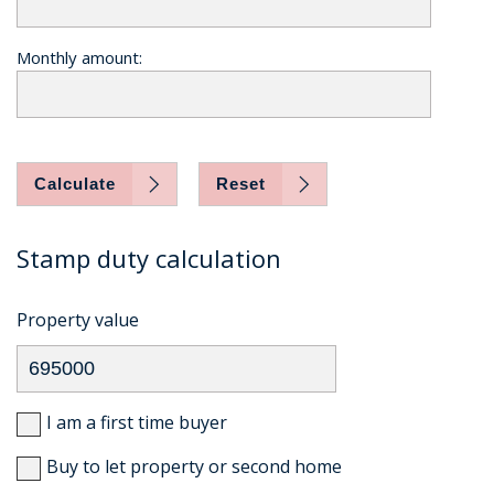
Monthly amount:
Calculate
Reset
Stamp duty calculation
Property value
I am a first time buyer
Buy to let property or second home