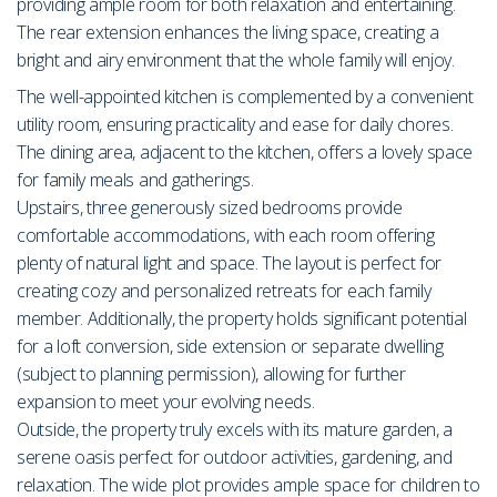
providing ample room for both relaxation and entertaining.
The rear extension enhances the living space, creating a
bright and airy environment that the whole family will enjoy.
The well-appointed kitchen is complemented by a convenient
utility room, ensuring practicality and ease for daily chores.
The dining area, adjacent to the kitchen, offers a lovely space
for family meals and gatherings.
Upstairs, three generously sized bedrooms provide
comfortable accommodations, with each room offering
plenty of natural light and space. The layout is perfect for
creating cozy and personalized retreats for each family
member. Additionally, the property holds significant potential
for a loft conversion, side extension or separate dwelling
(subject to planning permission), allowing for further
expansion to meet your evolving needs.
Outside, the property truly excels with its mature garden, a
serene oasis perfect for outdoor activities, gardening, and
relaxation. The wide plot provides ample space for children to