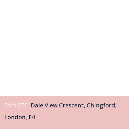
Sold STC
Dale View Crescent, Chingford,
London, E4