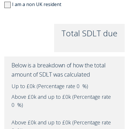
I am a non UK resident
Total SDLT due
Below is a breakdown of how the total
amount of SDLT was calculated
Up to £0k
(Percentage rate
0
%)
Above £0k and up to £0k
(Percentage rate
0
%)
Above £0k and up to £0k
(Percentage rate