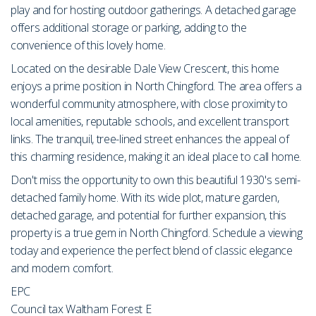
play and for hosting outdoor gatherings. A detached garage
offers additional storage or parking, adding to the
convenience of this lovely home.
Located on the desirable Dale View Crescent, this home
enjoys a prime position in North Chingford. The area offers a
wonderful community atmosphere, with close proximity to
local amenities, reputable schools, and excellent transport
links. The tranquil, tree-lined street enhances the appeal of
this charming residence, making it an ideal place to call home.
Don't miss the opportunity to own this beautiful 1930's semi-
detached family home. With its wide plot, mature garden,
detached garage, and potential for further expansion, this
property is a true gem in North Chingford. Schedule a viewing
today and experience the perfect blend of classic elegance
and modern comfort.
EPC
Council tax Waltham Forest E