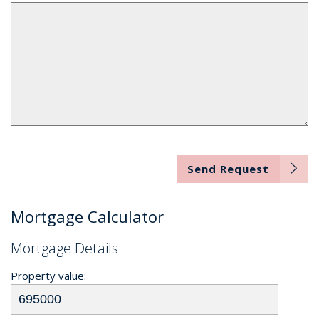
Send Request
Mortgage Calculator
Mortgage Details
Property value: