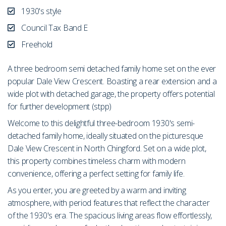
1930's style
Council Tax Band E
Freehold
A three bedroom semi detached family home set on the ever
popular Dale View Crescent. Boasting a rear extension and a
wide plot with detached garage, the property offers potential
for further development (stpp)
Welcome to this delightful three-bedroom 1930's semi-
detached family home, ideally situated on the picturesque
Dale View Crescent in North Chingford. Set on a wide plot,
this property combines timeless charm with modern
convenience, offering a perfect setting for family life.
As you enter, you are greeted by a warm and inviting
atmosphere, with period features that reflect the character
of the 1930's era. The spacious living areas flow effortlessly,