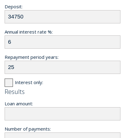
Deposit:
Annual interest rate %:
Repayment period years:
Interest only:
Results
Loan amount:
Number of payments: