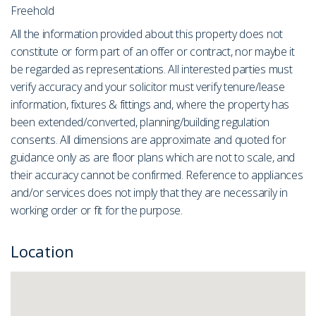
Freehold
All the information provided about this property does not
constitute or form part of an offer or contract, nor maybe it
be regarded as representations. All interested parties must
verify accuracy and your solicitor must verify tenure/lease
information, fixtures & fittings and, where the property has
been extended/converted, planning/building regulation
consents. All dimensions are approximate and quoted for
guidance only as are floor plans which are not to scale, and
their accuracy cannot be confirmed. Reference to appliances
and/or services does not imply that they are necessarily in
working order or fit for the purpose.
Location