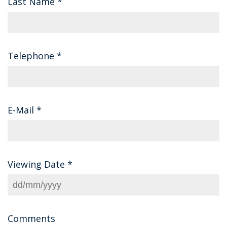
Last Name
*
Telephone
*
E-Mail
*
Viewing Date
*
Comments