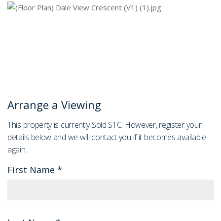
Arrange a Viewing
This property is currently Sold STC. However, register your
details below and we will contact you if it becomes available
again.
First Name
*