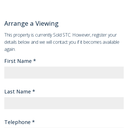
Arrange a Viewing
This property is currently Sold STC. However, register your
details below and we will contact you if it becomes available
again.
First Name
*
Last Name
*
Telephone
*