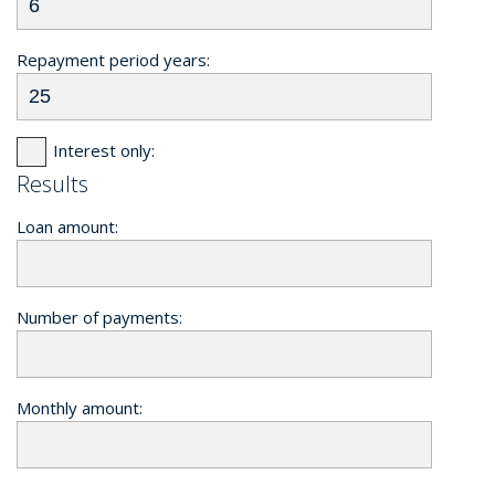
Repayment period years:
Interest only:
Results
Loan amount:
Number of payments:
Monthly amount: