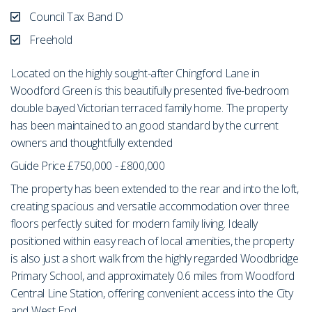
Council Tax Band D
Freehold
Located on the highly sought-after Chingford Lane in
Woodford Green is this beautifully presented five-bedroom
double bayed Victorian terraced family home. The property
has been maintained to an good standard by the current
owners and thoughtfully extended
Guide Price £750,000 - £800,000
The property has been extended to the rear and into the loft,
creating spacious and versatile accommodation over three
floors perfectly suited for modern family living. Ideally
positioned within easy reach of local amenities, the property
is also just a short walk from the highly regarded Woodbridge
Primary School, and approximately 0.6 miles from Woodford
Central Line Station, offering convenient access into the City
and West End.