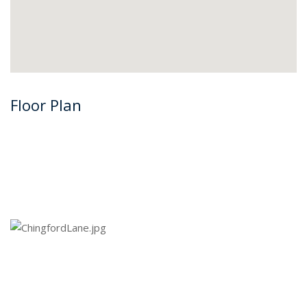
Floor Plan