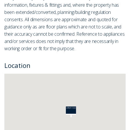
information, fixtures & fittings and, where the property has
been extended/converted, planning/building regulation
consents. All dimensions are approximate and quoted for
guidance only as are floor plans which are not to scale, and
their accuracy cannot be confirmed. Reference to appliances
and/or services does not imply that they are necessarily in
working order or fit for the purpose.
Location