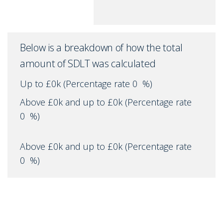
Below is a breakdown of how the total
amount of SDLT was calculated
Up to £0k
(Percentage rate
0
%)
Above £0k and up to £0k
(Percentage rate
0
%)
Above £0k and up to £0k
(Percentage rate
0
%)
Above £0k and up to £0k
(Percentage rate
0
%)