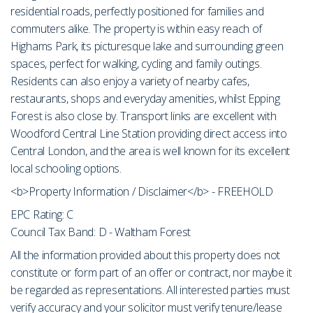
residential roads, perfectly positioned for families and
commuters alike. The property is within easy reach of
Highams Park, its picturesque lake and surrounding green
spaces, perfect for walking, cycling and family outings.
Residents can also enjoy a variety of nearby cafes,
restaurants, shops and everyday amenities, whilst Epping
Forest is also close by. Transport links are excellent with
Woodford Central Line Station providing direct access into
Central London, and the area is well known for its excellent
local schooling options.
<b>Property Information / Disclaimer</b> - FREEHOLD
EPC Rating: C
Council Tax Band: D - Waltham Forest
All the information provided about this property does not
constitute or form part of an offer or contract, nor maybe it
be regarded as representations. All interested parties must
verify accuracy and your solicitor must verify tenure/lease