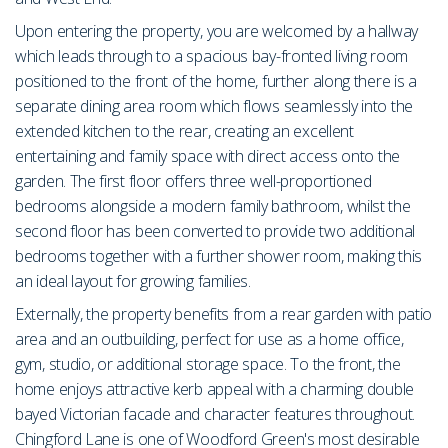
Upon entering the property, you are welcomed by a hallway
which leads through to a spacious bay-fronted living room
positioned to the front of the home, further along there is a
separate dining area room which flows seamlessly into the
extended kitchen to the rear, creating an excellent
entertaining and family space with direct access onto the
garden. The first floor offers three well-proportioned
bedrooms alongside a modern family bathroom, whilst the
second floor has been converted to provide two additional
bedrooms together with a further shower room, making this
an ideal layout for growing families.
Externally, the property benefits from a rear garden with patio
area and an outbuilding, perfect for use as a home office,
gym, studio, or additional storage space. To the front, the
home enjoys attractive kerb appeal with a charming double
bayed Victorian facade and character features throughout.
Chingford Lane is one of Woodford Green's most desirable