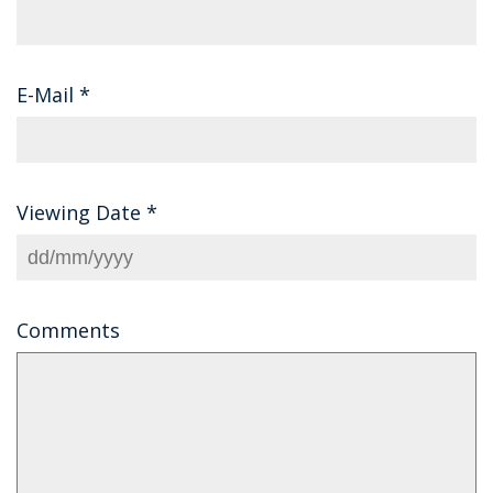
E-Mail
*
Viewing Date
*
Comments