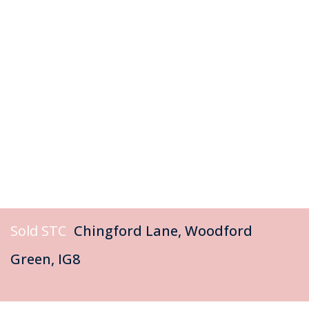
Sold STC
Chingford Lane, Woodford
Green, IG8