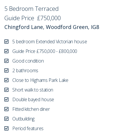
5 Bedroom Terraced
Sold STC
Guide Price
£750,000
Chingford Lane, Woodford Green, IG8
5 bedroom Extended Victorian house
Guide Price £750,000 - £800,000
Good condition
2 bathrooms
Close to Highams Park Lake
Short walk to station
Double bayed house
Fitted kitchen diner
Outbuilding
Period features