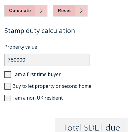
Calculate
Reset
Stamp duty calculation
Property value
I am a first time buyer
Buy to let property or second home
I am a non UK resident
Total SDLT due