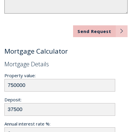
Send Request
Mortgage Calculator
Mortgage Details
Property value:
Deposit:
Annual interest rate %: