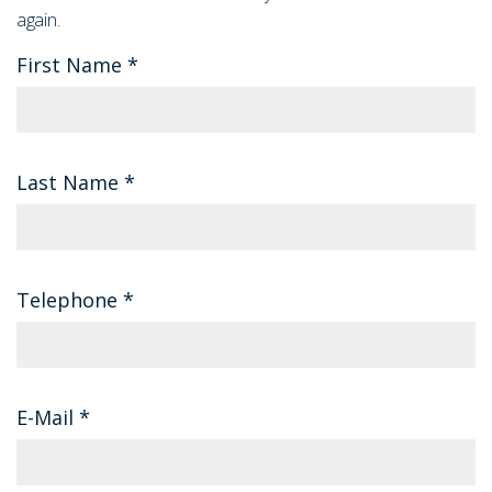
again.
First Name
*
Last Name
*
Telephone
*
E-Mail
*