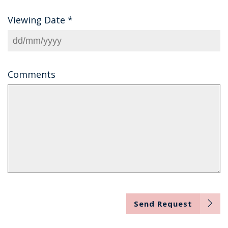
Viewing Date
*
Comments
Send Request