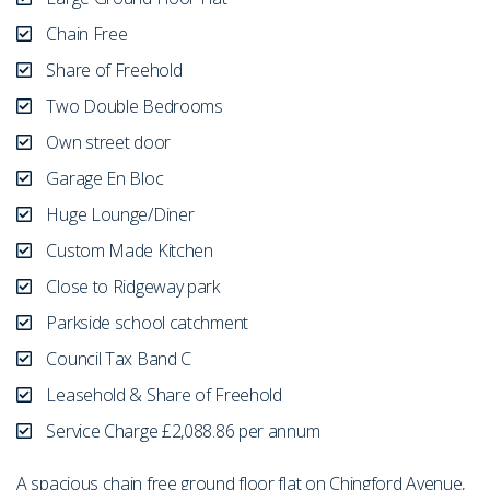
Chain Free
Share of Freehold
Two Double Bedrooms
Own street door
Garage En Bloc
Huge Lounge/Diner
Custom Made Kitchen
Close to Ridgeway park
Parkside school catchment
Council Tax Band C
Leasehold & Share of Freehold
Service Charge £2,088.86 per annum
A spacious chain free ground floor flat on Chingford Avenue,