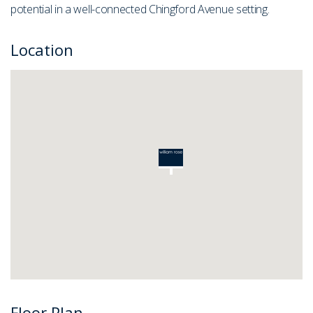
potential in a well-connected Chingford Avenue setting.
Location
Floor Plan