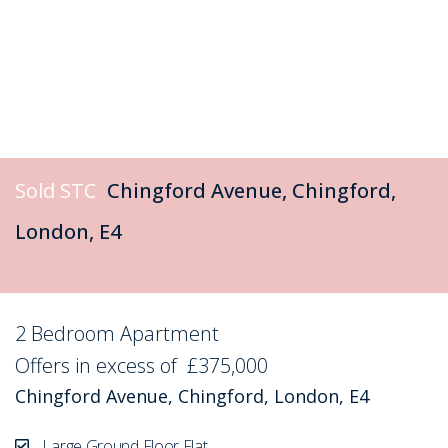
Sold STC
Chingford Avenue, Chingford,
London, E4
2 Bedroom Apartment
Sold STC
Offers in excess of
£375,000
Chingford Avenue, Chingford, London, E4
Large Ground Floor Flat