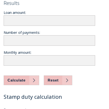
Results
Loan amount:
Number of payments:
Monthly amount:
Calculate
Reset
Stamp duty calculation