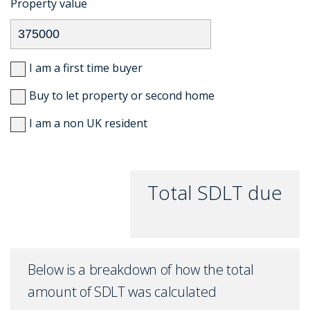
Property value
I am a first time buyer
Buy to let property or second home
I am a non UK resident
Total SDLT due
Below is a breakdown of how the total
amount of SDLT was calculated