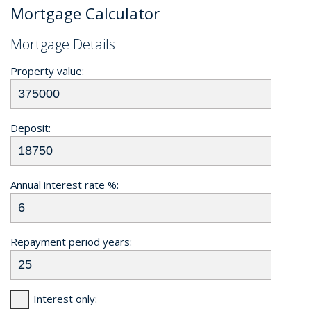
Mortgage Calculator
Mortgage Details
Property value:
Deposit:
Annual interest rate %:
Repayment period years:
Interest only: