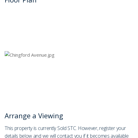
Arrange a Viewing
This property is currently Sold STC. However, register your
details below and we will contact you if it becomes available