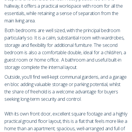
hallway, it offers a practical workspace with room for all the
essentials, while retaining a sense of separation from the
main living area.
Both bedrooms are well sized, with the principal bedroom
particularly so. It is a calm, substantial room with wardrobes,
storage and flexibility for additional furniture. The second
bedroom is also a comfortable double, ideal for a child/ren, a
guest room or home office.. A bathroom and useful built-in
storage complete the internal layout.
Outside, you'll find well-kept communal gardens, and a garage
en bloc adding valuable storage or parking potential, whilst
the share of freehold is a welcome advantage for buyers
seeking long-term security and control.
With its own front door, excellent square footage and a highly
practical ground floor layout, this is a flat that feels more like a
home than an apartment; spacious, well-arranged and full of