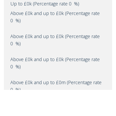
Up to £0k
(Percentage rate
0
%)
Above £0k and up to £0k
(Percentage rate
0
%)
Above £0k and up to £0k
(Percentage rate
0
%)
Above £0k and up to £0k
(Percentage rate
0
%)
Above £0k and up to £0m
(Percentage rate
0
%)
Above £om
(Percentage rate
0
%)