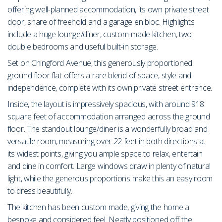
offering well-planned accommodation, its own private street
door, share of freehold and a garage en bloc. Highlights
include a huge lounge/diner, custom-made kitchen, two
double bedrooms and useful built-in storage.
Set on Chingford Avenue, this generously proportioned
ground floor flat offers a rare blend of space, style and
independence, complete with its own private street entrance.
Inside, the layout is impressively spacious, with around 918
square feet of accommodation arranged across the ground
floor. The standout lounge/diner is a wonderfully broad and
versatile room, measuring over 22 feet in both directions at
its widest points, giving you ample space to relax, entertain
and dine in comfort. Large windows draw in plenty of natural
light, while the generous proportions make this an easy room
to dress beautifully.
The kitchen has been custom made, giving the home a
bespoke and considered feel. Neatly positioned off the