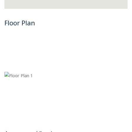
Floor Plan