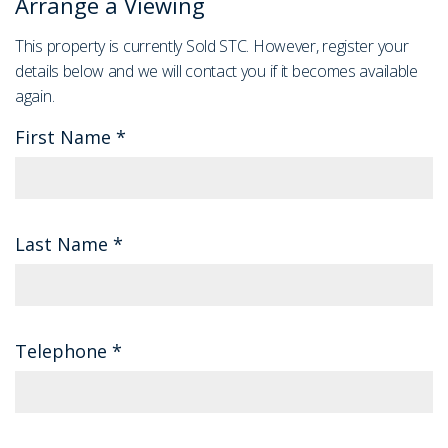
Arrange a Viewing
This property is currently Sold STC. However, register your
details below and we will contact you if it becomes available
again.
First Name
*
Last Name
*
Telephone
*