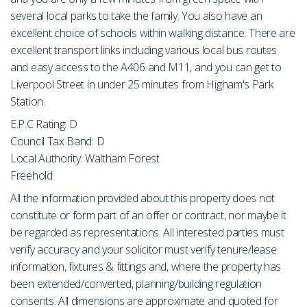
several local parks to take the family. You also have an
excellent choice of schools within walking distance. There are
excellent transport links including various local bus routes
and easy access to the A406 and M11, and you can get to
Liverpool Street in under 25 minutes from Higham's Park
Station.
E.P.C Rating: D
Council Tax Band: D
Local Authority: Waltham Forest
Freehold
All the information provided about this property does not
constitute or form part of an offer or contract, nor maybe it
be regarded as representations. All interested parties must
verify accuracy and your solicitor must verify tenure/lease
information, fixtures & fittings and, where the property has
been extended/converted, planning/building regulation
consents. All dimensions are approximate and quoted for