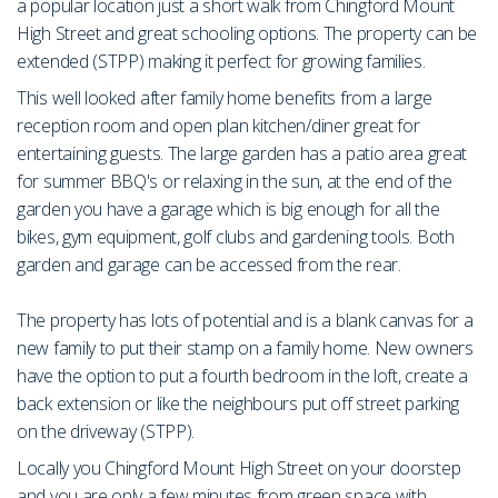
a popular location just a short walk from Chingford Mount
High Street and great schooling options. The property can be
extended (STPP) making it perfect for growing families.
This well looked after family home benefits from a large
reception room and open plan kitchen/diner great for
entertaining guests. The large garden has a patio area great
for summer BBQ's or relaxing in the sun, at the end of the
garden you have a garage which is big enough for all the
bikes, gym equipment, golf clubs and gardening tools. Both
garden and garage can be accessed from the rear.
The property has lots of potential and is a blank canvas for a
new family to put their stamp on a family home. New owners
have the option to put a fourth bedroom in the loft, create a
back extension or like the neighbours put off street parking
on the driveway (STPP).
Locally you Chingford Mount High Street on your doorstep
and you are only a few minutes from green space with