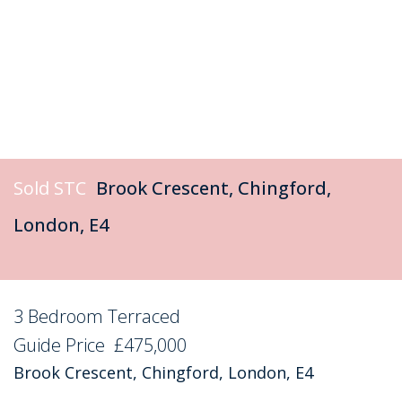
Sold STC
Brook Crescent, Chingford,
London, E4
3 Bedroom Terraced
Sold STC
Guide Price
£475,000
Brook Crescent, Chingford, London, E4