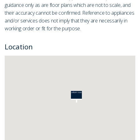
guidance only as are floor plans which are not to scale, and
their accuracy cannot be confirmed. Reference to appliances
and/or services does not imply that they are necessarily in
working order or fit for the purpose.
Location