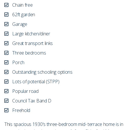
Chain free
62ft garden
Garage
Large kitchen/diner
Great transport links
Three bedrooms
Porch
Outstanding schooling options
Lots of potential (STPP)
Popular road
Council Tax Band D
Freehold
This spacious 1930's three-bedroom mid- terrace home is in