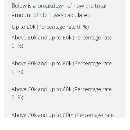
Below is a breakdown of how the total
amount of SDLT was calculated
Up to £0k
(Percentage rate
0
%)
Above £0k and up to £0k
(Percentage rate
0
%)
Above £0k and up to £0k
(Percentage rate
0
%)
Above £0k and up to £0k
(Percentage rate
0
%)
Above £0k and up to £0m
(Percentage rate
0
%)