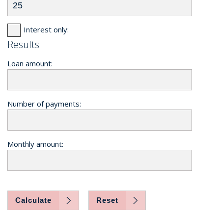
Interest only:
Results
Loan amount:
Number of payments:
Monthly amount:
Calculate
Reset