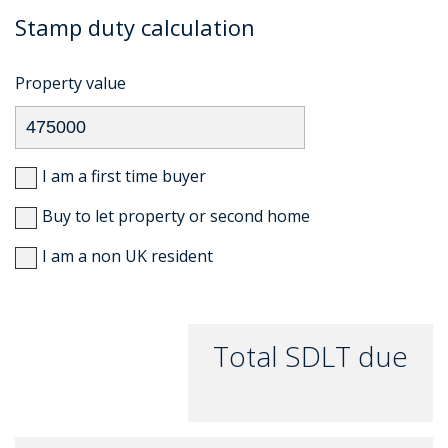
Stamp duty calculation
Property value
I am a first time buyer
Buy to let property or second home
I am a non UK resident
Total SDLT due