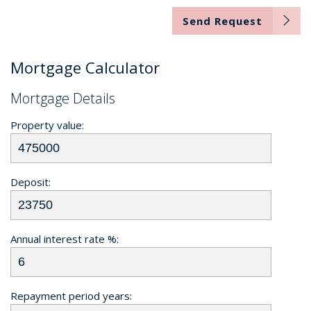
Send Request
Mortgage Calculator
Mortgage Details
Property value:
Deposit:
Annual interest rate %:
Repayment period years: