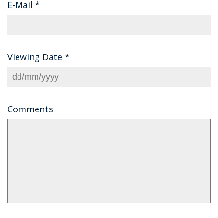
E-Mail
*
Viewing Date
*
Comments