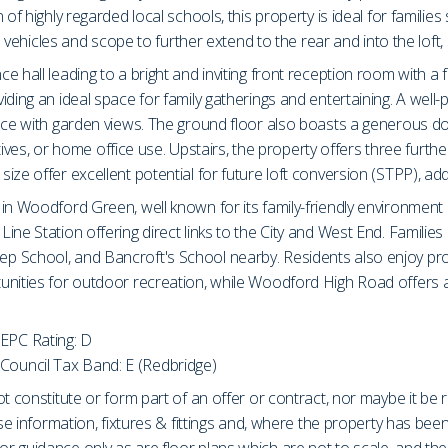
 of highly regarded local schools, this property is ideal for famili
le vehicles and scope to further extend to the rear and into the loft
e hall leading to a bright and inviting front reception room with
ding an ideal space for family gatherings and entertaining. A well-p
space with garden views. The ground floor also boasts a generous
latives, or home office use. Upstairs, the property offers three fu
ize offer excellent potential for future loft conversion (STPP), ad
in Woodford Green, well known for its family-friendly environment 
ne Station offering direct links to the City and West End. Families 
p School, and Bancroft's School nearby. Residents also enjoy pro
unities for outdoor recreation, while Woodford High Road offers 
EPC Rating: D
Council Tax Band: E (Redbridge)
t constitute or form part of an offer or contract, nor maybe it be 
ase information, fixtures & fittings and, where the property has be