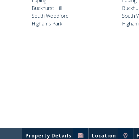
Epping
Epping
Buckhurst Hill
Buckhur
South Woodford
South 
Highams Park
Higham
Property Details
Location