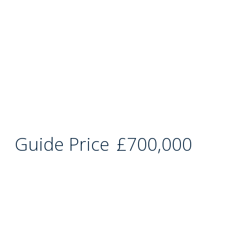
Guide Price
£700,000