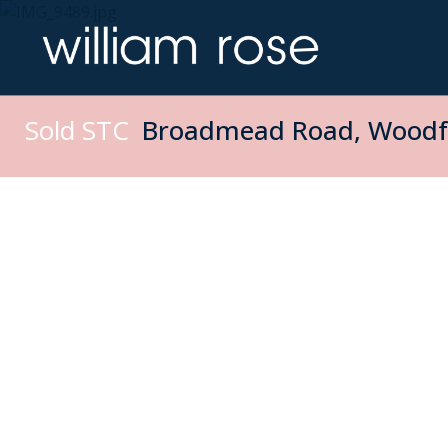
Sold STC
Broadmead Road, Woodfo