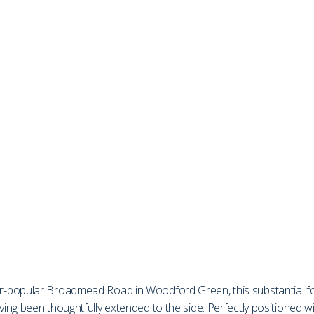
er-popular Broadmead Road in Woodford Green, this substantial 
g been thoughtfully extended to the side. Perfectly positioned with