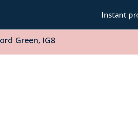
Instant pr
rd Green, IG8