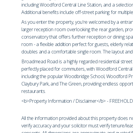
including Woodford Central Line Station, and a selection
Additional benefits include off-street parking for multip
As you enter the property, you're welcomed by a entranc
larger reception room overlooking the rear garden, provi
conservatory that offers further reception or dining 
room - a flexible addition perfect for guests, elderly re
doubles and a comfortable single room. The layout and s
Broadmead Road is a highly regarded residential street 
perfectly placed for commuters, with Woodford Central Li
including the popular Woodbridge School, Woodford Pre
Claybury Park, and The Green, providing endless opport
restaurants.
<b>Property Information / Disclaimer</b> - FREEHOLD
All the information provided about this property does no
verify accuracy and your solicitor must verify tenure/le