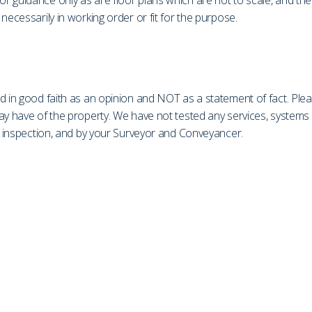
r guidance only as are floor plans which are not to scale, and th
necessarily in working order or fit for the purpose.
d in good faith as an opinion and NOT as a statement of fact. Plea
may have of the property. We have not tested any services, system
on inspection, and by your Surveyor and Conveyancer.