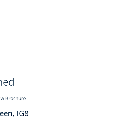
ched
Sold STC
ew Brochure
een, IG8