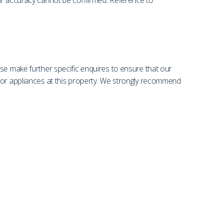
eir accuracy cannot be confirmed. Reference to
se make further specific enquires to ensure that our
s or appliances at this property. We strongly recommend