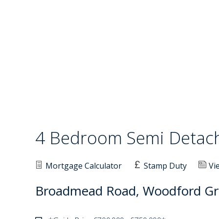
4 Bedroom Semi Deta
Mortgage Calculator
Stamp Duty
Vi
Broadmead Road, Woodford Gr