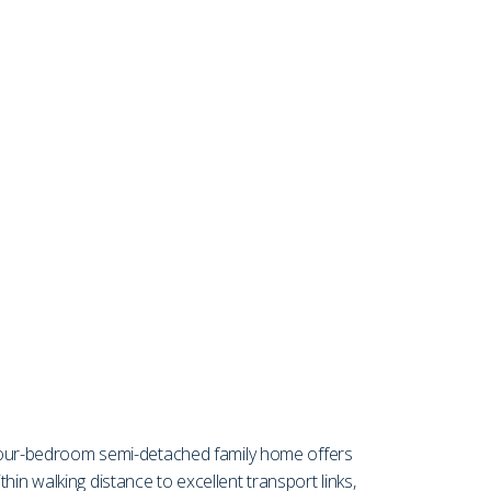
four-bedroom semi-detached family home offers
in walking distance to excellent transport links,