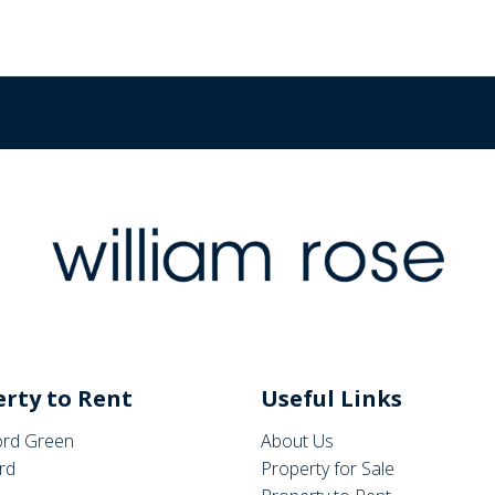
rty to Rent
Useful Links
rd Green
About Us
rd
Property for Sale