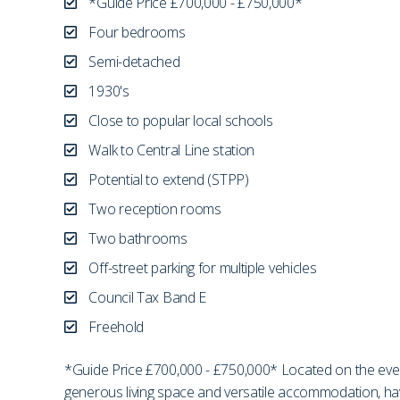
*Guide Price £700,000 - £750,000*
Four bedrooms
Semi-detached
1930's
Close to popular local schools
Walk to Central Line station
Potential to extend (STPP)
Two reception rooms
Two bathrooms
Off-street parking for multiple vehicles
Council Tax Band E
Freehold
*Guide Price £700,000 - £750,000* Located on the ev
generous living space and versatile accommodation, havin