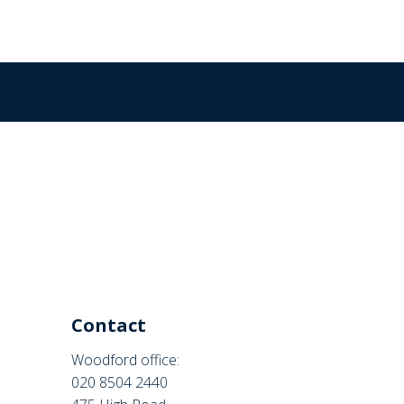
Contact
Woodford office:
020 8504 2440