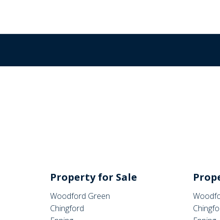
Property for Sale
Prope
Woodford Green
Woodfo
Chingford
Chingfo