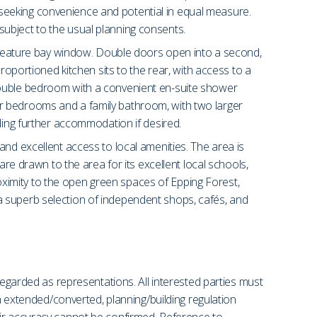
es seeking convenience and potential in equal measure.
, subject to the usual planning consents.
 a feature bay window. Double doors open into a second,
roportioned kitchen sits to the rear, with access to a
 double bedroom with a convenient en-suite shower
rther bedrooms and a family bathroom, with two larger
ding further accommodation if desired.
and excellent access to local amenities. The area is
are drawn to the area for its excellent local schools,
ximity to the open green spaces of Epping Forest,
a superb selection of independent shops, cafés, and
regarded as representations. All interested parties must
en extended/converted, planning/building regulation