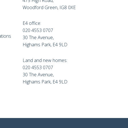
475 High Road,
Woodford Green, IG8 0XE
E4 office:
e
020 4553 0707
tions
30 The Avenue,
Highams Park, E4 9LD
Land and new homes:
020 4553 0707
30 The Avenue,
Highams Park, E4 9LD