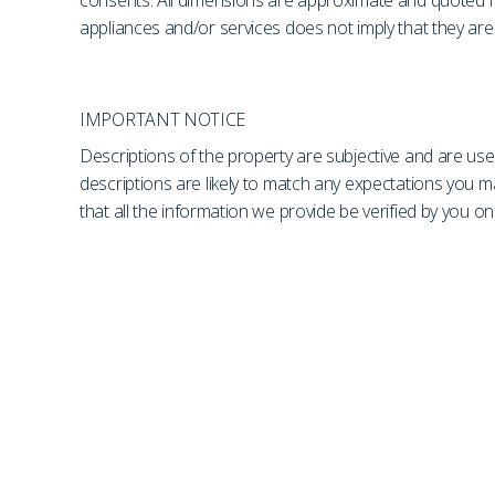
consents. All dimensions are approximate and quoted fo
appliances and/or services does not imply that they are 
IMPORTANT NOTICE
Descriptions of the property are subjective and are use
descriptions are likely to match any expectations you 
that all the information we provide be verified by you 