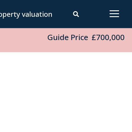
operty valuation
Guide Price
£700,000