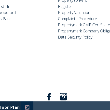
Property to Rent
st Hill
Register
Woodford
Property Valuation
s Park
Complaints Procedure
Propertymark CMP Certificat
Propertymark Company Obliga
Data Security Policy
Floor Plan