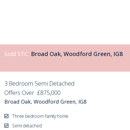
Sold STC
Broad Oak, Woodford Green, IG8
3 Bedroom Semi Detached
Sold STC
Offers Over
£875,000
Broad Oak, Woodford Green, IG8
Three bedroom family home
Semi detached