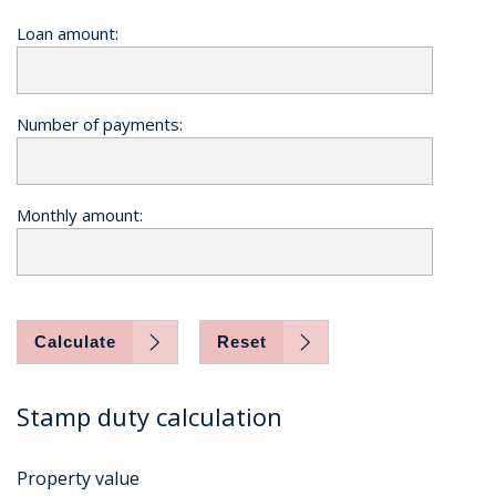
Loan amount:
Number of payments:
Monthly amount:
Calculate
Reset
Stamp duty calculation
Property value