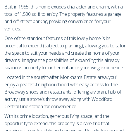
Built in 1955, this home exudes character and charm, with a
total of 1,500 sq ft to enjoy. The property features a garage
and off-street parking, providing convenience for your
vehicles.
One of the standout features of this lovely home is its
potential to extend (subject to planning), allowing you to tailor
the space to suit your needs and create the home of your
dreams. Imagine the possibilities of expanding this already
spacious property to further enhance your living experience.
Located in the sought-after Monkhams Estate area, you'll
enjoy a peaceful neighbourhood with easy access to The
Broadway shops and restaurants, offering a vibrant hub of
activity just a stone's throw away along with Woodford
Central Line station for convenience.
With its prime location, generous living space, and the
opportunity to extend, this property is a rare find that
promises a comfortable and convenient lifestyle for you and