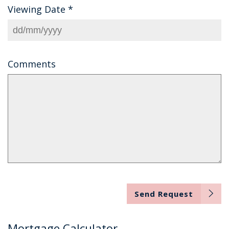
Viewing Date
*
Comments
Send Request
Mortgage Calculator