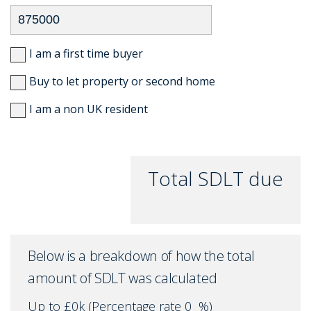
I am a first time buyer
Buy to let property or second home
I am a non UK resident
Total SDLT due
Below is a breakdown of how the total
amount of SDLT was calculated
Up to £0k
(Percentage rate
0
%)