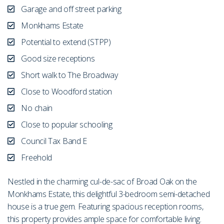
Garage and off street parking
Monkhams Estate
Potential to extend (STPP)
Good size receptions
Short walk to The Broadway
Close to Woodford station
No chain
Close to popular schooling
Council Tax Band E
Freehold
Nestled in the charming cul-de-sac of Broad Oak on the
Monkhams Estate, this delightful 3-bedroom semi-detached
house is a true gem. Featuring spacious reception rooms,
this property provides ample space for comfortable living.