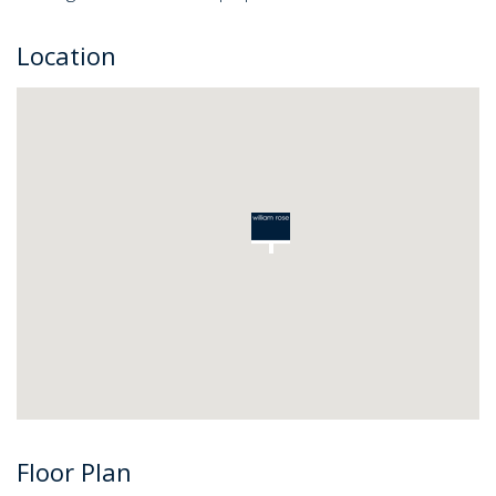
Location
Floor Plan