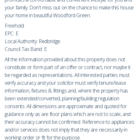
your family. Don't miss out on the chance to make this house
your home in beautiful Woodford Green.
Freehold
EPC: E
Local Authority: Redbridge
Council Tax Band: E
All the information provided about this property does not
constitute or form part of an offer or contract, nor maybe it
be regarded as representations. All interested parties must
verify accuracy and your solicitor must verify tenure/lease
information, fixtures & fittings and, where the property has
been extended/converted, planning/building regulation
consents. All dimensions are approximate and quoted for
guidance only as are floor plans which are not to scale, and
their accuracy cannot be confirmed. Reference to appliances
and/or services does not imply that they are necessarily in
working order or fit for the purpose.