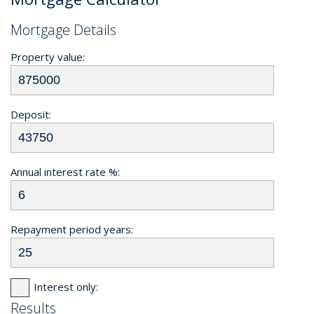
Mortgage Details
Property value:
Deposit:
Annual interest rate %:
Repayment period years:
Interest only:
Results