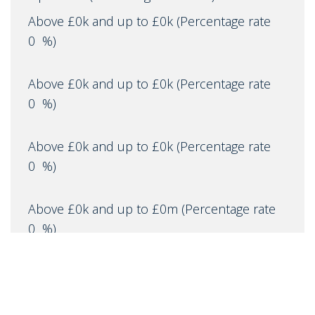
Above £0k and up to £0k
(Percentage rate
0
%)
Above £0k and up to £0k
(Percentage rate
0
%)
Above £0k and up to £0k
(Percentage rate
0
%)
Above £0k and up to £0m
(Percentage rate
0
%)
Above £om
(Percentage rate
0
%)