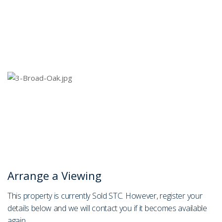
Arrange a Viewing
This property is currently Sold STC. However, register your
details below and we will contact you if it becomes available
again.