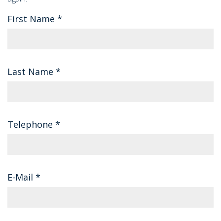
First Name
*
Last Name
*
Telephone
*
E-Mail
*