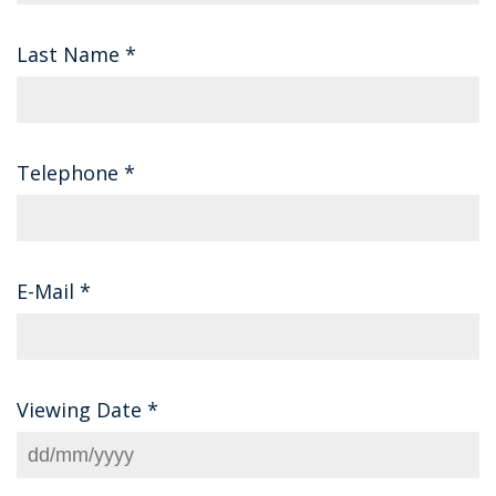
Last Name
*
Telephone
*
E-Mail
*
Viewing Date
*