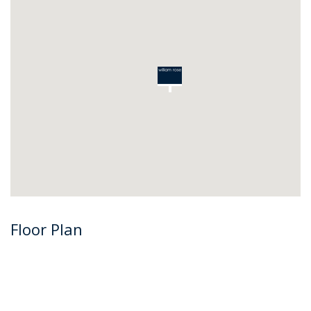
Floor Plan