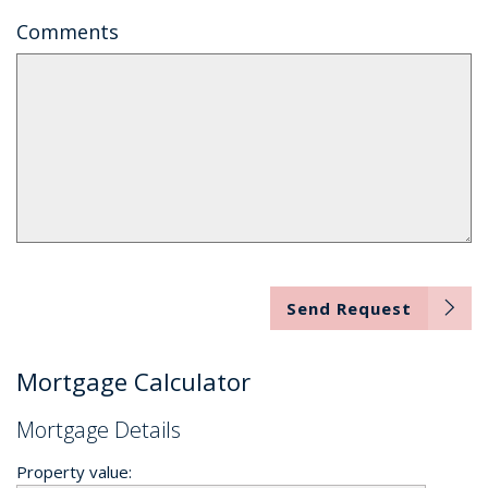
Comments
Send Request
Mortgage Calculator
Mortgage Details
Property value: