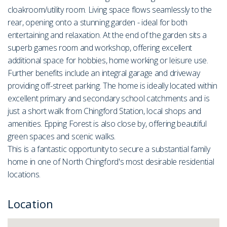
cloakroom/utility room. Living space flows seamlessly to the
rear, opening onto a stunning garden - ideal for both
entertaining and relaxation. At the end of the garden sits a
superb games room and workshop, offering excellent
additional space for hobbies, home working or leisure use.
Further benefits include an integral garage and driveway
providing off-street parking. The home is ideally located within
excellent primary and secondary school catchments and is
just a short walk from Chingford Station, local shops and
amenities. Epping Forest is also close by, offering beautiful
green spaces and scenic walks.
This is a fantastic opportunity to secure a substantial family
home in one of North Chingford's most desirable residential
locations.
Location