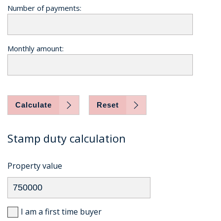
Number of payments:
Monthly amount:
Calculate
Reset
Stamp duty calculation
Property value
I am a first time buyer