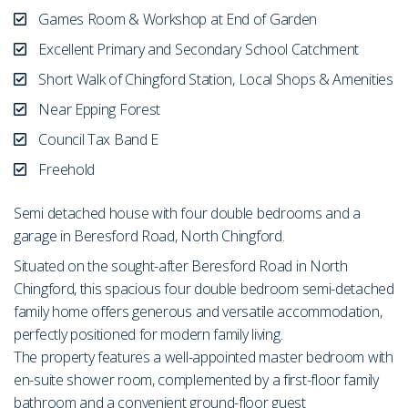
Games Room & Workshop at End of Garden
Excellent Primary and Secondary School Catchment
Short Walk of Chingford Station, Local Shops & Amenities
Near Epping Forest
Council Tax Band E
Freehold
Semi detached house with four double bedrooms and a
garage in Beresford Road, North Chingford.
Situated on the sought-after Beresford Road in North
Chingford, this spacious four double bedroom semi-detached
family home offers generous and versatile accommodation,
perfectly positioned for modern family living.
The property features a well-appointed master bedroom with
en-suite shower room, complemented by a first-floor family
bathroom and a convenient ground-floor guest