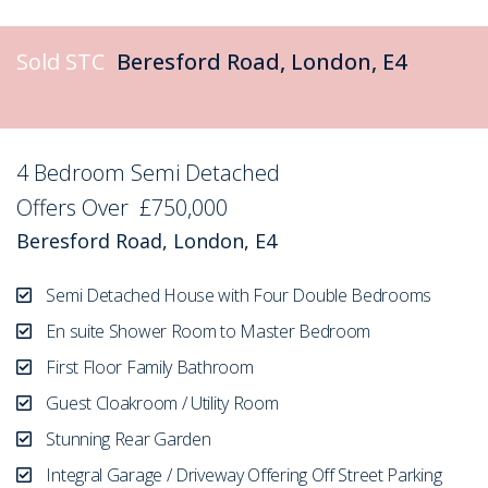
Sold STC
Beresford Road, London, E4
4 Bedroom Semi Detached
Sold STC
Offers Over
£750,000
Beresford Road, London, E4
Semi Detached House with Four Double Bedrooms
En suite Shower Room to Master Bedroom
First Floor Family Bathroom
Guest Cloakroom / Utility Room
Stunning Rear Garden
Integral Garage / Driveway Offering Off Street Parking