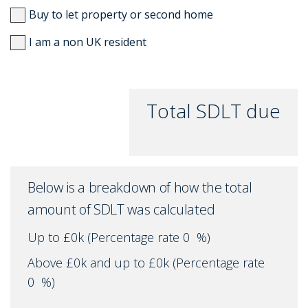
Buy to let property or second home
I am a non UK resident
Total SDLT due
Below is a breakdown of how the total
amount of SDLT was calculated
Up to £0k
(Percentage rate
0
%)
Above £0k and up to £0k
(Percentage rate
0
%)