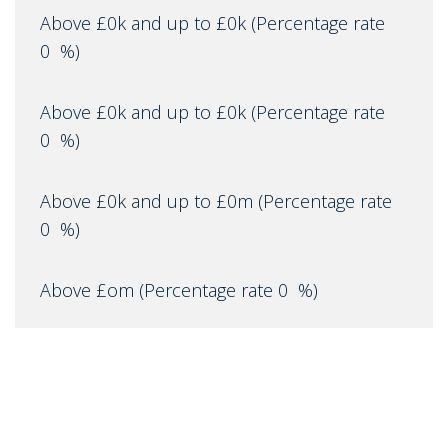
Above £0k and up to £0k
(Percentage rate
0
%)
Above £0k and up to £0k
(Percentage rate
0
%)
Above £0k and up to £0m
(Percentage rate
0
%)
Above £om
(Percentage rate
0
%)
IMPORTANT NOTICE
Descriptions of the property are subjective and are used in