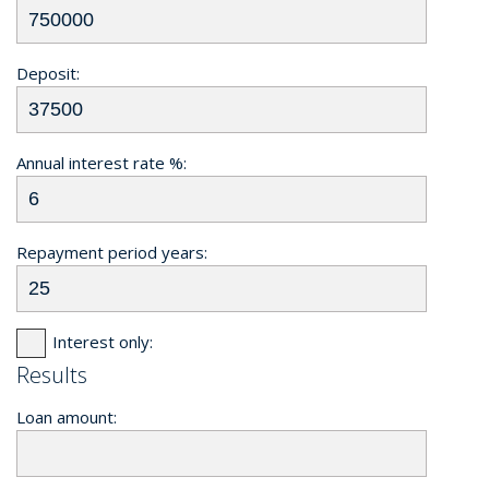
Deposit:
Annual interest rate %:
Repayment period years:
Interest only:
Results
Loan amount: