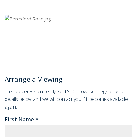
Arrange a Viewing
This property is currently Sold STC. However, register your
details below and we will contact you if it becomes available
again.
First Name
*