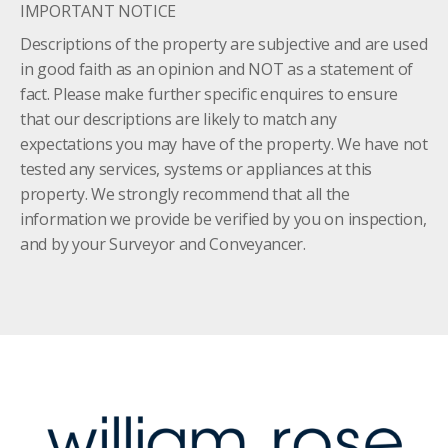
IMPORTANT NOTICE
Descriptions of the property are subjective and are used
in good faith as an opinion and NOT as a statement of
fact. Please make further specific enquires to ensure
that our descriptions are likely to match any
expectations you may have of the property. We have not
tested any services, systems or appliances at this
property. We strongly recommend that all the
information we provide be verified by you on inspection,
and by your Surveyor and Conveyancer.