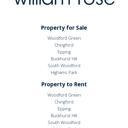
Property for Sale
Woodford Green
Chingford
Epping
Buckhurst Hill
South Woodford
Highams Park
Property to Rent
Woodford Green
Chingford
Epping
Buckhurst Hill
South Woodford