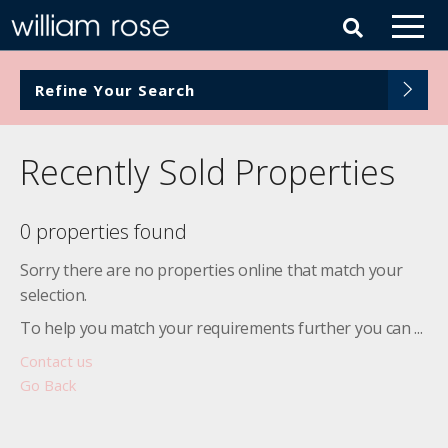
Refine Your Search
Recently Sold Properties
0 properties found
Sorry there are no properties online that match your
selection.
To help you match your requirements further you can ...
Contact us
Go Back