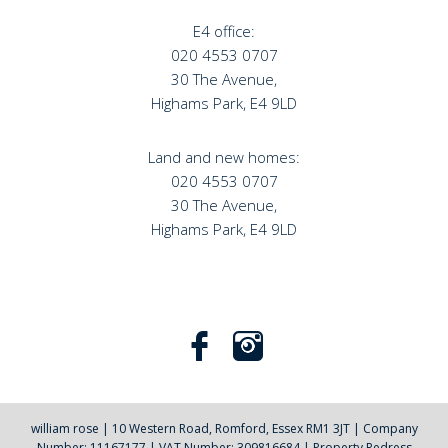
E4 office:
020 4553 0707
30 The Avenue,
Highams Park, E4 9LD
Land and new homes:
020 4553 0707
30 The Avenue,
Highams Park, E4 9LD
william rose
|
10 Western Road, Romford, Essex RM1 3JT
|
Company
Number: 11167177
|
VAT Number: 309816684
|
Property Redress