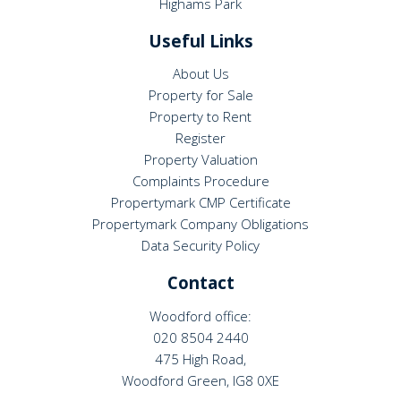
Highams Park
Useful Links
About Us
Property for Sale
Property to Rent
Register
Property Valuation
Complaints Procedure
Propertymark CMP Certificate
Propertymark Company Obligations
Data Security Policy
Contact
Woodford office:
020 8504 2440
475 High Road,
Woodford Green, IG8 0XE