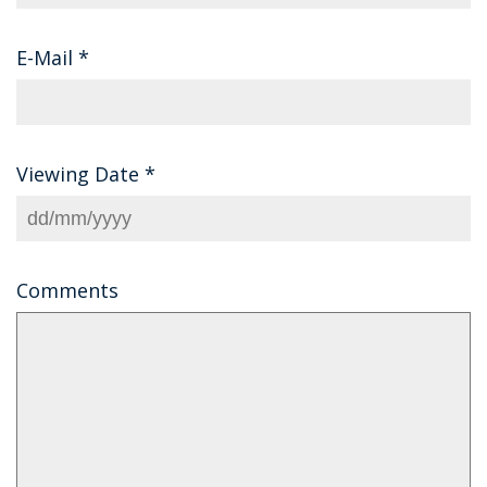
E-Mail
*
Viewing Date
*
Comments