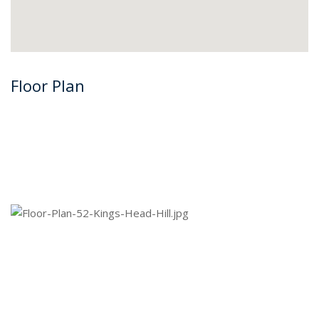
Floor Plan