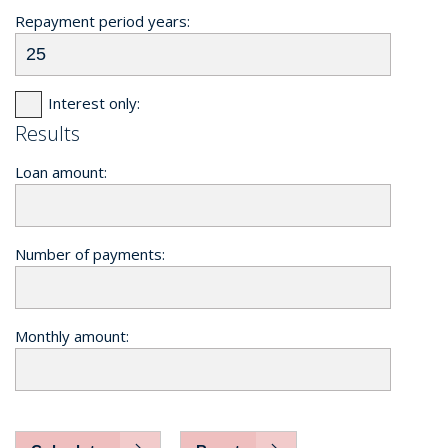
Repayment period years:
Interest only:
Results
Loan amount:
Number of payments:
Monthly amount: