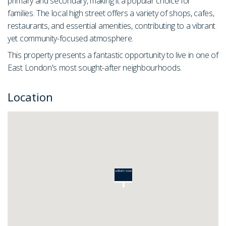
primary and secondary, making it a popular choice for
families. The local high street offers a variety of shops, cafes,
restaurants, and essential amenities, contributing to a vibrant
yet community-focused atmosphere.
This property presents a fantastic opportunity to live in one of
East London's most sought-after neighbourhoods.
Location