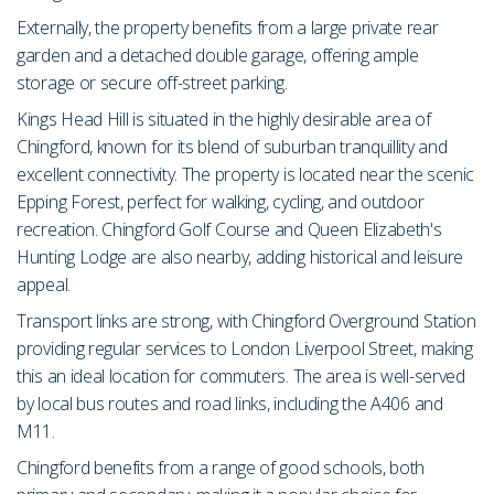
Externally, the property benefits from a large private rear
garden and a detached double garage, offering ample
storage or secure off-street parking.
Kings Head Hill is situated in the highly desirable area of
Chingford, known for its blend of suburban tranquillity and
excellent connectivity. The property is located near the scenic
Epping Forest, perfect for walking, cycling, and outdoor
recreation. Chingford Golf Course and Queen Elizabeth's
Hunting Lodge are also nearby, adding historical and leisure
appeal.
Transport links are strong, with Chingford Overground Station
providing regular services to London Liverpool Street, making
this an ideal location for commuters. The area is well-served
by local bus routes and road links, including the A406 and
M11.
Chingford benefits from a range of good schools, both