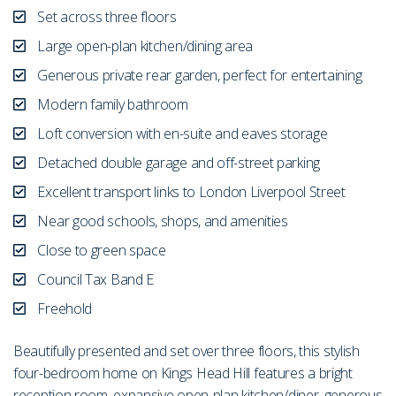
Set across three floors
Large open-plan kitchen/dining area
Generous private rear garden, perfect for entertaining
Modern family bathroom
Loft conversion with en-suite and eaves storage
Detached double garage and off-street parking
Excellent transport links to London Liverpool Street
Near good schools, shops, and amenities
Close to green space
Council Tax Band E
Freehold
Beautifully presented and set over three floors, this stylish
four-bedroom home on Kings Head Hill features a bright
reception room, expansive open-plan kitchen/diner, generous