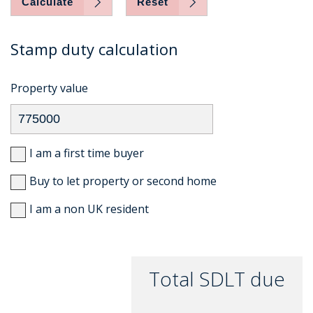
Calculate
Reset
Stamp duty calculation
Property value
I am a first time buyer
Buy to let property or second home
I am a non UK resident
Total SDLT due