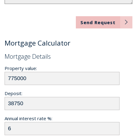
Send Request
Mortgage Calculator
Mortgage Details
Property value:
Deposit:
Annual interest rate %: