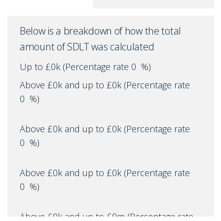
Below is a breakdown of how the total
amount of SDLT was calculated
Up to £0k
(Percentage rate
0
%)
Above £0k and up to £0k
(Percentage rate
0
%)
Above £0k and up to £0k
(Percentage rate
0
%)
Above £0k and up to £0k
(Percentage rate
0
%)
Above £0k and up to £0m
(Percentage rate