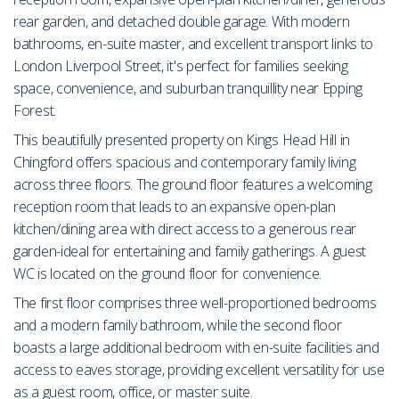
rear garden, and detached double garage. With modern
bathrooms, en-suite master, and excellent transport links to
London Liverpool Street, it's perfect for families seeking
space, convenience, and suburban tranquillity near Epping
Forest.
This beautifully presented property on Kings Head Hill in
Chingford offers spacious and contemporary family living
across three floors. The ground floor features a welcoming
reception room that leads to an expansive open-plan
kitchen/dining area with direct access to a generous rear
garden-ideal for entertaining and family gatherings. A guest
WC is located on the ground floor for convenience.
The first floor comprises three well-proportioned bedrooms
and a modern family bathroom, while the second floor
boasts a large additional bedroom with en-suite facilities and
access to eaves storage, providing excellent versatility for use
as a guest room, office, or master suite.