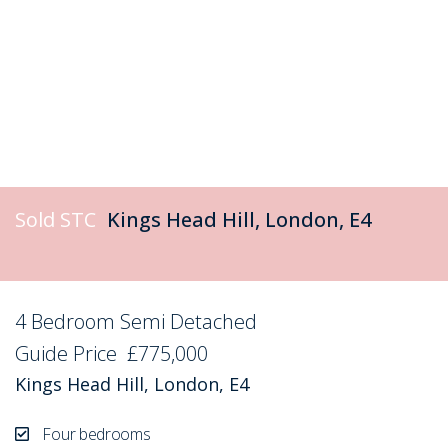
Sold STC
Kings Head Hill, London, E4
4 Bedroom Semi Detached
Sold STC
Guide Price
£775,000
Kings Head Hill, London, E4
Four bedrooms