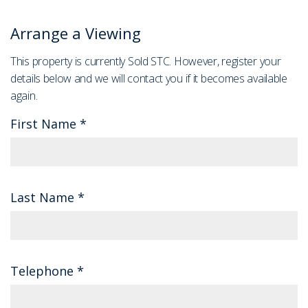
Arrange a Viewing
This property is currently Sold STC. However, register your
details below and we will contact you if it becomes available
again.
First Name
*
Last Name
*
Telephone
*