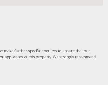
se make further specific enquires to ensure that our
s or appliances at this property. We strongly recommend