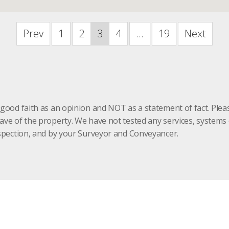
Prev
1
2
3
4
...
19
Next
 good faith as an opinion and NOT as a statement of fact. Plea
have of the property. We have not tested any services, system
inspection, and by your Surveyor and Conveyancer.