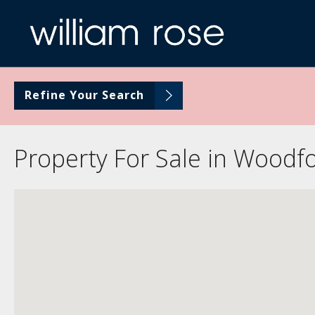
Refine Your Search
Property For Sale in Woodf