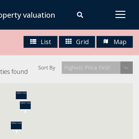
operty valuation
List
Grid
Map
Sort By
Highest Price First
ties found