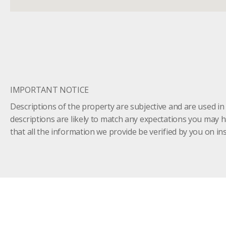
IMPORTANT NOTICE
Descriptions of the property are subjective and are used in
descriptions are likely to match any expectations you may 
that all the information we provide be verified by you on 