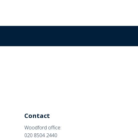
Contact
Woodford office:
020 8504 2440