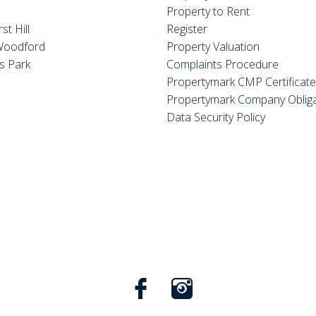
Property to Rent
st Hill
Register
Woodford
Property Valuation
s Park
Complaints Procedure
Propertymark CMP Certificat
Propertymark Company Obliga
Data Security Policy