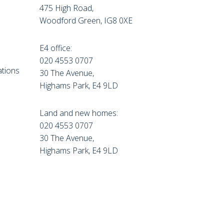
475 High Road,
Woodford Green, IG8 0XE
E4 office:
e
020 4553 0707
tions
30 The Avenue,
Highams Park, E4 9LD
Land and new homes:
020 4553 0707
30 The Avenue,
Highams Park, E4 9LD