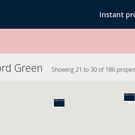
Instant pr
ord Green
Showing 21 to 30 of 186 proper