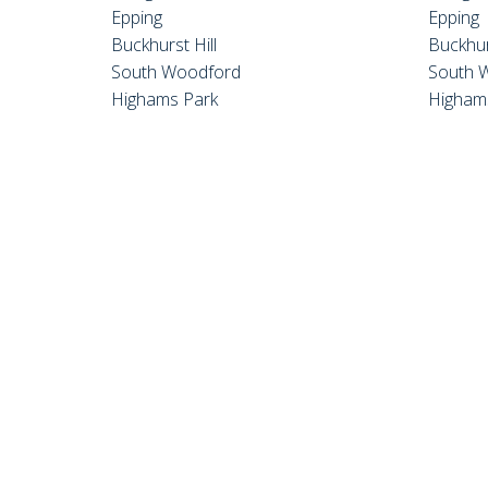
Epping
Epping
Buckhurst Hill
Buckhur
South Woodford
South 
Highams Park
Higham