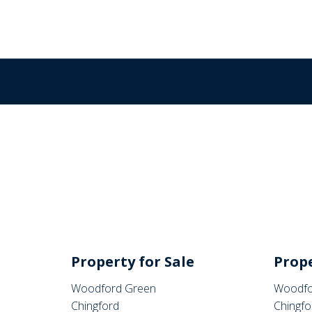
Property for Sale
Prope
Woodford Green
Woodfo
Chingford
Chingfo