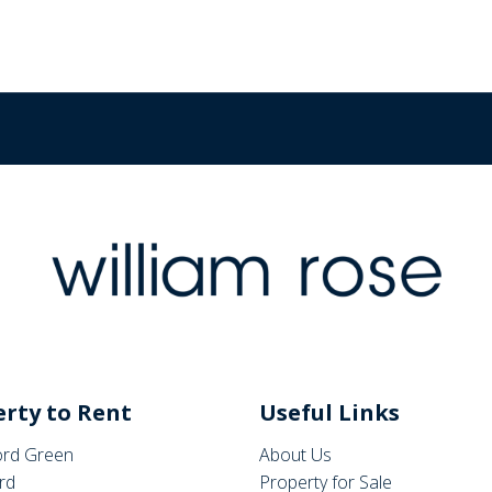
rty to Rent
Useful Links
rd Green
About Us
rd
Property for Sale