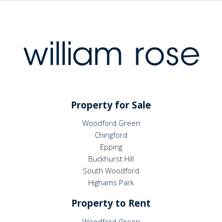
Property for Sale
Woodford Green
Chingford
Epping
Buckhurst Hill
South Woodford
Highams Park
Property to Rent
Woodford Green