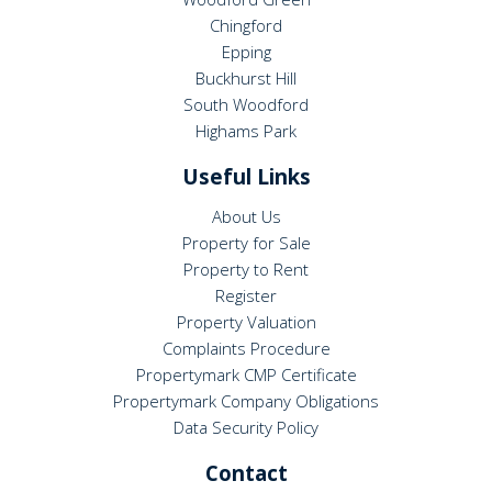
Chingford
Epping
Buckhurst Hill
South Woodford
Highams Park
Useful Links
About Us
Property for Sale
Property to Rent
Register
Property Valuation
Complaints Procedure
Propertymark CMP Certificate
Propertymark Company Obligations
Data Security Policy
Contact