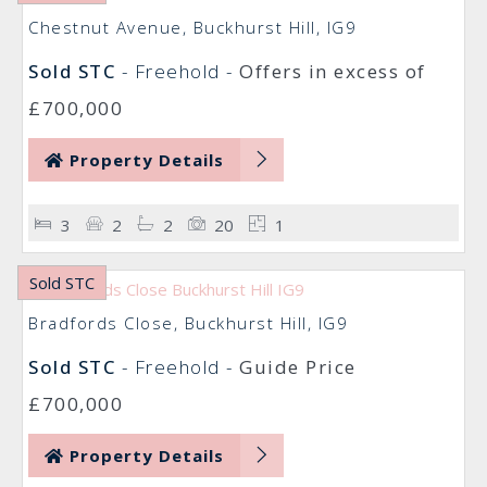
Chestnut Avenue, Buckhurst Hill, IG9
Sold STC
- Freehold -
Offers in excess of
£700,000
Property Details
3
2
2
20
1
Sold STC
Bradfords Close, Buckhurst Hill, IG9
Sold STC
- Freehold -
Guide Price
£700,000
Property Details