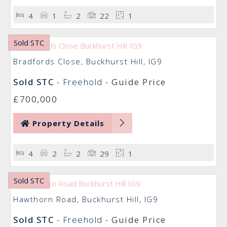
4
1
2
22
1
Sold STC
Bradfords Close, Buckhurst Hill, IG9
Sold STC
- Freehold -
Guide Price
£700,000
Property Details
4
2
2
29
1
Sold STC
Hawthorn Road, Buckhurst Hill, IG9
Sold STC
- Freehold -
Guide Price