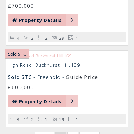
£700,000
Property Details
4
2
2
29
1
Sold STC
High Road, Buckhurst Hill, IG9
Sold STC
- Freehold -
Guide Price
£600,000
Property Details
3
2
1
19
1