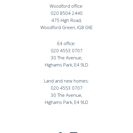
Woodford office:
020 8504 2440
475 High Road,
Woodford Green, IG8 0XE
E4 office:
020 4553 0707
30 The Avenue,
Highams Park, E4 9LD
Land and new homes:
020 4553 0707
30 The Avenue,
Highams Park, E4 9LD