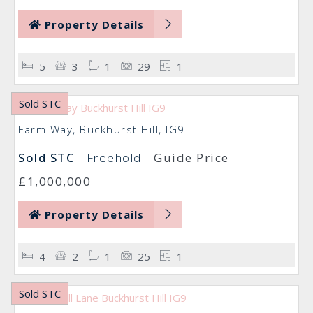
Property Details
5
3
1
29
1
Sold STC
Farm Way, Buckhurst Hill, IG9
Sold STC
- Freehold -
Guide Price
£1,000,000
Property Details
4
2
1
25
1
Sold STC