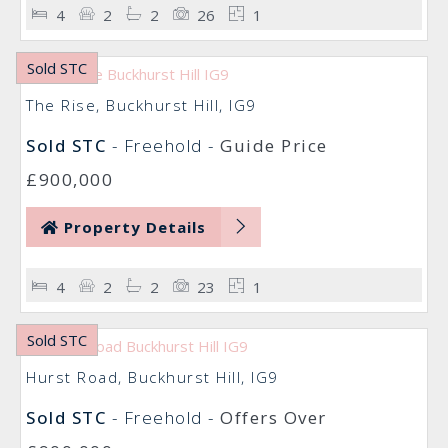
4
2
2
26
1
Sold STC
The Rise, Buckhurst Hill, IG9
Sold STC
- Freehold -
Guide Price
£900,000
Property Details
4
2
2
23
1
Sold STC
Hurst Road, Buckhurst Hill, IG9
Sold STC
- Freehold -
Offers Over