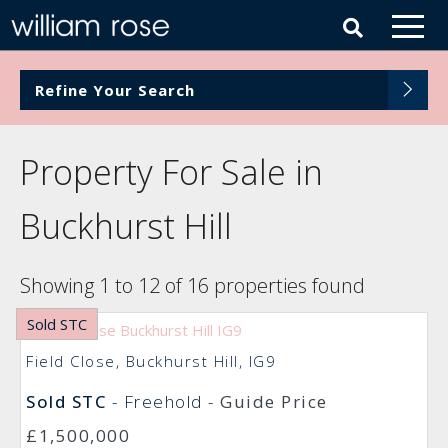
Refine Your Search
Property For Sale in
Buckhurst Hill
Showing 1 to 12 of 16 properties found
Sold STC
Field Close, Buckhurst Hill, IG9
Sold STC
- Freehold -
Guide Price
£1,500,000