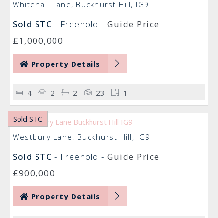
Whitehall Lane, Buckhurst Hill, IG9
Sold STC
- Freehold -
Guide Price
£1,000,000
Property Details
4
2
2
23
1
Sold STC
Westbury Lane, Buckhurst Hill, IG9
Sold STC
- Freehold -
Guide Price
£900,000
Property Details