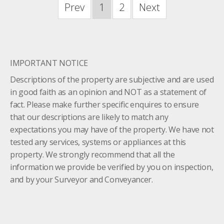
Prev
1
2
Next
IMPORTANT NOTICE
Descriptions of the property are subjective and are used
in good faith as an opinion and NOT as a statement of
fact. Please make further specific enquires to ensure
that our descriptions are likely to match any
expectations you may have of the property. We have not
tested any services, systems or appliances at this
property. We strongly recommend that all the
information we provide be verified by you on inspection,
and by your Surveyor and Conveyancer.