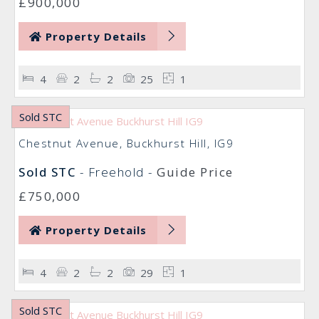
£900,000
Property Details
4
2
2
25
1
Sold STC
Chestnut Avenue, Buckhurst Hill, IG9
Sold STC
- Freehold -
Guide Price
£750,000
Property Details
4
2
2
29
1
Sold STC