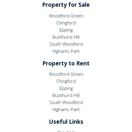
Property for Sale
Woodford Green
Chingford
Epping
Buckhurst Hill
South Woodford
Highams Park
Property to Rent
Woodford Green
Chingford
Epping
Buckhurst Hill
South Woodford
Highams Park
Useful Links