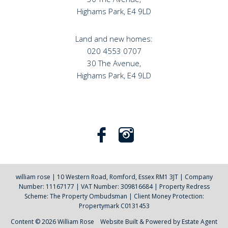
Highams Park, E4 9LD
Land and new homes:
020 4553 0707
30 The Avenue,
Highams Park, E4 9LD
william rose
|
10 Western Road, Romford, Essex RM1 3JT
|
Company
Number: 11167177
|
VAT Number: 309816684
|
Property Redress
Scheme: The Property Ombudsman
|
Client Money Protection:
Propertymark C0131453
Content © 2026
William Rose
Website Built
& Powered by
Estate Agent