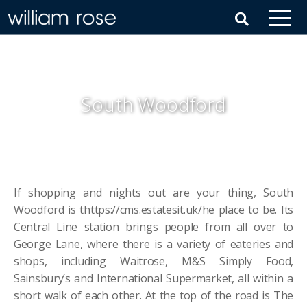
South Woodford
If shopping and nights out are your thing, South
Woodford is thttps://cms.estatesit.uk/he place to be. Its
Central Line station brings people from all over to
George Lane, where there is a variety of eateries and
shops, including Waitrose, M&S Simply Food,
Sainsbury’s and International Supermarket, all within a
short walk of each other. At the top of the road is The