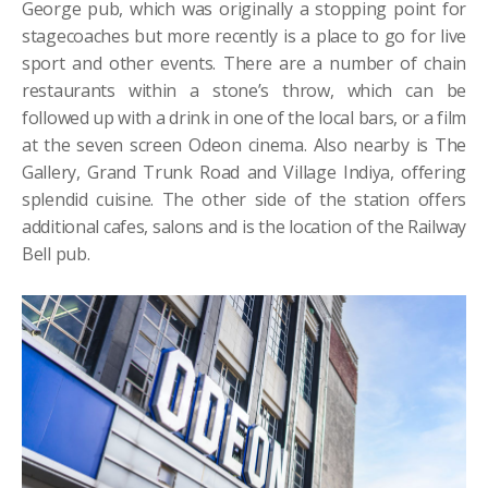
George pub, which was originally a stopping point for
stagecoaches but more recently is a place to go for live
sport and other events. There are a number of chain
restaurants within a stone’s throw, which can be
followed up with a drink in one of the local bars, or a film
at the seven screen Odeon cinema. Also nearby is The
Gallery, Grand Trunk Road and Village Indiya, offering
splendid cuisine. The other side of the station offers
additional cafes, salons and is the location of the Railway
Bell pub.