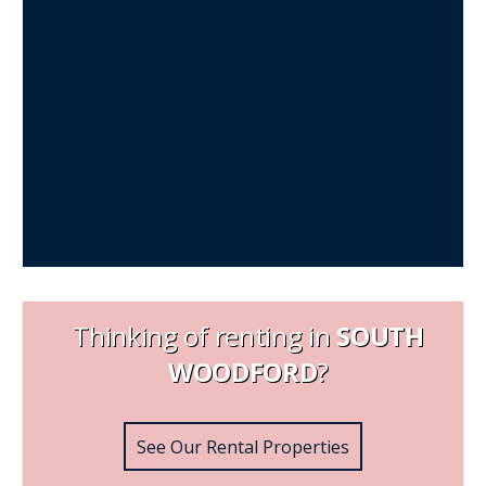
Thinking of renting in
SOUTH
WOODFORD
?
See Our Rental Properties