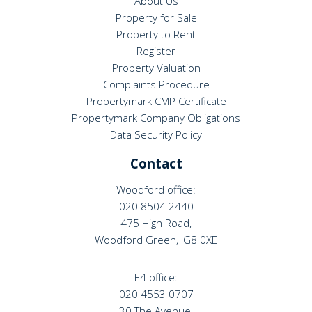
About Us
Property for Sale
Property to Rent
Register
Property Valuation
Complaints Procedure
Propertymark CMP Certificate
Propertymark Company Obligations
Data Security Policy
Contact
Woodford office:
020 8504 2440
475 High Road,
Woodford Green, IG8 0XE
E4 office:
020 4553 0707
30 The Avenue,