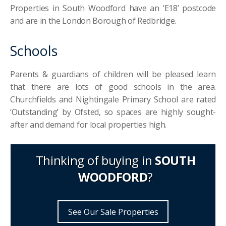
Properties in South Woodford have an ‘E18’ postcode
and are in the London Borough of Redbridge.
Schools
Parents & guardians of children will be pleased learn
that there are lots of good schools in the area.
Churchfields and Nightingale Primary School are rated
‘Outstanding’ by Ofsted, so spaces are highly sought-
after and demand for local properties high.
Thinking of buying in
SOUTH
WOODFORD
?
See Our Sale Properties