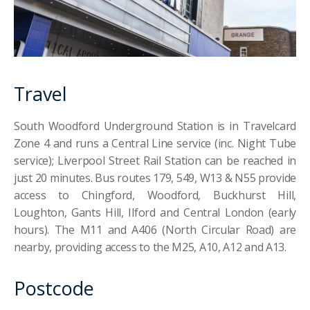
Travel
South Woodford Underground Station is in Travelcard
Zone 4 and runs a Central Line service (inc. Night Tube
service); Liverpool Street Rail Station can be reached in
just 20 minutes. Bus routes 179, 549, W13 & N55 provide
access to Chingford, Woodford, Buckhurst Hill,
Loughton, Gants Hill, Ilford and Central London (early
hours). The M11 and A406 (North Circular Road) are
nearby, providing access to the M25, A10, A12 and A13.
Postcode