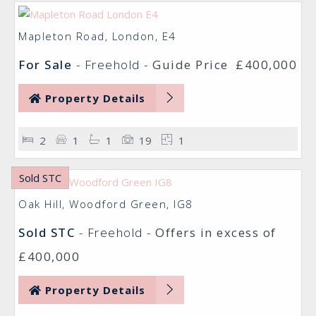
Mapleton Road, London, E4
For Sale
- Freehold -
Guide Price
£400,000
Property Details
2
1
1
19
1
Sold STC
Oak Hill, Woodford Green, IG8
Sold STC
- Freehold -
Offers in excess of
£400,000
Property Details