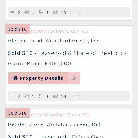
2
1
1
13
1
Sold STC
Glengall Road, Woodford Green, IG8
Sold STC
- Leasehold & Share of Freehold -
Guide Price
£400,000
Property Details
2
1
1
14
1
Sold STC
Debden Close, Woodford Green, IG8
Sold STC
- Leasehold -
Offers Over