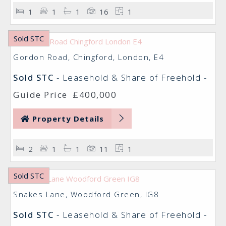
1
1
1
16
1
Sold STC
Gordon Road, Chingford, London, E4
Sold STC
- Leasehold & Share of Freehold -
Guide Price
£400,000
Property Details
2
1
1
11
1
Sold STC
Snakes Lane, Woodford Green, IG8
Sold STC
- Leasehold & Share of Freehold -