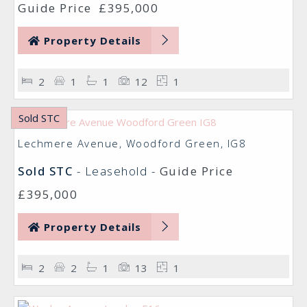
Guide Price
£395,000
Property Details
2
1
1
12
1
Sold STC
Lechmere Avenue, Woodford Green, IG8
Sold STC
- Leasehold -
Guide Price
£395,000
Property Details
2
2
1
13
1