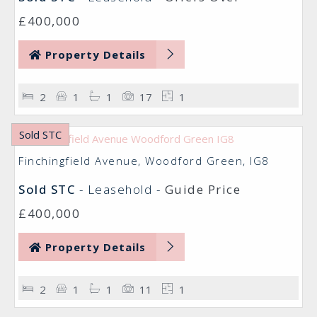
£400,000
Property Details
2
1
1
17
1
Sold STC
Finchingfield Avenue, Woodford Green, IG8
Sold STC
- Leasehold -
Guide Price
£400,000
Property Details
2
1
1
11
1