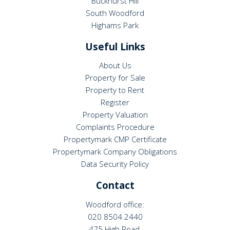
Buckhurst Hill
South Woodford
Highams Park
Useful Links
About Us
Property for Sale
Property to Rent
Register
Property Valuation
Complaints Procedure
Propertymark CMP Certificate
Propertymark Company Obligations
Data Security Policy
Contact
Woodford office:
020 8504 2440
475 High Road,