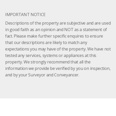
IMPORTANT NOTICE
Descriptions of the property are subjective and are used
in good faith as an opinion and NOT as a statement of
fact. Please make further specific enquires to ensure
that our descriptions are likely to match any
expectations you may have of the property. We have not
tested any services, systems or appliances at this
property. We strongly recommend that all the
information we provide be verified by you on inspection,
and by your Surveyor and Conveyancer.