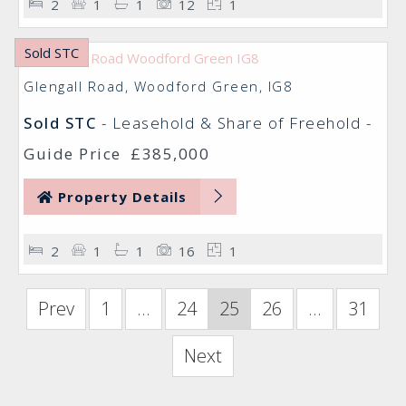
2
1
1
12
1
Sold STC
Glengall Road, Woodford Green, IG8
Sold STC
- Leasehold & Share of Freehold -
Guide Price
£385,000
Property Details
2
1
1
16
1
Prev
1
...
24
25
26
...
31
Next