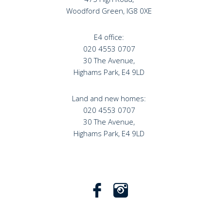
Woodford Green, IG8 0XE
E4 office:
020 4553 0707
30 The Avenue,
Highams Park, E4 9LD
Land and new homes:
020 4553 0707
30 The Avenue,
Highams Park, E4 9LD