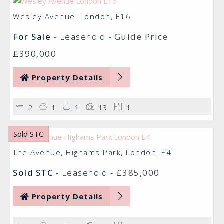
Wesley Avenue, London, E16
For Sale
- Leasehold -
Guide Price
£390,000
Property Details
2
1
1
13
1
Sold STC
The Avenue, Highams Park, London, E4
Sold STC
- Leasehold -
£385,000
Property Details