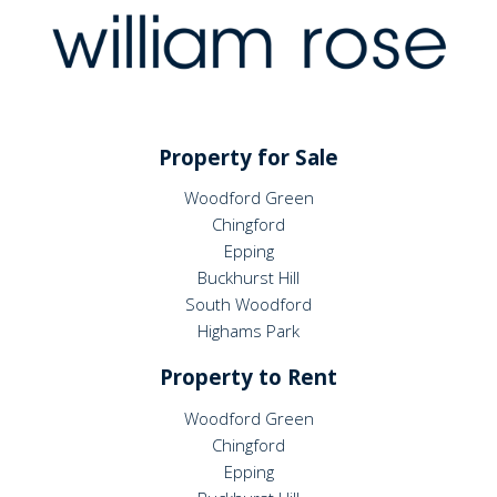
Property for Sale
Woodford Green
Chingford
Epping
Buckhurst Hill
South Woodford
Highams Park
Property to Rent
Woodford Green
Chingford
Epping