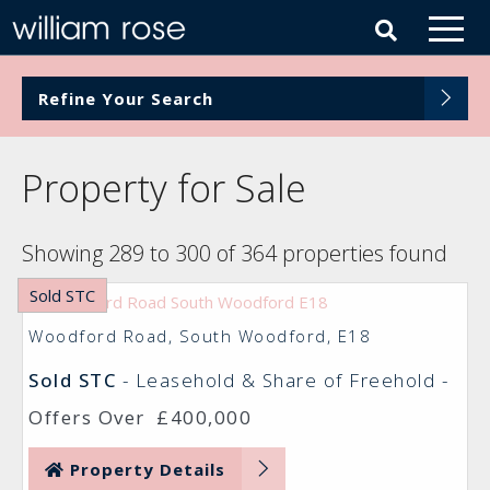
Refine Your Search
Property for Sale
Showing 289 to 300 of 364 properties found
Sold STC
Woodford Road, South Woodford, E18
Sold STC
- Leasehold & Share of Freehold -
Offers Over
£400,000
Property Details