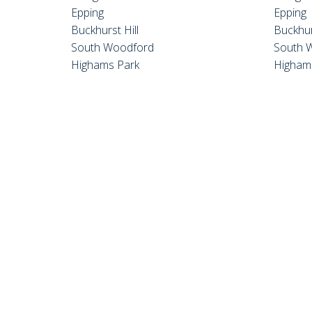
Epping
Epping
Buckhurst Hill
Buckhur
South Woodford
South 
Highams Park
Higham