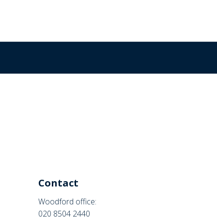
Contact
Woodford office:
020 8504 2440