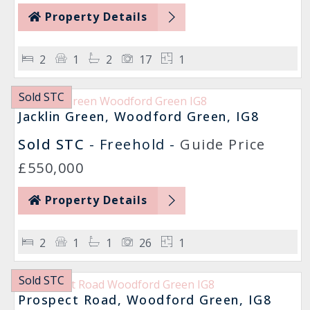
Property Details
2
1
2
17
1
Sold STC
Jacklin Green, Woodford Green, IG8
Sold STC
- Freehold -
Guide Price
£550,000
Property Details
2
1
1
26
1
Sold STC
Prospect Road, Woodford Green, IG8