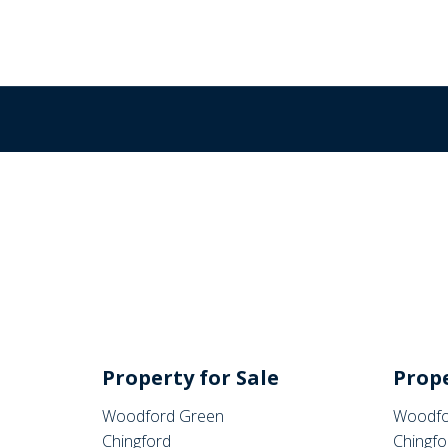
Property for Sale
Prope
Woodford Green
Woodfo
Chingford
Chingfo