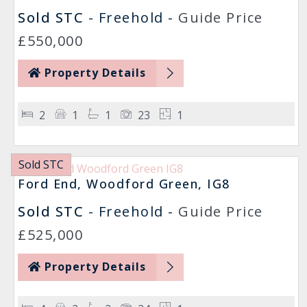
Sold STC
- Freehold -
Guide Price
£550,000
Property Details
2
1
1
23
1
Sold STC
Ford End, Woodford Green, IG8
Sold STC
- Freehold -
Guide Price
£525,000
Property Details