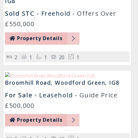
IG8
Sold STC
- Freehold -
Offers Over
£550,000
Property Details
2
1
1
20
1
Broomhill Road, Woodford Green, IG8
For Sale
- Leasehold -
Guide Price
£500,000
Property Details