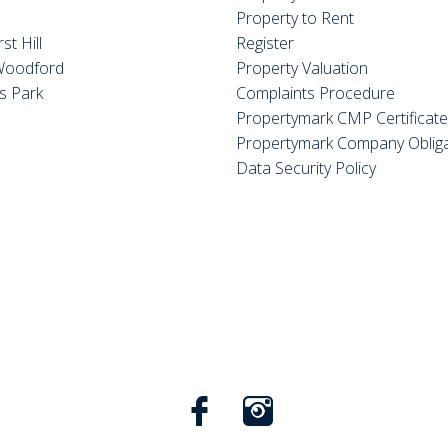
Property to Rent
st Hill
Register
Woodford
Property Valuation
s Park
Complaints Procedure
Propertymark CMP Certificat
Propertymark Company Obliga
Data Security Policy