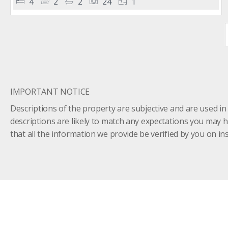
4
2
2
24
1
IMPORTANT NOTICE
Descriptions of the property are subjective and are used in
descriptions are likely to match any expectations you may 
that all the information we provide be verified by you on 