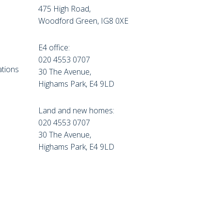
475 High Road,
Woodford Green, IG8 0XE
E4 office:
e
020 4553 0707
tions
30 The Avenue,
Highams Park, E4 9LD
Land and new homes:
020 4553 0707
30 The Avenue,
Highams Park, E4 9LD