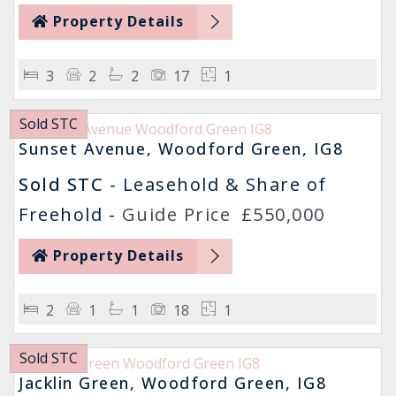
Property Details
3
2
2
17
1
Sold STC
Sunset Avenue, Woodford Green, IG8
Sold STC
- Leasehold & Share of
Freehold -
Guide Price
£550,000
Property Details
2
1
1
18
1
Sold STC
Jacklin Green, Woodford Green, IG8