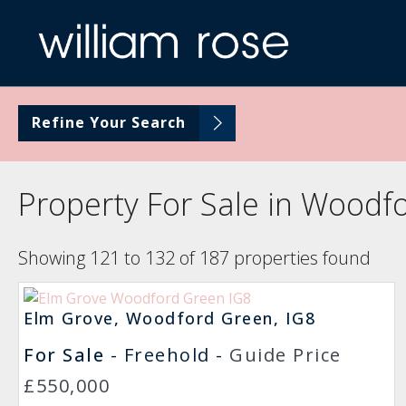
Refine Your Search
Property For Sale in Woodf
Showing 121 to 132 of 187 properties found
Elm Grove, Woodford Green, IG8
For Sale
- Freehold -
Guide Price
£550,000