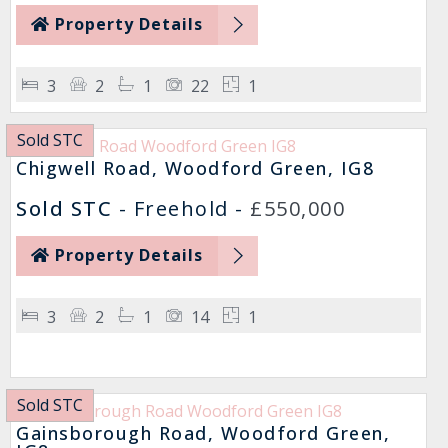
Property Details
3
2
1
22
1
Sold STC
Chigwell Road, Woodford Green, IG8
Sold STC
- Freehold -
£550,000
Property Details
3
2
1
14
1
Sold STC
Gainsborough Road, Woodford Green,