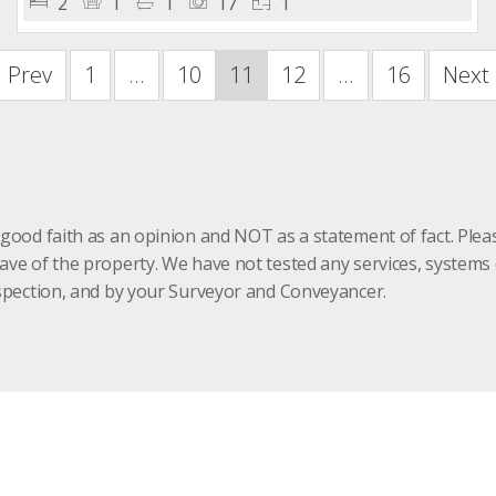
2
1
1
17
1
Prev
1
...
10
11
12
...
16
Next
 good faith as an opinion and NOT as a statement of fact. Plea
have of the property. We have not tested any services, system
inspection, and by your Surveyor and Conveyancer.