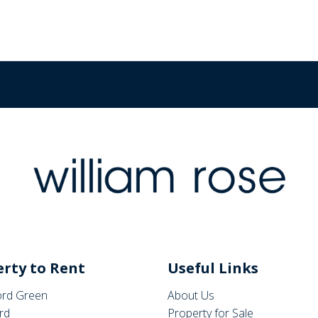
rty to Rent
Useful Links
rd Green
About Us
rd
Property for Sale