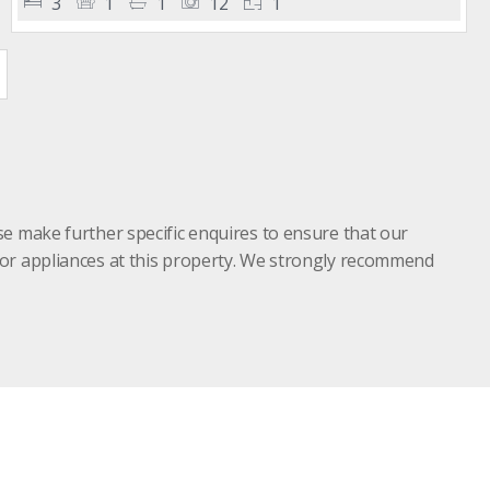
3
1
1
12
1
se make further specific enquires to ensure that our
s or appliances at this property. We strongly recommend