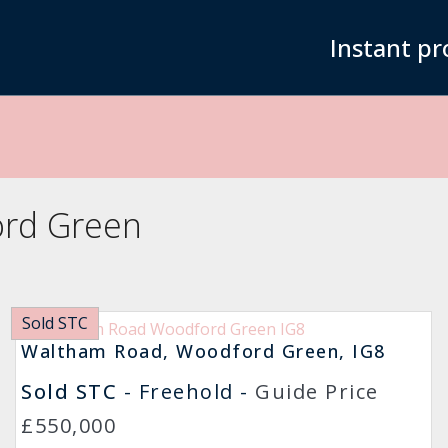
Instant pr
ord Green
Sold STC
Waltham Road, Woodford Green, IG8
Sold STC
- Freehold -
Guide Price
£550,000