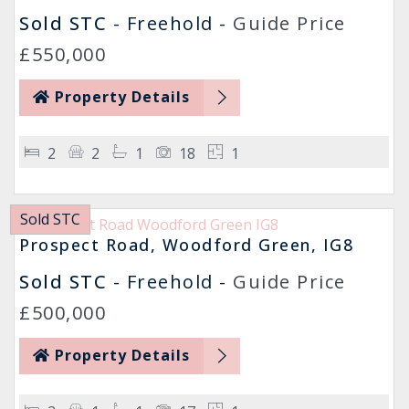
Sold STC
- Freehold -
Guide Price
£550,000
Property Details
2
2
1
18
1
Sold STC
Prospect Road, Woodford Green, IG8
Sold STC
- Freehold -
Guide Price
£500,000
Property Details