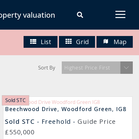
operty valuation
List
Grid
Map
Sort By
Highest Price First
Sold STC
Beechwood Drive, Woodford Green, IG8
Sold STC
- Freehold -
Guide Price
£550,000