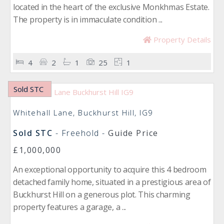
located in the heart of the exclusive Monkhmas Estate.
The property is in immaculate condition ...
Property Details
4
2
1
25
1
Sold STC
Whitehall Lane, Buckhurst Hill, IG9
Sold STC
- Freehold -
Guide Price
£1,000,000
An exceptional opportunity to acquire this 4 bedroom
detached family home, situated in a prestigious area of
Buckhurst Hill on a generous plot. This charming
property features a garage, a ...