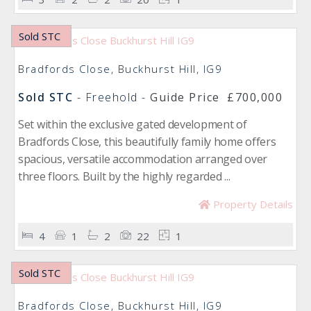
Sold STC
Bradfords Close, Buckhurst Hill, IG9
Sold STC
- Freehold -
Guide Price
£700,000
Set within the exclusive gated development of
Bradfords Close, this beautifully family home offers
spacious, versatile accommodation arranged over
three floors. Built by the highly regarded ...
Property Details
4
1
2
22
1
Sold STC
Bradfords Close, Buckhurst Hill, IG9