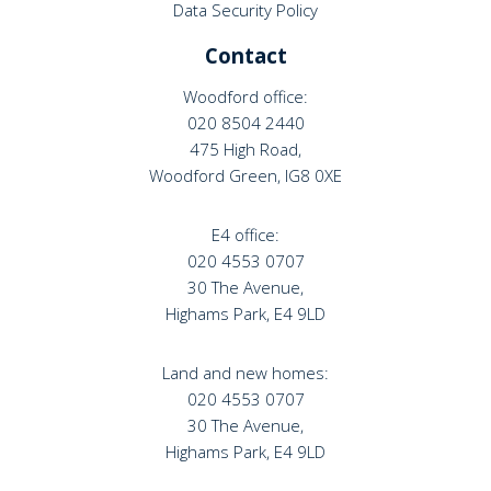
Data Security Policy
Contact
Woodford office:
020 8504 2440
475 High Road,
Woodford Green, IG8 0XE
E4 office:
020 4553 0707
30 The Avenue,
Highams Park, E4 9LD
Land and new homes:
020 4553 0707
30 The Avenue,
Highams Park, E4 9LD