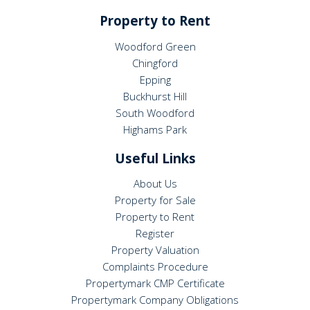
Property to Rent
Woodford Green
Chingford
Epping
Buckhurst Hill
South Woodford
Highams Park
Useful Links
About Us
Property for Sale
Property to Rent
Register
Property Valuation
Complaints Procedure
Propertymark CMP Certificate
Propertymark Company Obligations