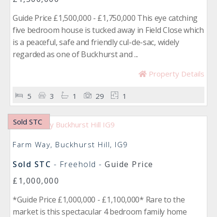
Guide Price £1,500,000 - £1,750,000 This eye catching
five bedroom house is tucked away in Field Close which
is a peaceful, safe and friendly cul-de-sac, widely
regarded as one of Buckhurst and ...
Property Details
5
3
1
29
1
Sold STC
Farm Way, Buckhurst Hill, IG9
Sold STC
- Freehold -
Guide Price
£1,000,000
*Guide Price £1,000,000 - £1,100,000* Rare to the
market is this spectacular 4 bedroom family home