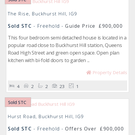
The Rise, Buckhurst Hill, IG9
Sold STC
- Freehold -
Guide Price
£900,000
This four bedroom semi detached house is located in a
popular road close to Buckhurst Hill station, Queens
Road High Street and green open space. Open plan
kitchen with bi-fold doors to garden ...
Property Details
4
2
2
23
1
Sold STC
Hurst Road, Buckhurst Hill, IG9
Sold STC
- Freehold -
Offers Over
£900,000