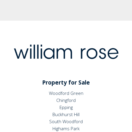
Property for Sale
Woodford Green
Chingford
Epping
Buckhurst Hill
South Woodford
Highams Park