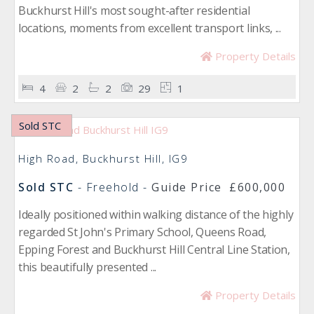
Buckhurst Hill's most sought-after residential
locations, moments from excellent transport links, ...
Property Details
4
2
2
29
1
Sold STC
High Road, Buckhurst Hill, IG9
Sold STC
- Freehold -
Guide Price
£600,000
Ideally positioned within walking distance of the highly
regarded St John's Primary School, Queens Road,
Epping Forest and Buckhurst Hill Central Line Station,
this beautifully presented ...
Property Details