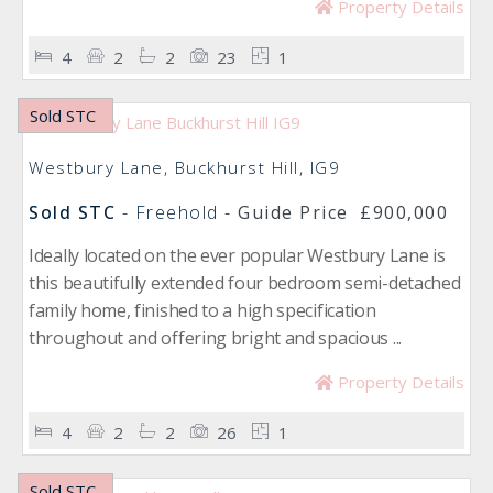
Property Details
4
2
2
23
1
Sold STC
Westbury Lane, Buckhurst Hill, IG9
Sold STC
- Freehold -
Guide Price
£900,000
Ideally located on the ever popular Westbury Lane is
this beautifully extended four bedroom semi-detached
family home, finished to a high specification
throughout and offering bright and spacious ...
Property Details
4
2
2
26
1
Sold STC