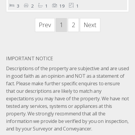
3
2
1
19
1
Prev
1
2
Next
IMPORTANT NOTICE
Descriptions of the property are subjective and are used
in good faith as an opinion and NOT as a statement of
fact. Please make further specific enquires to ensure
that our descriptions are likely to match any
expectations you may have of the property. We have not
tested any services, systems or appliances at this
property. We strongly recommend that all the
information we provide be verified by you on inspection,
and by your Surveyor and Conveyancer.