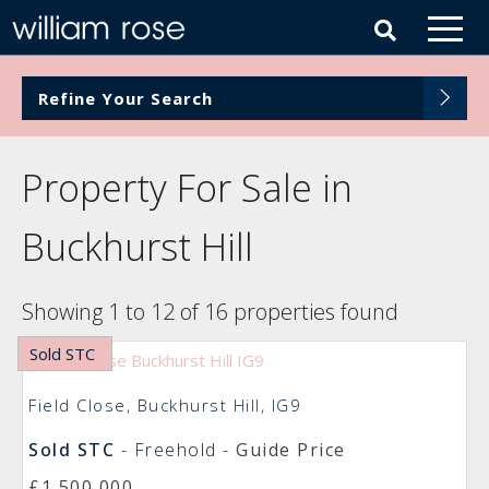
Refine Your Search
Property For Sale in
Buckhurst Hill
Showing 1 to 12 of 16 properties found
Sold STC
Field Close, Buckhurst Hill, IG9
Sold STC
- Freehold -
Guide Price
£1,500,000