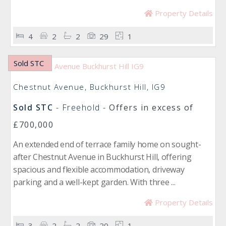
Property Details
4
2
2
29
1
Sold STC
Chestnut Avenue, Buckhurst Hill, IG9
Sold STC
- Freehold -
Offers in excess of
£700,000
An extended end of terrace family home on sought-
after Chestnut Avenue in Buckhurst Hill, offering
spacious and flexible accommodation, driveway
parking and a well-kept garden. With three ...
Property Details
3
2
2
20
1