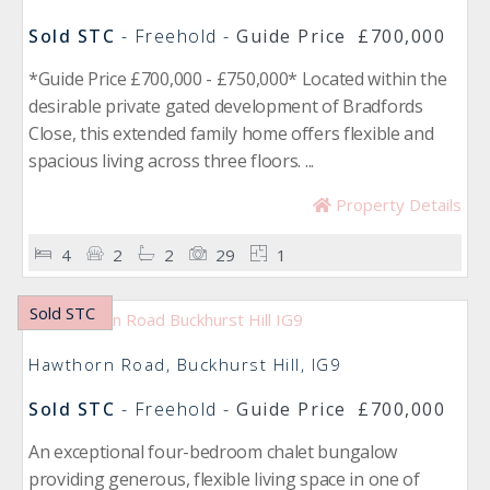
Sold STC
- Freehold -
Guide Price
£700,000
*Guide Price £700,000 - £750,000* Located within the
desirable private gated development of Bradfords
Close, this extended family home offers flexible and
spacious living across three floors. ...
Property Details
4
2
2
29
1
Sold STC
Hawthorn Road, Buckhurst Hill, IG9
Sold STC
- Freehold -
Guide Price
£700,000
An exceptional four-bedroom chalet bungalow
providing generous, flexible living space in one of