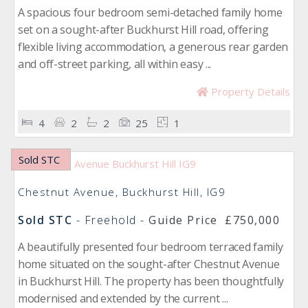
A spacious four bedroom semi-detached family home
set on a sought-after Buckhurst Hill road, offering
flexible living accommodation, a generous rear garden
and off-street parking, all within easy ...
Property Details
4
2
2
25
1
Sold STC
Chestnut Avenue, Buckhurst Hill, IG9
Sold STC
- Freehold -
Guide Price
£750,000
A beautifully presented four bedroom terraced family
home situated on the sought-after Chestnut Avenue
in Buckhurst Hill. The property has been thoughtfully
modernised and extended by the current ...