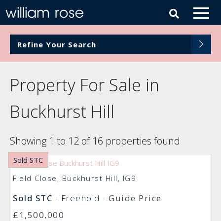
Refine Your Search
Property For Sale in
Buckhurst Hill
Showing 1 to 12 of 16 properties found
Sold STC
Field Close, Buckhurst Hill, IG9
Sold STC
- Freehold -
Guide Price
£1,500,000