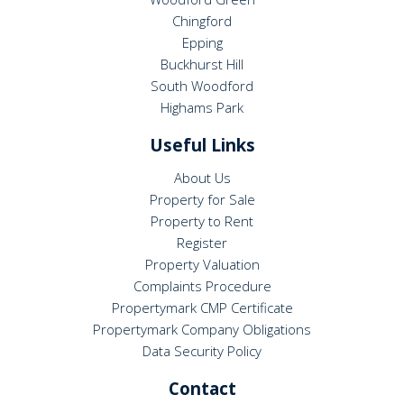
Chingford
Epping
Buckhurst Hill
South Woodford
Highams Park
Useful Links
About Us
Property for Sale
Property to Rent
Register
Property Valuation
Complaints Procedure
Propertymark CMP Certificate
Propertymark Company Obligations
Data Security Policy
Contact