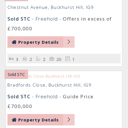
Chestnut Avenue, Buckhurst Hill, IG9
Sold STC
- Freehold -
Offers in excess of
£700,000
Property Details
3
2
2
20
1
Sold STC
Bradfords Close, Buckhurst Hill, IG9
Sold STC
- Freehold -
Guide Price
£700,000
Property Details