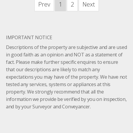
Prev
1
2
Next
IMPORTANT NOTICE
Descriptions of the property are subjective and are used
in good faith as an opinion and NOT as a statement of
fact. Please make further specific enquires to ensure
that our descriptions are likely to match any
expectations you may have of the property. We have not
tested any services, systems or appliances at this
property. We strongly recommend that all the
information we provide be verified by you on inspection,
and by your Surveyor and Conveyancer.