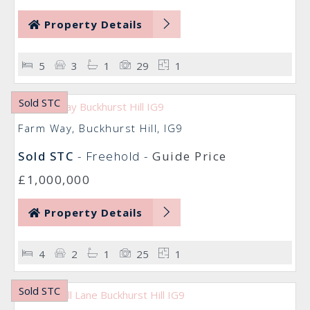
Property Details
5
3
1
29
1
Sold STC
Farm Way, Buckhurst Hill, IG9
Sold STC
- Freehold -
Guide Price
£1,000,000
Property Details
4
2
1
25
1
Sold STC