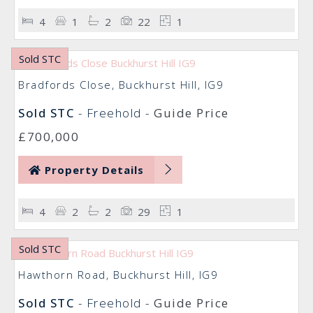
4
1
2
22
1
Sold STC
Bradfords Close, Buckhurst Hill, IG9
Sold STC
- Freehold -
Guide Price
£700,000
Property Details
4
2
2
29
1
Sold STC
Hawthorn Road, Buckhurst Hill, IG9
Sold STC
- Freehold -
Guide Price