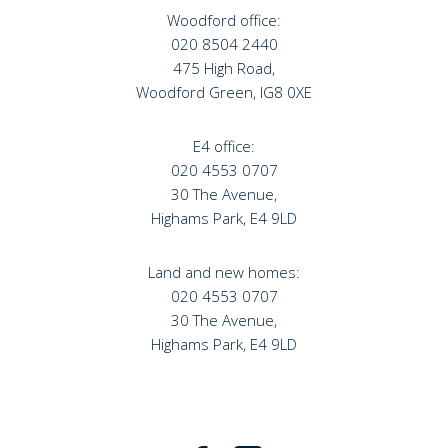
Woodford office:
020 8504 2440
475 High Road,
Woodford Green, IG8 0XE
E4 office:
020 4553 0707
30 The Avenue,
Highams Park, E4 9LD
Land and new homes:
020 4553 0707
30 The Avenue,
Highams Park, E4 9LD