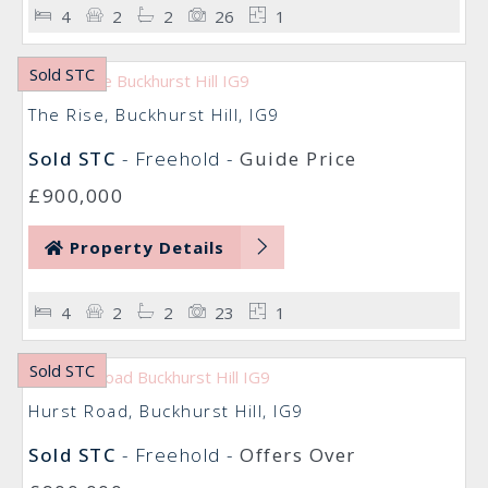
4
2
2
26
1
Sold STC
The Rise, Buckhurst Hill, IG9
Sold STC
- Freehold -
Guide Price
£900,000
Property Details
4
2
2
23
1
Sold STC
Hurst Road, Buckhurst Hill, IG9
Sold STC
- Freehold -
Offers Over