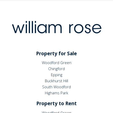
Property for Sale
Woodford Green
Chingford
Epping
Buckhurst Hill
South Woodford
Highams Park
Property to Rent
Woodford Green