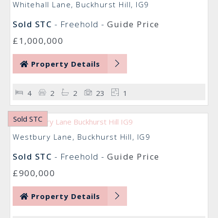
Whitehall Lane, Buckhurst Hill, IG9
Sold STC
- Freehold -
Guide Price
£1,000,000
Property Details
4
2
2
23
1
Sold STC
Westbury Lane, Buckhurst Hill, IG9
Sold STC
- Freehold -
Guide Price
£900,000
Property Details