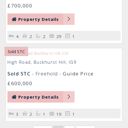
£700,000
Property Details
4
2
2
29
1
Sold STC
High Road, Buckhurst Hill, IG9
Sold STC
- Freehold -
Guide Price
£600,000
Property Details
3
2
1
19
1