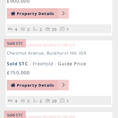
£900,000
Property Details
4
2
2
25
1
Sold STC
Chestnut Avenue, Buckhurst Hill, IG9
Sold STC
- Freehold -
Guide Price
£750,000
Property Details
4
2
2
29
1
Sold STC